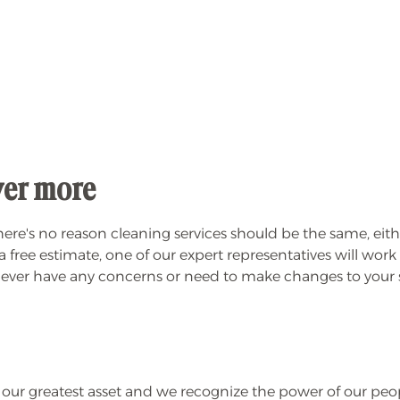
iver more
re's no reason cleaning services should be the same, either
free estimate, one of our expert representatives will wor
ou ever have any concerns or need to make changes to your se
r greatest asset and we recognize the power of our peopl