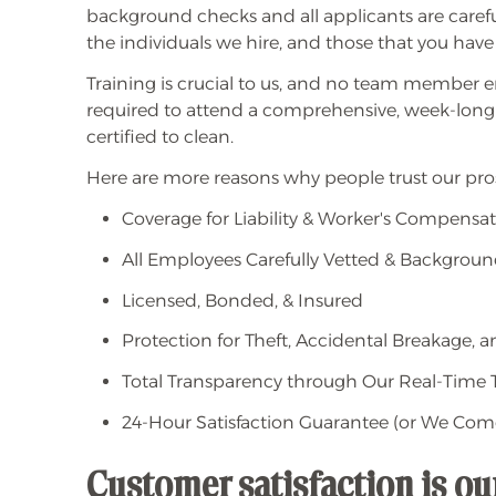
background checks and all applicants are caref
the individuals we hire, and those that you have
Training is crucial to us, and no team member e
required to attend a comprehensive, week-long
certified to clean.
Here are more reasons why people trust our pros
Coverage for Liability & Worker's Compensa
All Employees Carefully Vetted & Backgrou
Licensed, Bonded, & Insured
Protection for Theft, Accidental Breakage,
Total Transparency through Our Real-Time T
24-Hour Satisfaction Guarantee (or We Com
Customer satisfaction is o