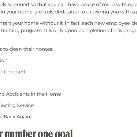
ully screened so that you can have peace of mind with ope
 in your home, are truly dedicated to providing you with a 
nters your home without it. In fact, each new employee, de
 training program. It is only upon completion of this 
 to clean their homes:
tion
nd Checked
 and Accidents in the Home
exting Service
e Back Again)
ur number one goal