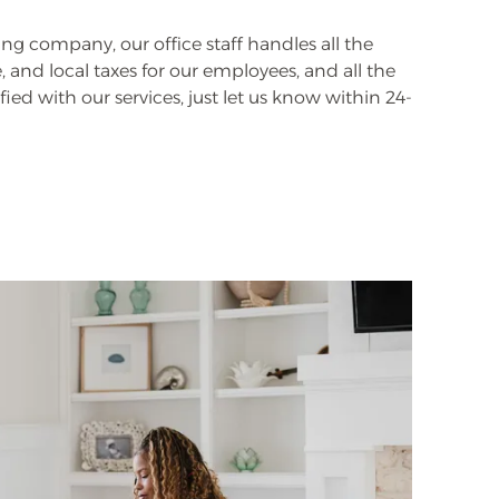
ng company, our office staff handles all the
 and local taxes for our employees, and all the
fied with our services, just let us know within 24-