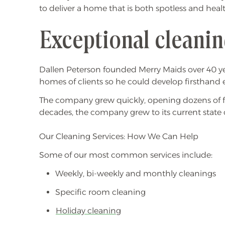
to deliver a home that is both spotless and heal
Exceptional cleanin
Dallen Peterson founded Merry Maids over 40 ye
homes of clients so he could develop firsthand 
The company grew quickly, opening dozens of fra
decades, the company grew to its current state 
Our Cleaning Services: How We Can Help
Some of our most common services include:
Weekly, bi-weekly and monthly cleanings
Specific room cleaning
Holiday cleaning