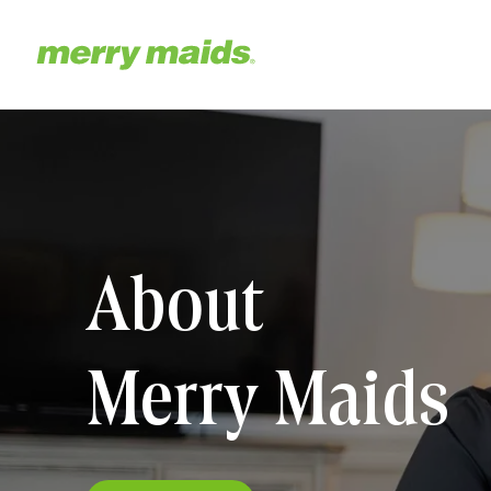
Skip
to
main
Home
content
About
Merry Maids