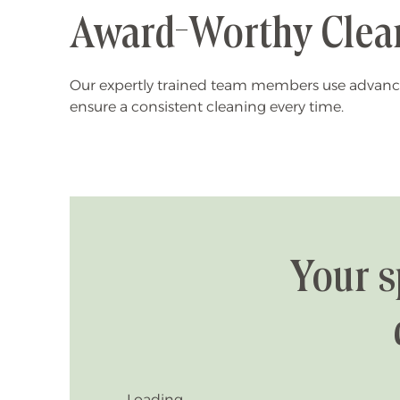
Award-Worthy Clea
Our expertly trained team members use advanc
ensure a consistent cleaning every time.
Your s
Loading...