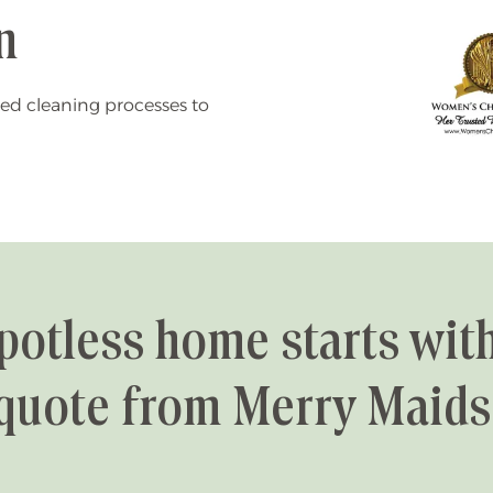
n
ed cleaning processes to
potless home starts with
quote from Merry Maids