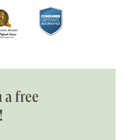
 a free
!