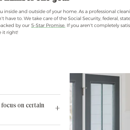
 inside and outside of your home. As a professional cleani
ve to. We take care of the Social Security, federal, state,
 backed by our
5-Star Promise.
If you aren't completely satis
it right!
 focus on certain
requests you may have. If