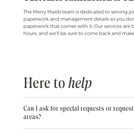
The Merry Maids team is dedicated to serving you
paperwork and management details so you don't ha
paperwork that comes with it. Our services are
hours, and we’ll be sure to come back and make 
Here to
help
Can I ask for special requests or request
areas?
Yes! We are happy to accommodate any special 