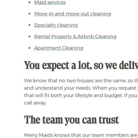
Maid services
Move-in and move-out cleaning
Specialty cleaning
Rental Property & Airbnb Cleaning
Apartment Cleaning
You expect a lot, so we del
We know that no two houses are the same, so the
and understand your needs. When you request a 
that will fit both your lifestyle and budget. If y
call away.
The team you can trust
Merry Maids knows that our team members are ou