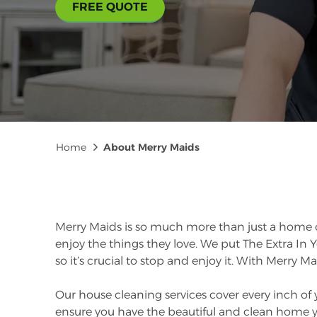
FREE QUOTE
Breadcrumb
Home
About Merry Maids
Merry Maids is so much more than just a home c
enjoy the things they love. We put The Extra In
so it’s crucial to stop and enjoy it. With Merry Ma
Our house cleaning services cover every inch of
ensure you have the beautiful and clean home you