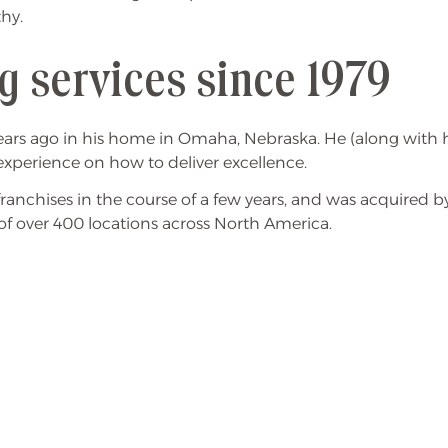
thy.
g services since 1979
ars ago in his home in Omaha, Nebraska. He (along with hi
experience on how to deliver excellence.
nchises in the course of a few years, and was acquired by
of over 400 locations across North America.