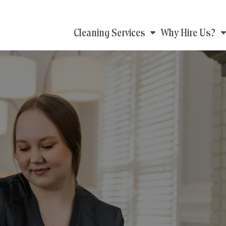
Main
Cleaning Services
Why Hire Us?
navigation