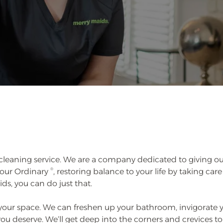
leaning service. We are a company dedicated to giving ou
®
 Your Ordinary
, restoring balance to your life by taking care
ids, you can do just that.
 your space. We can freshen up your bathroom, invigorate 
 deserve. We’ll get deep into the corners and crevices to 