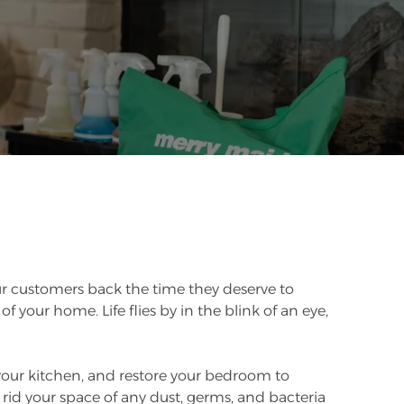
r customers back the time they deserve to
 of your home. Life flies by in the blink of an eye,
your kitchen, and restore your bedroom to
rid your space of any dust, germs, and bacteria