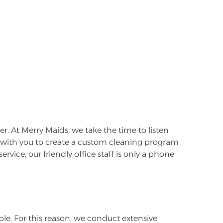
. At Merry Maids, we take the time to listen
k with you to create a custom cleaning program
rvice, our friendly office staff is only a phone
e. For this reason, we conduct extensive