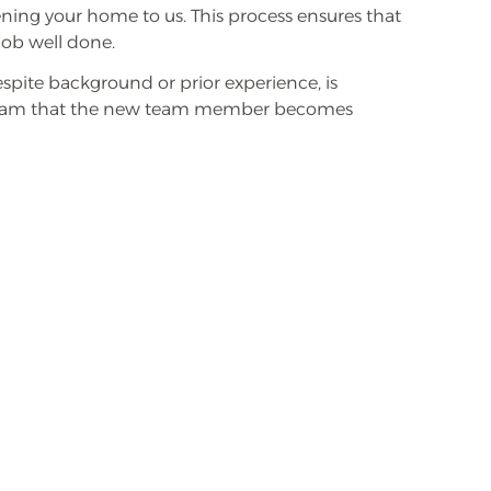
ning your home to us. This process ensures that
job well done.
spite background or prior experience, is
program that the new team member becomes