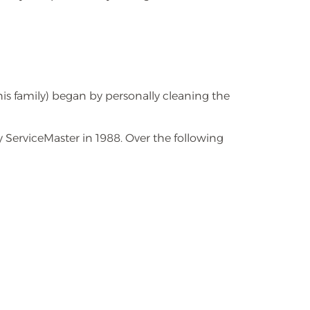
s family) began by personally cleaning the
 ServiceMaster in 1988. Over the following