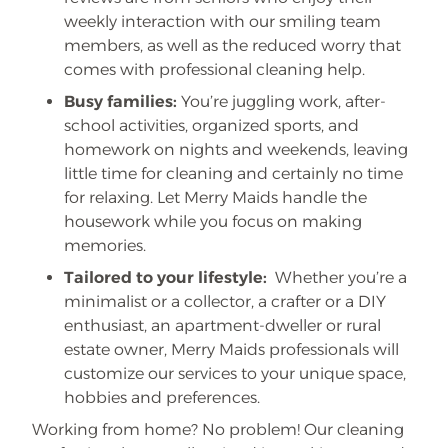
weekly interaction with our smiling team
members, as well as the reduced worry that
comes with professional cleaning help.
Busy families:
You’re juggling work, after-
school activities, organized sports, and
homework on nights and weekends, leaving
little time for cleaning and certainly no time
for relaxing. Let Merry Maids handle the
housework while you focus on making
memories.
Tailored to your lifestyle:
Whether you’re a
minimalist or a collector, a crafter or a DIY
enthusiast, an apartment-dweller or rural
estate owner, Merry Maids professionals will
customize our services to your unique space,
hobbies and preferences.
Working from home? No problem! Our cleaning