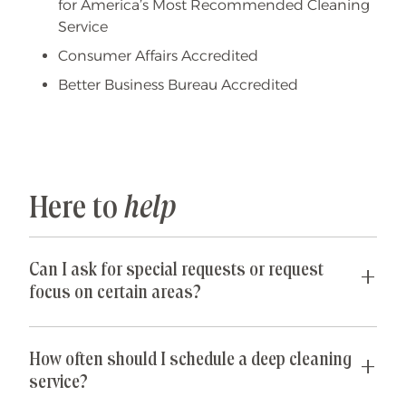
for America’s Most Recommended Cleaning
Service
Consumer Affairs Accredited
Better Business Bureau Accredited
Here to
help
Can I ask for special requests or request
focus on certain areas?
Yes! We are happy to accommodate any special
requests you may have. If parts of your home are
How often should I schedule a deep cleaning
especially cluttered or untidy, our team can
service?
spend their time just on those areas so that you