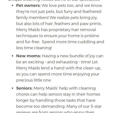
Pet owners:
We love pets too, and we know
they’re not just pets, but furry and feathered
family members! We realize pets bring joy,
but also lots of hair, feathers and paw prints.
Merry Maids has proprietary hair removal
techniques to ensure your home is pristine
and fur-free. Spend more time cuddling and
less time cleaning!
New moms:
Having a new bundle of joy can
be an exciting – and exhausting – time! Let
Merry Maids lend a hand with the clean-up,
so you can spend more time enjoying your
precious little one.
Seniors:
Merry Maids’ help with cleaning
chores can help seniors stay in their homes
longer by handling those tasks that have
become too demanding. Many of our 5-star
reviews are from seniors who enjoy their