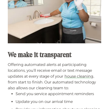
We make it transparent
Offering automated alerts at participating
locations, you’ll receive email or text message
updates at every stage of your
house cleaning
,
from start to finish. Our automated technology
also allows our cleaning team to:
Send you service appointment reminders
Update you on our arrival time