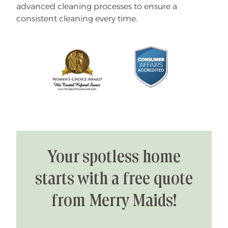
advanced cleaning processes to ensure a
consistent cleaning every time.
Your spotless home
starts with a free quote
from Merry Maids!