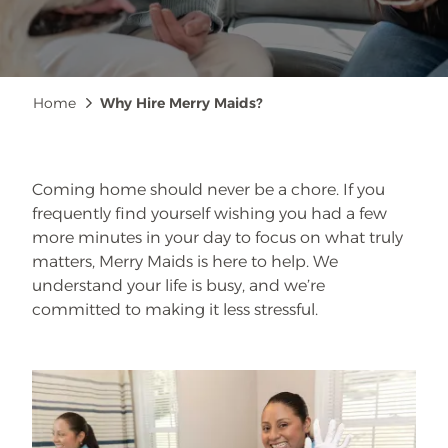
Breadcrumb
Home
Why Hire Merry Maids?
Coming home should never be a chore. If you
frequently find yourself wishing you had a few
more minutes in your day to focus on what truly
matters, Merry Maids is here to help. We
understand your life is busy, and we’re
committed to making it less stressful.