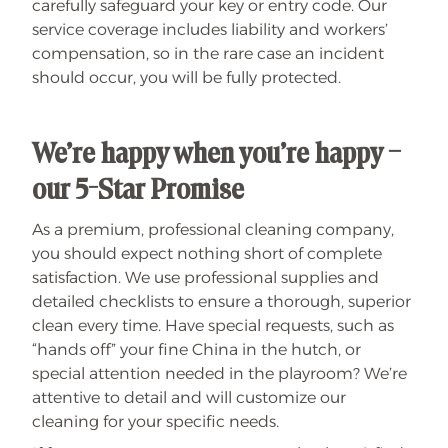
carefully safeguard your key or entry code. Our
service coverage includes liability and workers’
compensation, so in the rare case an incident
should occur, you will be fully protected.
We’re happy when you’re happy –
our 5-Star Promise
As a premium, professional cleaning company,
you should expect nothing short of complete
satisfaction. We use professional supplies and
detailed checklists to ensure a thorough, superior
clean every time. Have special requests, such as
“hands off” your fine China in the hutch, or
special attention needed in the playroom? We’re
attentive to detail and will customize our
cleaning for your specific needs.