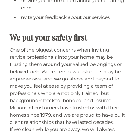
Provide you information about your cleaning
team
Invite your feedback about our services
We put your safety first
One of the biggest concerns when inviting
service professionals into your home may be
trusting them around your valued belongings or
beloved pets. We realize new customers may be
apprehensive, and we go above and beyond to
make you feel at ease by providing a team of
professionals who are not only trained, but
background-checked, bonded, and insured.
Millions of customers have trusted us with their
homes since 1979, and we are proud to have built
client relationships that have lasted decades.
If we clean while you are away, we will always