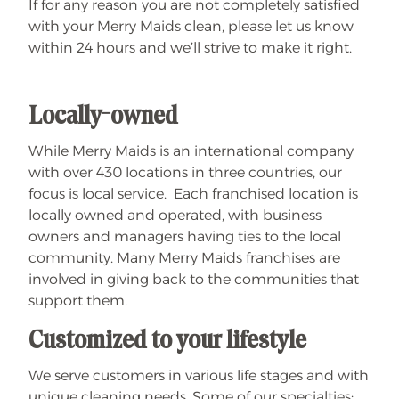
If for any reason you are not completely satisfied
with your Merry Maids clean, please let us know
within 24 hours and we’ll strive to make it right.
Locally-owned
While Merry Maids is an international company
with over 430 locations in three countries, our
focus is local service. Each franchised location is
locally owned and operated, with business
owners and managers having ties to the local
community. Many Merry Maids franchises are
involved in giving back to the communities that
support them.
Customized to your lifestyle
We serve customers in various life stages and with
unique cleaning needs. Some of our specialties: