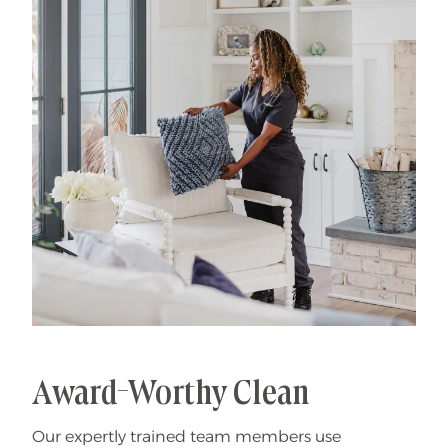
That's our specialty.
Award-Worthy Clean
Our expertly trained team members use