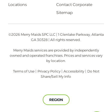
Locations
Contact Corporate
Sitemap
©2026 Merry Maids SPC LLC | 1 Glenlake Parkway, Atlanta
GA 30328 | All rights reserved.
Merry Maids services are provided by independently
owned and operated franchises. Prices and services vary
by location.
Terms of Use
|
Privacy Policy
|
Accessibility
|
Do Not
Share/Sell My Info
REGION