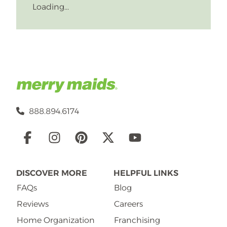
Loading...
888.894.6174
Social
Links
DISCOVER MORE
HELPFUL LINKS
FAQs
Blog
Reviews
Careers
Home Organization
Franchising