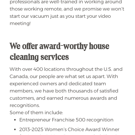
professionals are well-trained in working around
those working remote, and we promise we won’t
start our vacuum just as you start your video
meeting!
We offer award-worthy house
cleaning services
With over 400 locations throughout the U.S. and
Canada, our people are what set us apart. With
experienced owners and dedicated team
members, we have both thousands of satisfied
customers, and earned numerous awards and
recognitions.
Some of them include:
Entrepreneur Franchise 500 recognition
2013–2025 Women’s Choice Award Winner