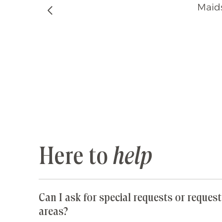
Maids
Previous
Here to
help
Can I ask for special requests or request
areas?