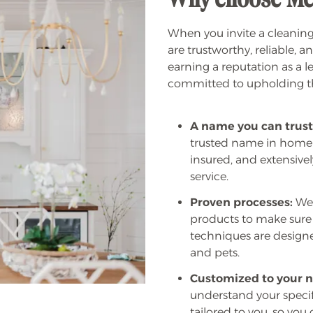
Why choose Me
When you invite a cleaning
are trustworthy, reliable, 
earning a reputation as a 
committed to upholding tha
A name you can trust
trusted name in home
insured, and extensivel
service.
Proven processes:
We 
products to make sure 
techniques are designed
and pets.
Customized to your n
understand your specifi
tailored to you, so you