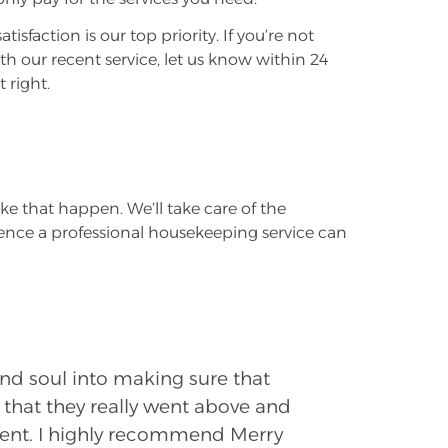
atisfaction is our top priority. If you’re not
th our recent service, let us know within 24
 right.
e that happen. We’ll take care of the
rence a professional housekeeping service can
and soul into making sure that
 that they really went above and
ient. I highly recommend Merry