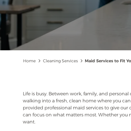
Breadcrumb
Home
Cleaning Services
Maid Services to Fit Yo
Life is busy. Between work, family, and personal
walking into a fresh, clean home where you can 
provided professional maid services to give our
can focus on what matters most. Whether you 
want.