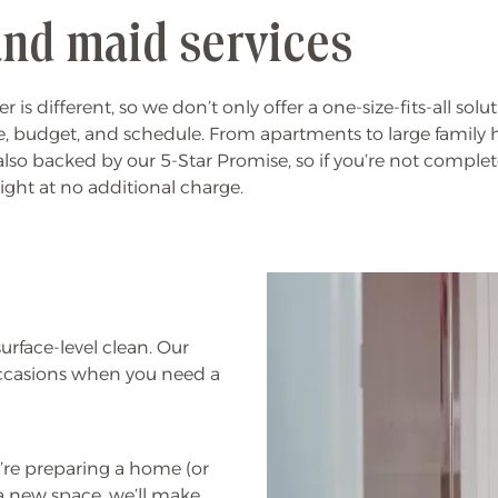
nd maid services
ifferent, so we don’t only offer a one-size-fits-all solut
yle, budget, and schedule. From apartments to large family h
also backed by our 5-Star Promise, so if you’re not complete
right at no additional charge.
rface-level clean. Our
occasions when you need a
re preparing a home (or
a new space, we’ll make