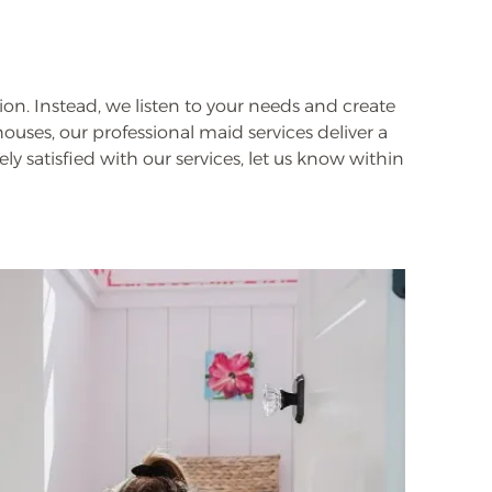
ion. Instead, we listen to your needs and create
ouses, our professional maid services deliver a
ly satisfied with our services, let us know within