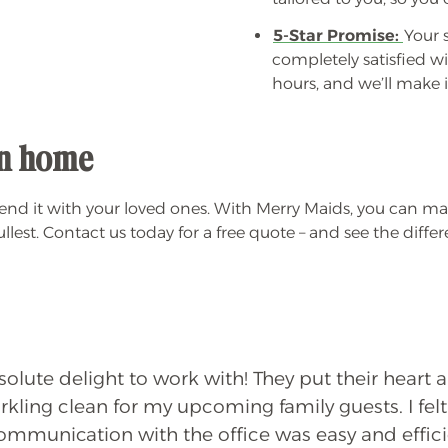
5-Star Promise:
Your s
completely satisfied wi
hours, and we’ll make it
ean home
d it with your loved ones. With Merry Maids, you can mak
lest. Contact us today for a free quote – and see the diffe
lute delight to work with! They put their heart 
kling clean for my upcoming family guests. I felt
Communication with the office was easy and effic