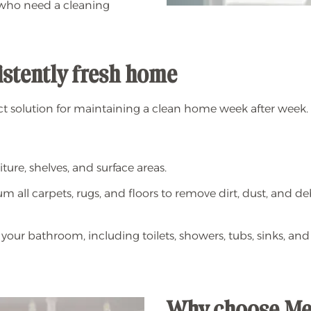
 who need a cleaning
sistently fresh home
ct solution for maintaining a clean home week after week.
ture, shelves, and surface areas.
 all carpets, rugs, and floors to remove dirt, dust, and de
your bathroom, including toilets, showers, tubs, sinks, and