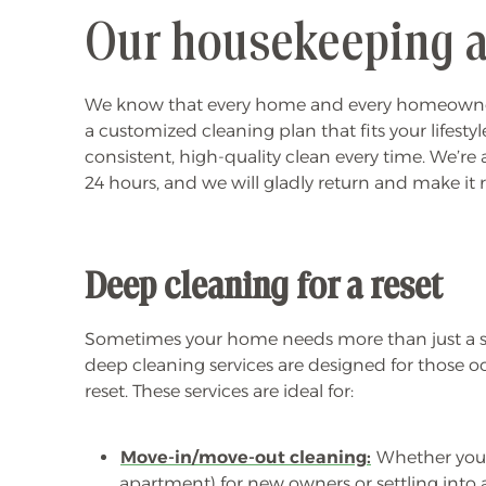
Our housekeeping a
We know that every home and every homeowner is d
a customized cleaning plan that fits your lifest
consistent, high-quality clean every time. We’re 
24 hours, and we will gladly return and make it 
Deep cleaning for a reset
Sometimes your home needs more than just a su
deep cleaning services are designed for those 
reset. These services are ideal for:
Move-in/move-out cleaning:
Whether you’
apartment) for new owners or settling into 