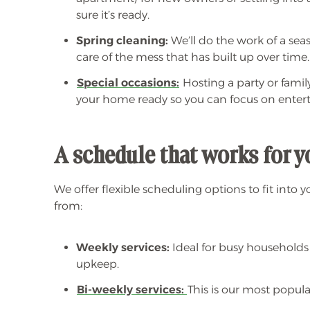
sure it’s ready.
Spring cleaning:
We’ll do the work of a sea
care of the mess that has built up over time.
Special occasions:
Hosting a party or fami
your home ready so you can focus on entert
A schedule that works for 
We offer flexible scheduling options to fit into y
from:
Weekly services:
Ideal for busy households
upkeep.
Bi-weekly services:
This is our most popula