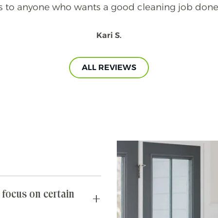
 to anyone who wants a good cleaning job done 
Kari S.
ALL REVIEWS
 focus on certain