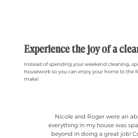
Experience the joy of a cl
Instead of spending your weekend cleaning…spen
housework so you can enjoy your home to the ful
make!
Nicole and Roger were an abso
everything in my house was spar
ly
beyond in doing a great job! 