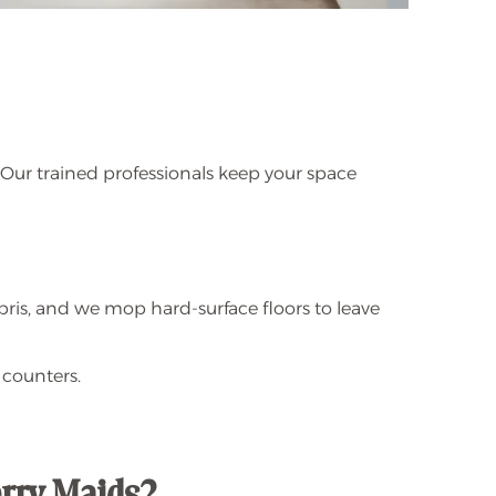
 Our trained professionals keep your space
bris, and we mop hard-surface floors to leave
 counters.