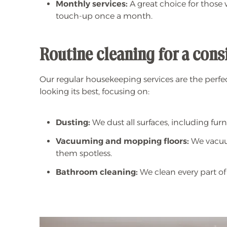
Monthly services:
A great choice for those
touch-up once a month.
Routine cleaning for a con
Our regular housekeeping services are the perfe
looking its best, focusing on:
Dusting:
We dust all surfaces, including furni
Vacuuming and mopping floors:
We vacuum
them spotless.
Bathroom cleaning:
We clean every part of 