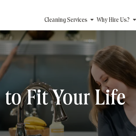
Main
Cleaning Services
Why Hire Us?
navigation
to Fit Your Life