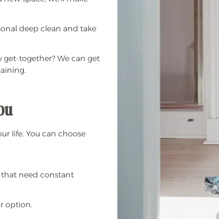
sonal deep clean and take
ly get-together? We can get
aining.
you
our life. You can choose
 that need constant
r option.