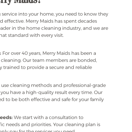
rry Maids?
 service into your home, you need to know they
and effective. Merry Maids has spent decades
leader in the home cleaning industry, and we are
t standard with every visit.
:
For over 40 years, Merry Maids has been a
 cleaning. Our team members are bonded,
y trained to provide a secure and reliable
use cleaning methods and professional-grade
you have a high-quality result every time. Our
 to be both effective and safe for your family
eeds:
We start with a consultation to
c needs and priorities. Your cleaning plan is
 only pay for the services you need.