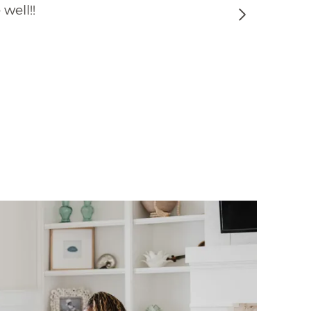
well!!
Next