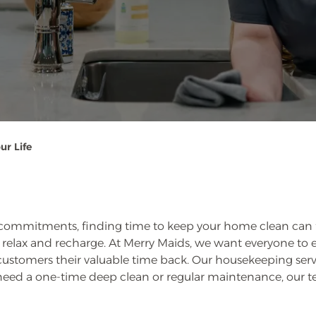
ur Life
 commitments, finding time to keep your home clean can feel
relax and recharge. At Merry Maids, we want everyone to ex
 customers their valuable time back. Our housekeeping ser
need a one-time deep clean or regular maintenance, our