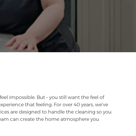
 impossible. But – you still want the feel of
perience that feeling. For over 40 years, we’ve
vices are designed to handle the cleaning so you
 team can create the home atmosphere you