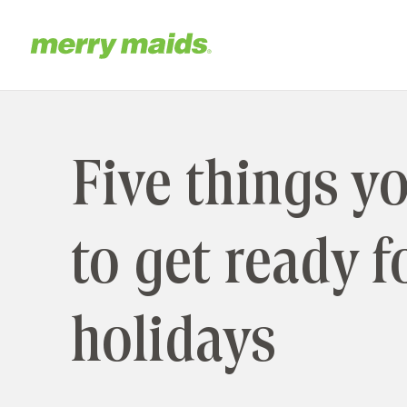
Skip
to
main
Home
content
Five things y
to get ready f
holidays