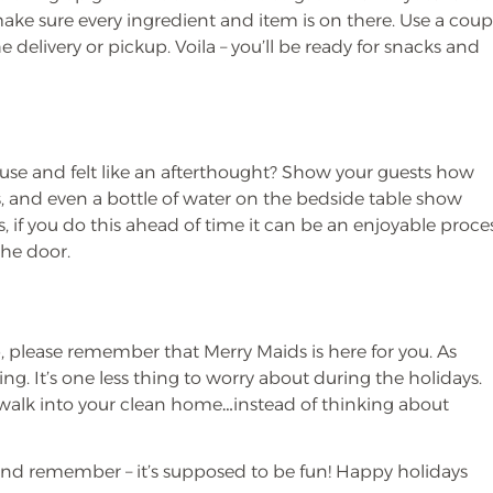
 make sure every ingredient and item is on there. Use a coup
 delivery or pickup. Voila – you’ll be ready for snacks and
ouse and felt like an afterthought? Show your guests how
s, and even a bottle of water on the bedside table show
, if you do this ahead of time it can be an enjoyable proce
the door.
p, please remember that Merry Maids is here for you. As
ning. It’s one less thing to worry about during the holidays.
ou walk into your clean home…instead of thinking about
and remember – it’s supposed to be fun! Happy holidays