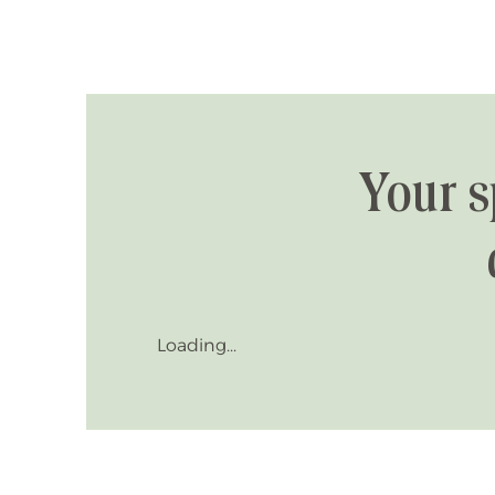
Your s
Loading...