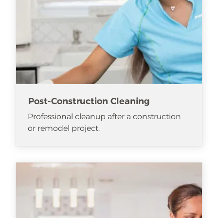
Post-Construction Cleaning
Professional cleanup after a construction
or remodel project.