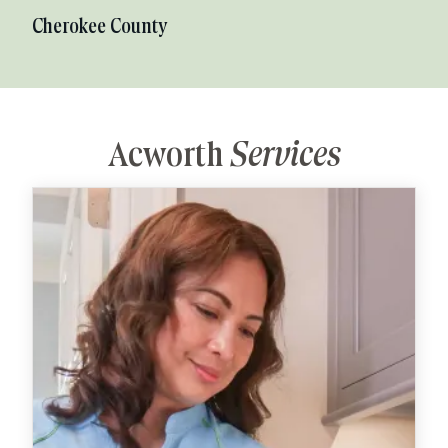
Cherokee County
Acworth
Services