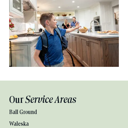
Our
Service Areas
Ball Ground
Waleska