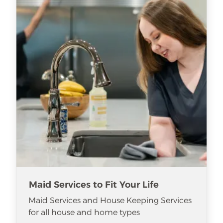
Maid Services to Fit Your Life
Maid Services and House Keeping Services
for all house and home types