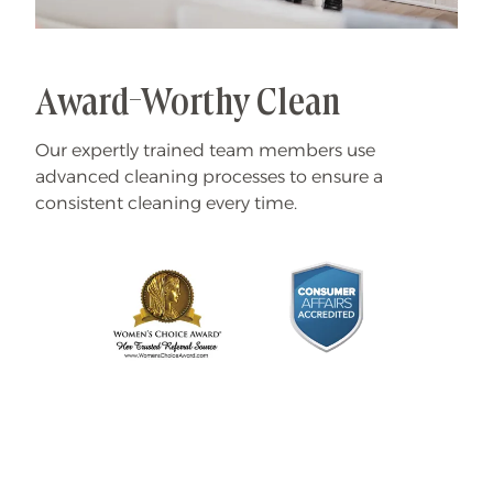
Award-Worthy Clean
Our expertly trained team members use
advanced cleaning processes to ensure a
consistent cleaning every time.