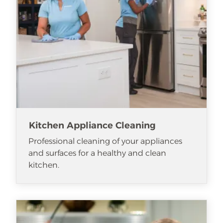
Kitchen Appliance Cleaning
Professional cleaning of your appliances
and surfaces for a healthy and clean
kitchen.