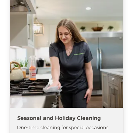
Seasonal and Holiday Cleaning
One-time cleaning for special occasions.