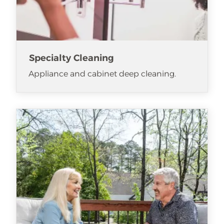
Specialty Cleaning
Appliance and cabinet deep cleaning.