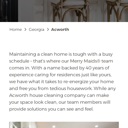
Breadcrumb
Home
Georgia
Acworth
Maintaining a clean home is tough with a busy
schedule – that’s where our Merry Maids® team
comes in. With a name backed by 40 years of
experience caring for residences just like yours,
we have what it takes to re-energize your home
and free you from tedious housework. While any
Acworth house cleaning company can make
your space look clean, our team members will
provide solutions you can see and feel.