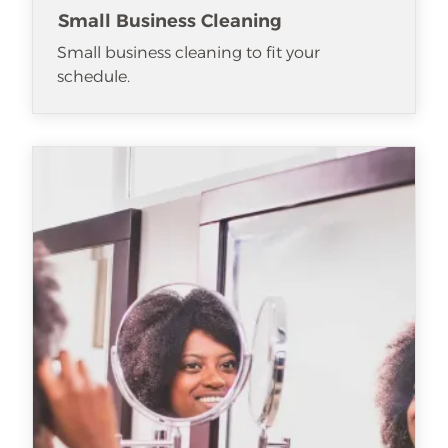
Small Business Cleaning
Small business cleaning to fit your
schedule.