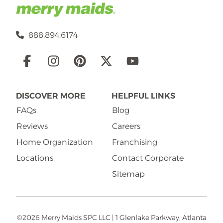
888.894.6174
Social
Links
DISCOVER MORE
HELPFUL LINKS
FAQs
Blog
Reviews
Careers
Home Organization
Franchising
Locations
Contact Corporate
Sitemap
©2026 Merry Maids SPC LLC | 1 Glenlake Parkway, Atlanta