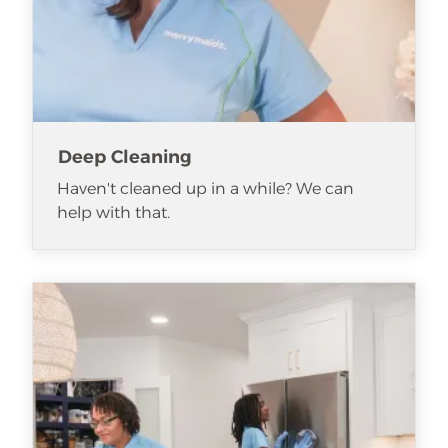
Deep Cleaning
Haven't cleaned up in a while? We can
help with that.