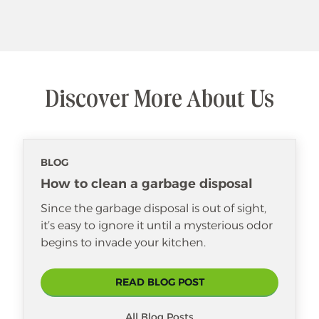
Discover More About Us
BLOG
How to clean a garbage disposal
Since the garbage disposal is out of sight,
it’s easy to ignore it until a mysterious odor
begins to invade your kitchen.
READ BLOG POST
All Blog Posts