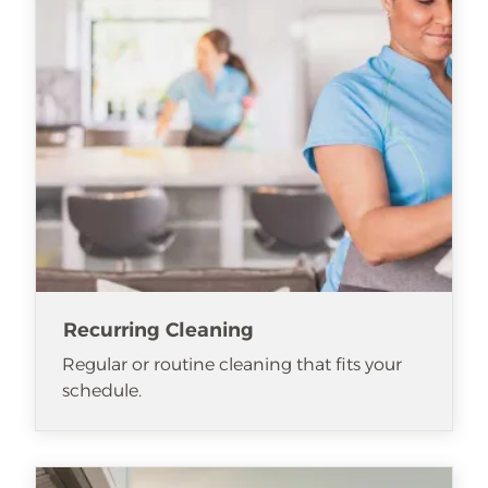
Recurring Cleaning
Regular or routine cleaning that fits your
schedule.