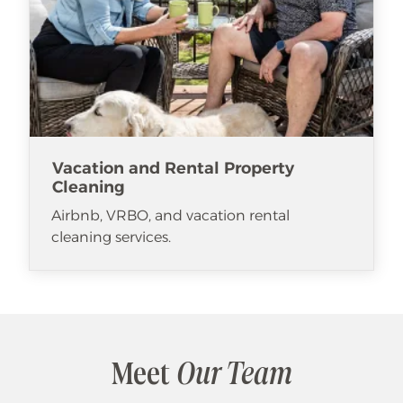
Vacation and Rental Property
Cleaning
Airbnb, VRBO, and vacation rental
cleaning services.
Meet
Our Team