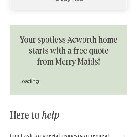
Your spotless Acworth home
starts with a free quote
from Merry Maids!
Loading...
Here to
help
Can I ask for special requests or request