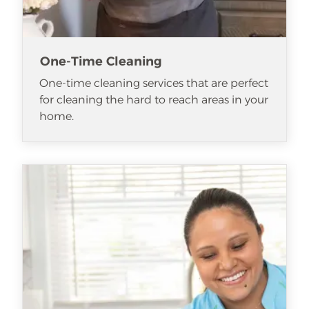
One-Time Cleaning
One-time cleaning services that are perfect
for cleaning the hard to reach areas in your
home.