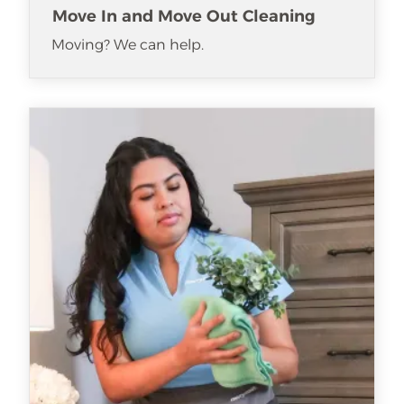
Move In and Move Out Cleaning
Moving? We can help.