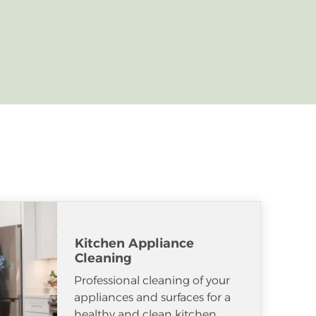
Kitchen Appliance
Cleaning
Professional cleaning of your
appliances and surfaces for a
healthy and clean kitchen.