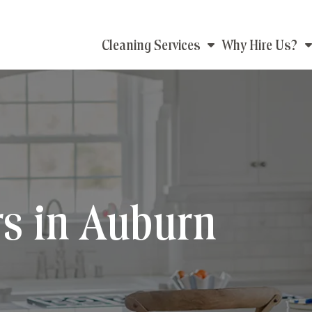
Main
Cleaning Services
Why Hire Us?
navigation
s in Auburn