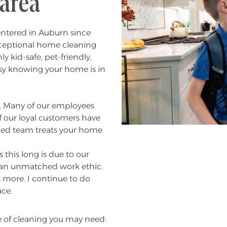
 area
entered in Auburn since
xceptional home cleaning
y kid-safe, pet-friendly,
sy knowing your home is in
ns. Many of our employees
f our loyal customers have
nced team treats your home
 this long is due to our
e an unmatched work ethic.
 more. I continue to do
ace.
e of cleaning you may need: