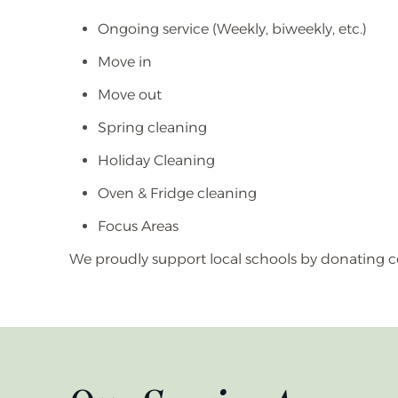
Ongoing service (Weekly, biweekly, etc.)
Move in
Move out
Spring cleaning
Holiday Cleaning
Oven & Fridge cleaning
Focus Areas
We proudly support local schools by donating c