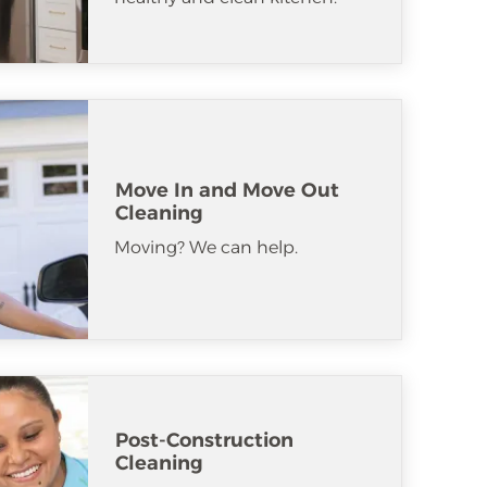
Move In and Move Out
Cleaning
Moving? We can help.
Post-Construction
Cleaning