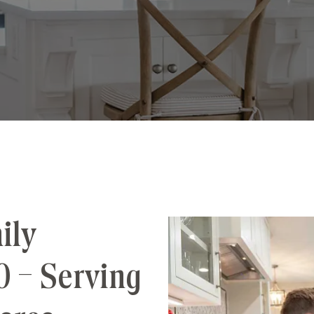
ily
0 – Serving