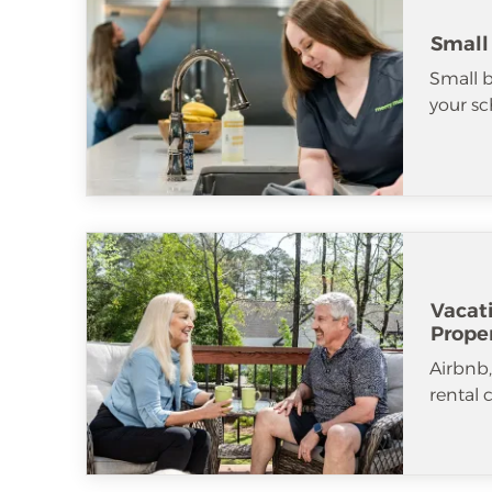
Small
Small b
your sc
Vacat
Prope
Airbnb
rental 