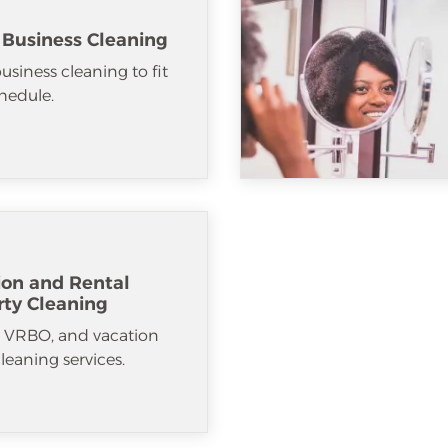
 Business Cleaning
usiness cleaning to fit
hedule.
ion and Rental
rty Cleaning
, VRBO, and vacation
cleaning services.