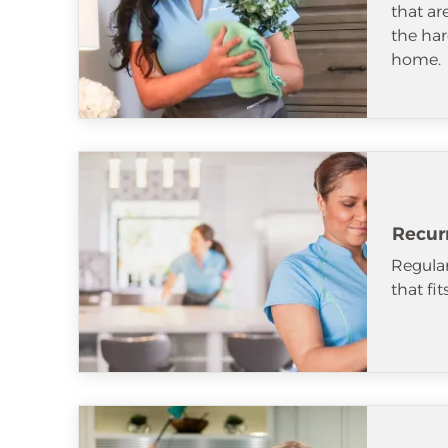
that ar
the har
home.
Recur
Regular
that fi