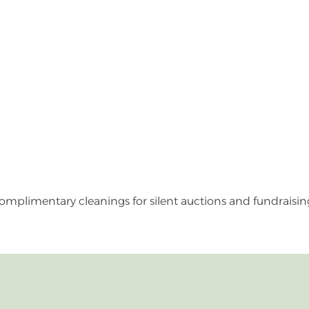
omplimentary cleanings for silent auctions and fundraisin