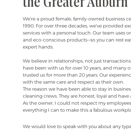
the Greater Auburn
We're a proud female, family-owned business c
1990. For over three decades, we've provided e
services with a personal touch. Our team uses onl
and eco-conscious products—so you can rest ea
expert hands.
We believe in relationships, not just transactio
have been with us for over 10 years, and many o
trusted us for more than 20 years. Our experie
with the same care and respect as their own.
The reason we have been able to stay in business
cleaning crews. They are honest, loyal and hav
As the owner, I could not respect my employees
everything I can to make this a fabulous workpl
We would love to speak with you about any typ