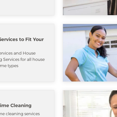
ervices to Fit Your
ervices and House
 Services for all house
me types
ime Cleaning
e cleaning services