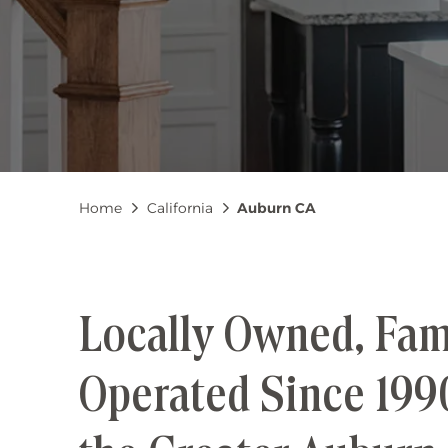
Breadcrumb
Home
California
Auburn CA
Locally Owned, Fam
Operated Since 199