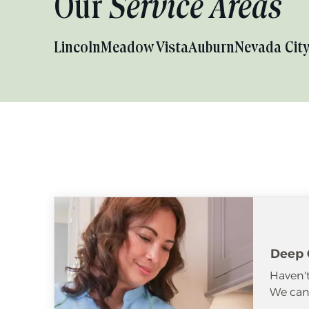
Our
Service Areas
Lincoln
Meadow Vista
Auburn
Nevada Cit
Deep 
Haven't
We can 