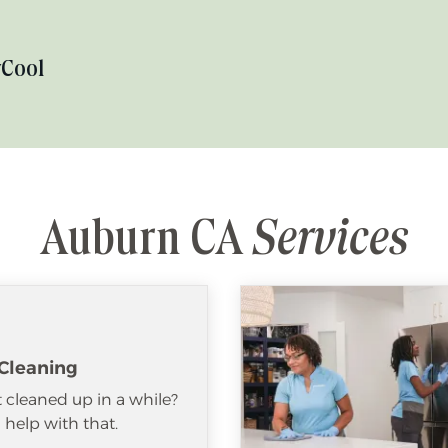
y
Cool
Auburn CA
Services
Cleaning
 cleaned up in a while?
help with that.