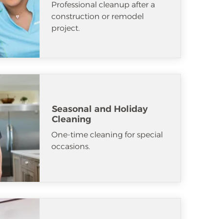
Professional cleanup after a
construction or remodel
project.
Seasonal and Holiday
Cleaning
One-time cleaning for special
occasions.