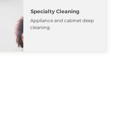
Specialty Cleaning
Appliance and cabinet deep
cleaning.