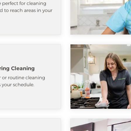
e perfect for cleaning
d to reach areas in your
ring Cleaning
 or routine cleaning
ts your schedule.