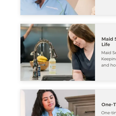
Maid S
Life
Maid S
Keeping
and ho
One-T
One-tim