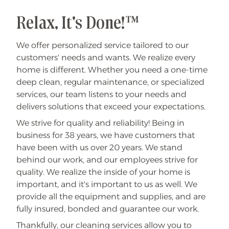
Relax, It's Done!™
We offer personalized service tailored to our
customers' needs and wants. We realize every
home is different.
Whether you need a one-time
deep clean, regular maintenance, or specialized
services, our team listens to your needs and
delivers solutions that exceed your expectations.
We strive for quality and reliability! Being in
business for 38 years, we have customers that
have been with us over 20 years. We stand
behind our work, and our employees strive for
quality. We realize the inside of your home is
important, and it's important to us as well. We
provide all the equipment and supplies, and are
fully insured, bonded and guarantee our work.
Thankfully, our cleaning services allow you to