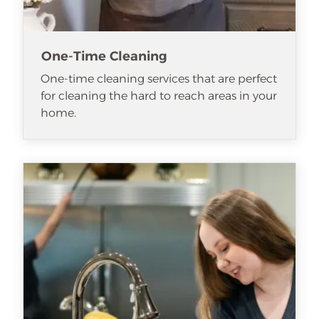
One-Time Cleaning
One-time cleaning services that are perfect
for cleaning the hard to reach areas in your
home.