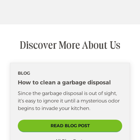
Discover More About Us
BLOG
How to clean a garbage disposal
Since the garbage disposal is out of sight,
it’s easy to ignore it until a mysterious odor
begins to invade your kitchen.
READ BLOG POST