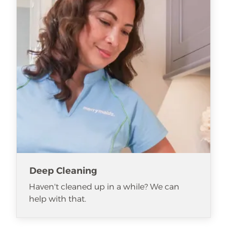
Deep Cleaning
Haven't cleaned up in a while? We can
help with that.