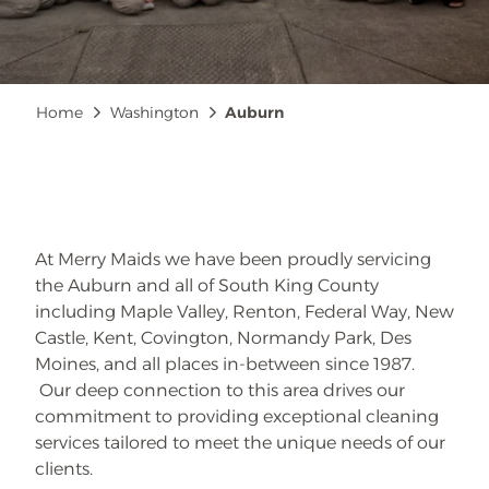
Breadcrumb
Home
Washington
Auburn
At Merry Maids we have been proudly servicing
the Auburn and all of South King County
including Maple Valley, Renton, Federal Way, New
Castle, Kent, Covington, Normandy Park, Des
Moines, and all places in-between since 1987.
Our deep connection to this area drives our
commitment to providing exceptional cleaning
services tailored to meet the unique needs of our
clients.