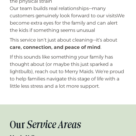
the physical strain
Our team builds real relationships—many
customers genuinely look forward to our visitsWe
become extra eyes for the family and can alert
the kids if something seems unusual
This service isn’t just about cleaning—it’s about
care, connection, and peace of mind
.
If this sounds like something your family has
thought about (or maybe this just sparked a
lightbulb), reach out to Merry Maids. We’re proud
to help families navigate this stage of life with a
little less stress and a lot more support.
Our
Service Areas