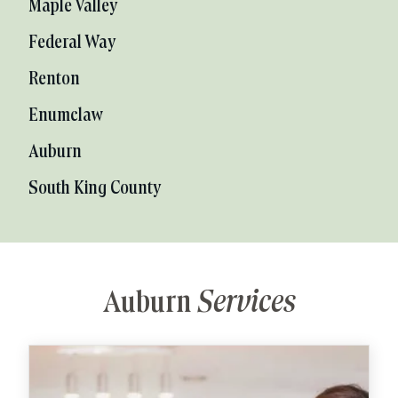
Maple Valley
Federal Way
Renton
Enumclaw
Auburn
South King County
Auburn
Services