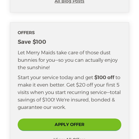
All Blog Posts
OFFERS
Save $100
Let Merry Maids take care of those dust
bunnies for you—so you can actually enjoy
the sunshine!
Start your service today and get
$100 off
to
make it even better. Get $20 off your first 5
visits when you start recurring service—total
savings of $100! We're insured, bonded &
guarantee our work.
APPLY OFFER