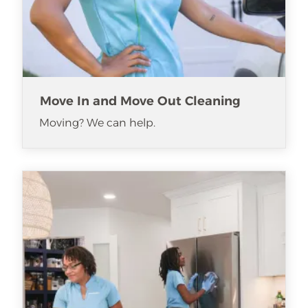
Move In and Move Out Cleaning
Moving? We can help.