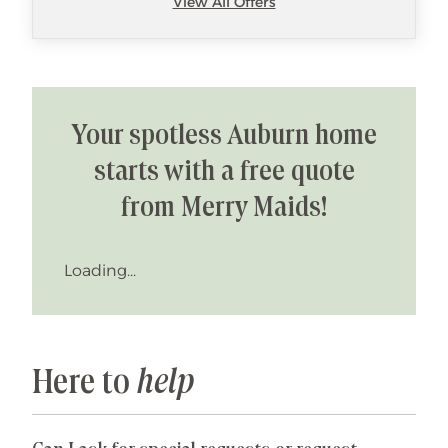
View All Offers
Your spotless Auburn home
starts with a free quote
from Merry Maids!
Loading...
Here to
help