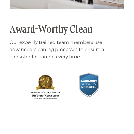
Award-Worthy Clean
Our expertly trained team members use
advanced cleaning processes to ensure a
consistent cleaning every time.