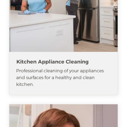
Kitchen Appliance Cleaning
Professional cleaning of your appliances
and surfaces for a healthy and clean
kitchen.