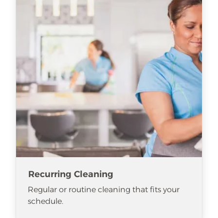
Recurring Cleaning
Regular or routine cleaning that fits your
schedule.