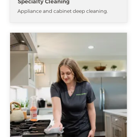
Specialty Cleaning
Appliance and cabinet deep cleaning.