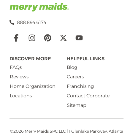
888.894.6174
Social
Links
DISCOVER MORE
HELPFUL LINKS
FAQs
Blog
Reviews
Careers
Home Organization
Franchising
Locations
Contact Corporate
Sitemap
©2026 Merry Maids SPC LLC | 1 Glenlake Parkway, Atlanta