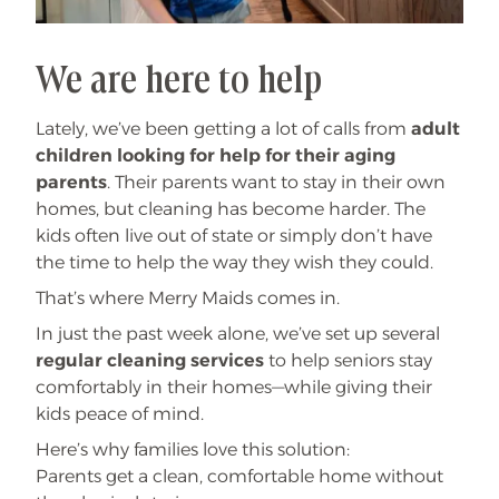
We are here to help
Lately, we’ve been getting a lot of calls from
adult
children looking for help for their aging
parents
. Their parents want to stay in their own
homes, but cleaning has become harder. The
kids often live out of state or simply don’t have
the time to help the way they wish they could.
That’s where Merry Maids comes in.
In just the past week alone, we’ve set up several
regular cleaning services
to help seniors stay
comfortably in their homes—while giving their
kids peace of mind.
Here’s why families love this solution:
Parents get a clean, comfortable home without