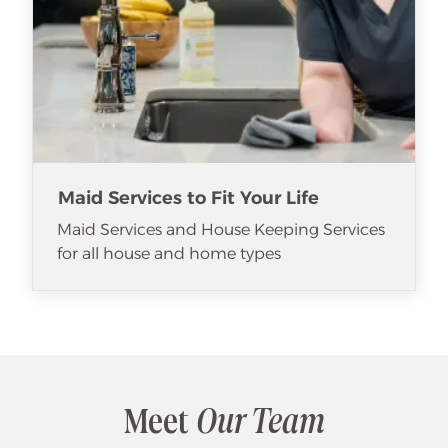
Maid Services to Fit Your Life
Maid Services and House Keeping Services
for all house and home types
Meet
Our Team