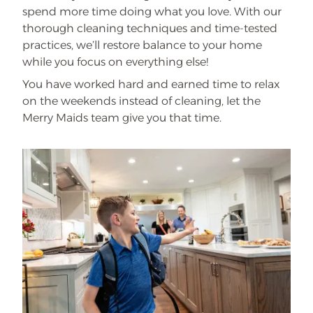
spend more time doing what you love. With our
thorough cleaning techniques and time-tested
practices, we’ll restore balance to your home
while you focus on everything else!
You have worked hard and earned time to relax
on the weekends instead of cleaning, let the
Merry Maids team give you that time.