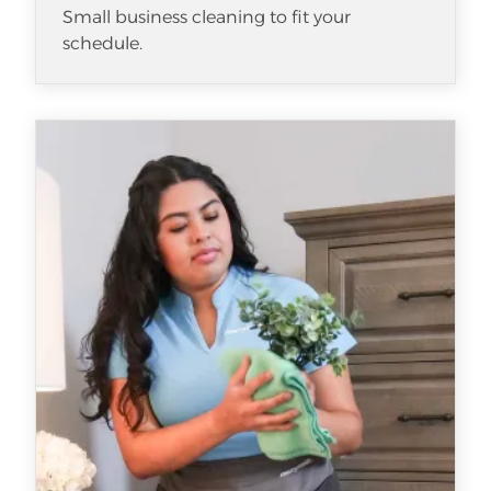
Small business cleaning to fit your
schedule.