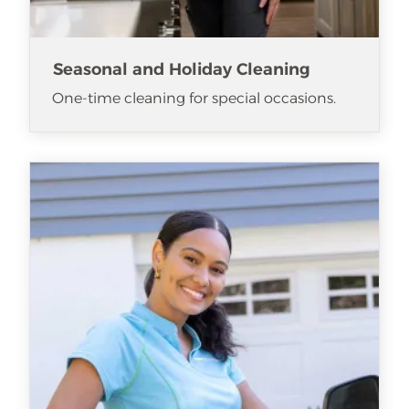
Seasonal and Holiday Cleaning
One-time cleaning for special occasions.