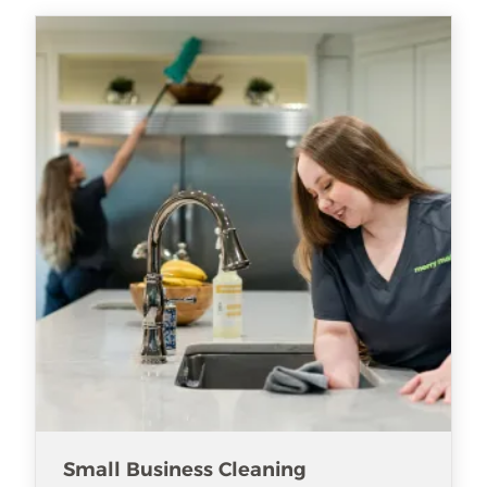
Small Business Cleaning