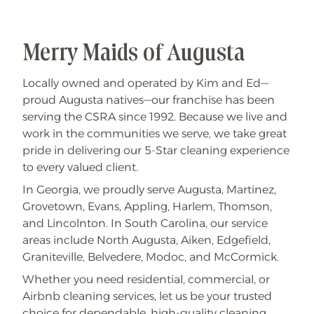
l
e
a
n
i
Merry Maids of Augusta
n
g
S
Locally owned and operated by Kim and Ed—
p
e
proud Augusta natives—our franchise has been
c
i
serving the CSRA since 1992. Because we live and
a
work in the communities we serve, we take great
l
pride in delivering our 5-Star cleaning experience
to every valued client.
In Georgia, we proudly serve Augusta, Martinez,
Grovetown, Evans, Appling, Harlem, Thomson,
and Lincolnton. In South Carolina, our service
areas include North Augusta, Aiken, Edgefield,
Graniteville, Belvedere, Modoc, and McCormick.
Whether you need residential, commercial, or
Airbnb cleaning services, let us be your trusted
choice for dependable, high-quality cleaning.