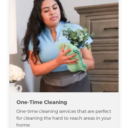
One-Time Cleaning
One-time cleaning services that are perfect
for cleaning the hard to reach areas in your
home.