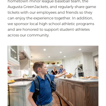
hometown minor league baseball team, the
Augusta GreenJackets, and regularly share game
tickets with our employees and friends so they
can enjoy the experience together. In addition,
we sponsor local high school athletic programs
and are honored to support student-athletes
across our community.