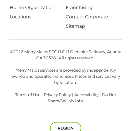
Home Organization
Franchising
Locations
Contact Corporate
Sitemap
©2026 Merry Maids SPC LLC | 1 Glenlake Parkway, Atlanta
GA 30328 | All rights reserved.
Merry Maids services are provided by independently
owned and operated franchises. Prices and services vary
by location.
Terms of Use
|
Privacy Policy
|
Accessibility
|
Do Not
Share/Sell My Info
REGION