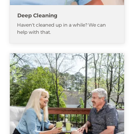
Deep Cleaning
Haven't cleaned up in a while? We can
help with that.