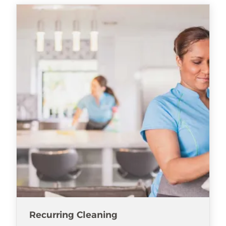
Recurring Cleaning