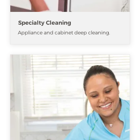
Specialty Cleaning
Appliance and cabinet deep cleaning.