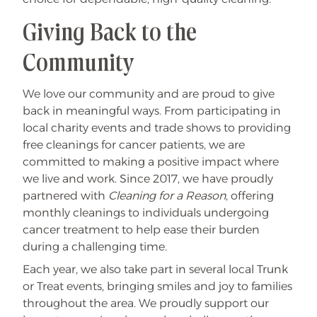
Giving Back to the
Community
We love our community and are proud to give
back in meaningful ways. From participating in
local charity events and trade shows to providing
free cleanings for cancer patients, we are
committed to making a positive impact where
we live and work. Since 2017, we have proudly
partnered with
Cleaning for a Reason
, offering
monthly cleanings to individuals undergoing
cancer treatment to help ease their burden
during a challenging time.
Each year, we also take part in several local Trunk
or Treat events, bringing smiles and joy to families
throughout the area. We proudly support our