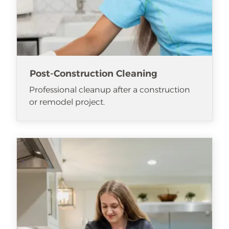
Post-Construction Cleaning
Professional cleanup after a construction
or remodel project.