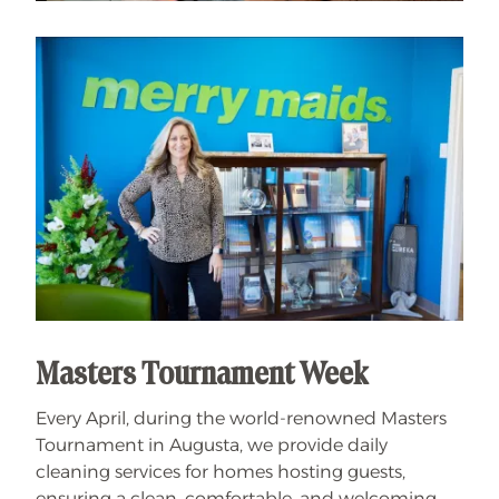
Masters Tournament Week
Every April, during the world-renowned Masters
Tournament in Augusta, we provide daily
cleaning services for homes hosting guests,
ensuring a clean, comfortable, and welcoming