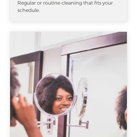
Regular or routine cleaning that fits your
schedule.