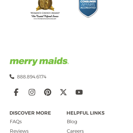
888.894.6174
Social
Links
DISCOVER MORE
HELPFUL LINKS
FAQs
Blog
Reviews
Careers