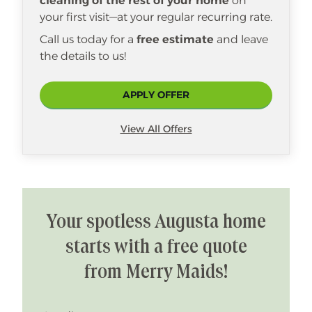
cleaning of the rest of your home
on
your first visit—at your regular recurring rate.
Call us today for a
free estimate
and leave
the details to us!
APPLY OFFER
View All Offers
Your spotless Augusta home
starts with a free quote
from Merry Maids!