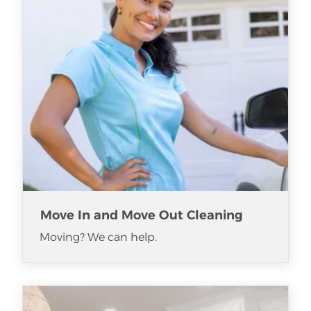
Move In and Move Out Cleaning
Moving? We can help.