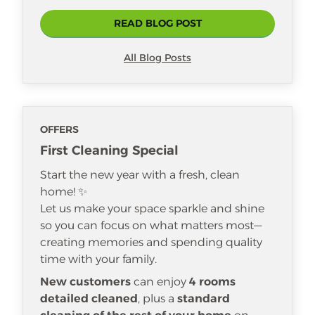
READ BLOG POST
All Blog Posts
OFFERS
First Cleaning Special
Start the new year with a fresh, clean
home! ✨
Let us make your space sparkle and shine
so you can focus on what matters most—
creating memories and spending quality
time with your family.
New customers
can enjoy
4 rooms
detailed cleaned
, plus a
standard