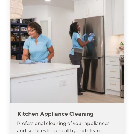
Kitchen Appliance Cleaning
Professional cleaning of your appliances
and surfaces for a healthy and clean