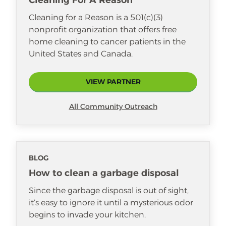
Cleaning For A Reason
Cleaning for a Reason is a 501(c)(3)
nonprofit organization that offers free
home cleaning to cancer patients in the
United States and Canada.
VIEW PARTNER
All Community Outreach
BLOG
How to clean a garbage disposal
Since the garbage disposal is out of sight,
it’s easy to ignore it until a mysterious odor
begins to invade your kitchen.