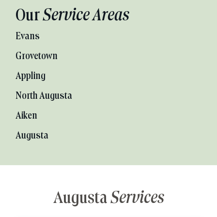
Our
Service Areas
Evans
Grovetown
Appling
North Augusta
Aiken
Augusta
Augusta
Services