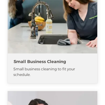
Small Business Cleaning
Small business cleaning to fit your
schedule.