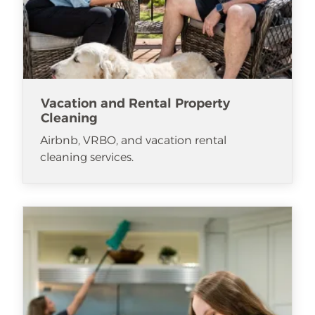
Vacation and Rental Property
Cleaning
Airbnb, VRBO, and vacation rental
cleaning services.