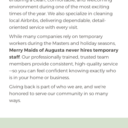
environment during one of the most exciting
times of the year. We also specialize in cleaning
local Airbnbs, delivering dependable, detail-
oriented service with every visit.
While many companies rely on temporary
workers during the Masters and holiday seasons,
Merry Maids of Augusta never hires temporary
staff
. Our professionally trained, trusted team
members provide consistent, high-quality service
—so you can feel confident knowing exactly who
is in your home or business.
Giving back is part of who we are, and we’re
honored to serve our community in so many
ways.