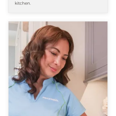
kitchen.