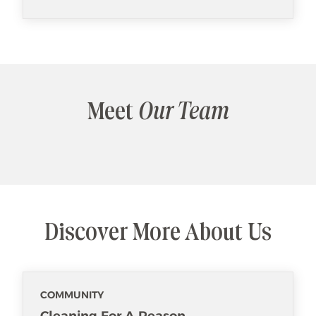
Meet
Our Team
Discover More About Us
COMMUNITY