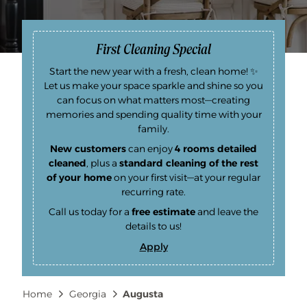
First Cleaning Special
Start the new year with a fresh, clean home! ✨
Let us make your space sparkle and shine so you
can focus on what matters most—creating
memories and spending quality time with your
family.
New customers
can enjoy
4 rooms detailed
cleaned
, plus a
standard cleaning of the rest
of your home
on your first visit—at your regular
recurring rate.
Call us today for a
free estimate
and leave the
details to us!
Apply
F
i
r
s
Breadcrumb
Home
Georgia
Augusta
t
C