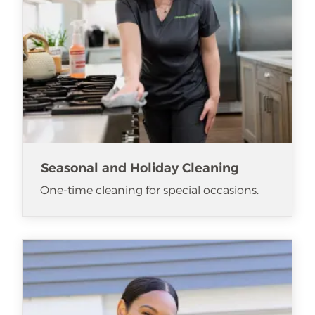
Seasonal and Holiday Cleaning
One-time cleaning for special occasions.