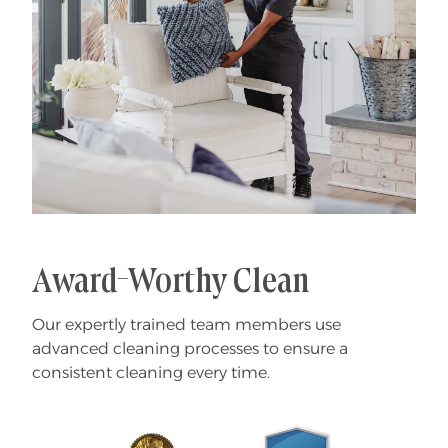
Award-Worthy Clean
Our expertly trained team members use
advanced cleaning processes to ensure a
consistent cleaning every time.