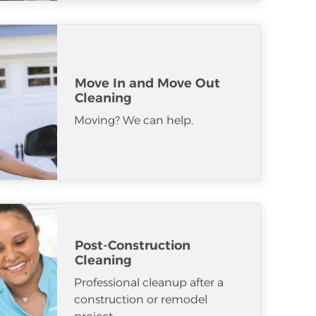
Move In and Move Out
Cleaning
Moving? We can help.
Post-Construction
Cleaning
Professional cleanup after a
construction or remodel