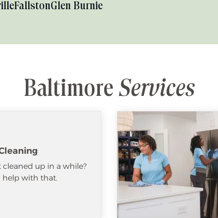
ille
Fallston
Glen Burnie
Baltimore
Services
Cleaning
 cleaned up in a while?
help with that.