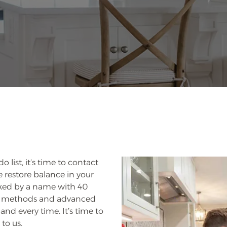
 list, it’s time to contact
 restore balance in your
cked by a name with 40
en methods and advanced
and every time. It’s time to
to us.