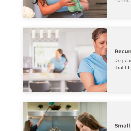
home.
Recur
Regular
that fi
Small