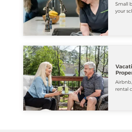
Small b
your sc
Vacat
Prope
Airbnb
rental 