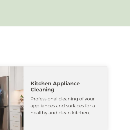
Kitchen Appliance
Cleaning
Professional cleaning of your
appliances and surfaces for a
healthy and clean kitchen.