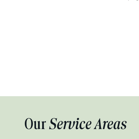
Our
Service Areas