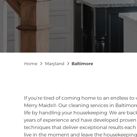
Breadcrumb
Home
Maryland
Baltimore
If you’re tired of coming home to an endless to-do
Merry Maids®. Our cleaning services in Baltimore
life by handling your housekeeping. We are ba
years of experience and have developed prov
techniques that deliver exceptional results each 
live in the moment and leave the housekeeping 