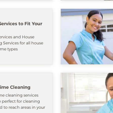
ervices to Fit Your
ervices and House
 Services for all house
me types
ime Cleaning
e cleaning services
e perfect for cleaning
d to reach areas in your