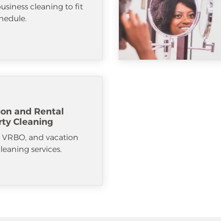
usiness cleaning to fit
hedule.
ion and Rental
rty Cleaning
, VRBO, and vacation
cleaning services.