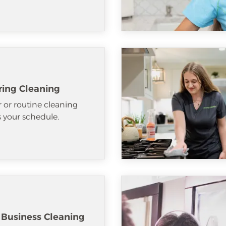
ring Cleaning
 or routine cleaning
ts your schedule.
 Business Cleaning