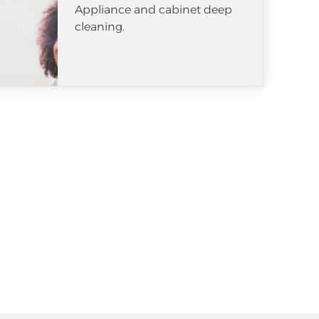
Appliance and cabinet deep
cleaning.