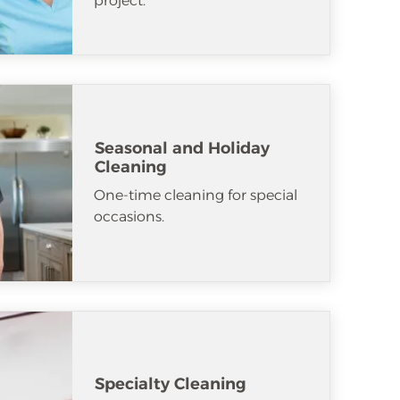
project.
Seasonal and Holiday
Cleaning
One-time cleaning for special
occasions.
Specialty Cleaning