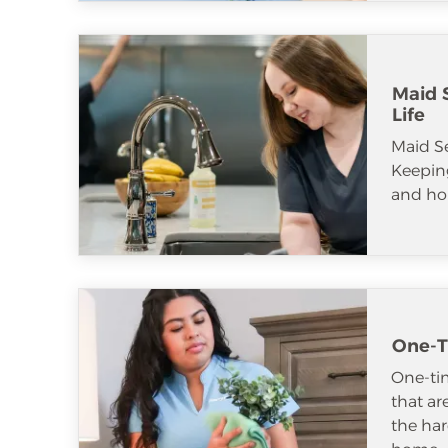
Maid S
Life
Maid S
Keeping
and ho
One-T
One-tim
that ar
the har