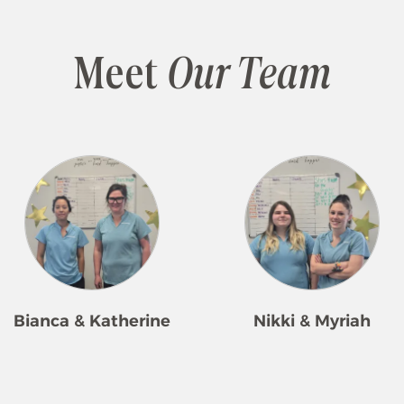
Meet
Our Team
Bianca & Katherine
Nikki & Myriah
herine and Bianca have been
Nikki and Myriah work as