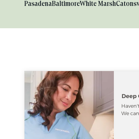
Pasadena
Baltimore
White Marsh
Catonsv
Deep 
Haven't
We can 