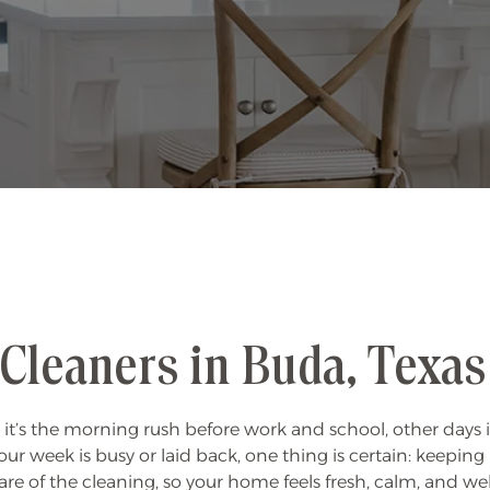
Cleaners in Buda, Texas
 it’s the morning rush before work and school, other days 
our week is busy or laid back, one thing is certain: keeping
re of the cleaning, so your home feels fresh, calm, and 