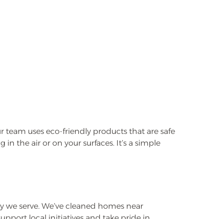
 team uses eco-friendly products that are safe
in the air or on your surfaces. It’s a simple
 we serve. We’ve cleaned homes near
ort local initiatives and take pride in