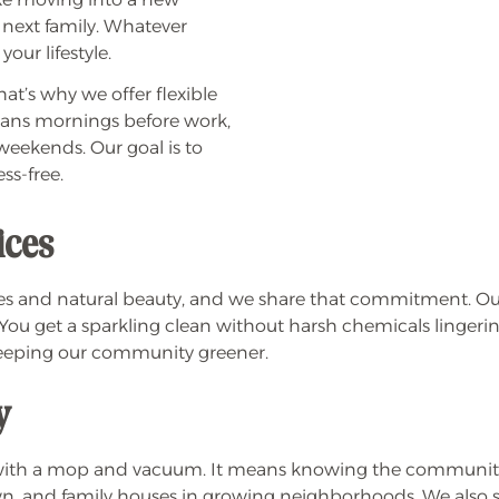
 next family. Whatever
our lifestyle.
at’s why we offer flexible
means mornings before work,
 weekends. Our goal is to
ss-free.
ices
es and natural beauty, and we share that commitment. Our
You get a sparkling clean without harsh chemicals lingering 
keeping our community greener.
y
 with a mop and vacuum. It means knowing the community
 and family houses in growing neighborhoods. We also supp