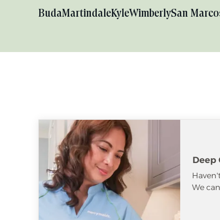
Buda
Martindale
Kyle
Wimberly
San Marco
Deep 
Haven't
We can 