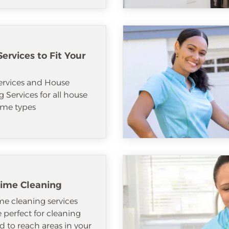
ervices to Fit Your
ervices and House
 Services for all house
me types
ime Cleaning
e cleaning services
e perfect for cleaning
d to reach areas in your