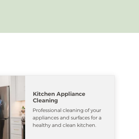
Kitchen Appliance
Cleaning
Professional cleaning of your
appliances and surfaces for a
healthy and clean kitchen.