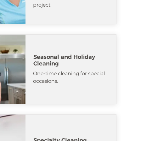
project.
Seasonal and Holiday
Cleaning
One-time cleaning for special
occasions.
Specialty Cleaning