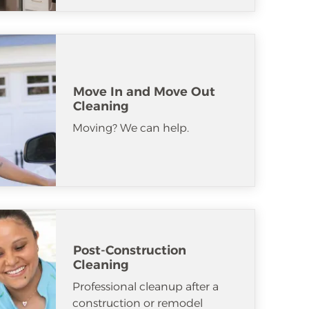
Move In and Move Out
Cleaning
Moving? We can help.
Post-Construction
Cleaning
Professional cleanup after a
construction or remodel