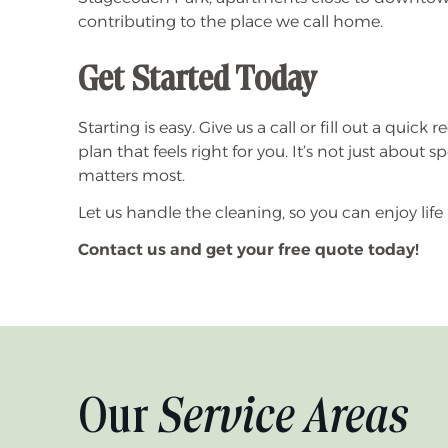
contributing to the place we call home.
Get Started Today
Starting is easy. Give us a call or fill out a quic
plan that feels right for you. It’s not just about
matters most.
Let us handle the cleaning, so you can enjoy life 
Contact us and get your free quote today!
Our
Service Areas