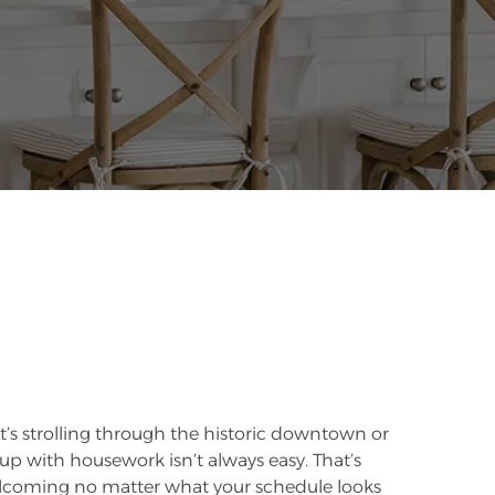
it’s strolling through the historic downtown or
 up with housework isn’t always easy. That’s
welcoming no matter what your schedule looks