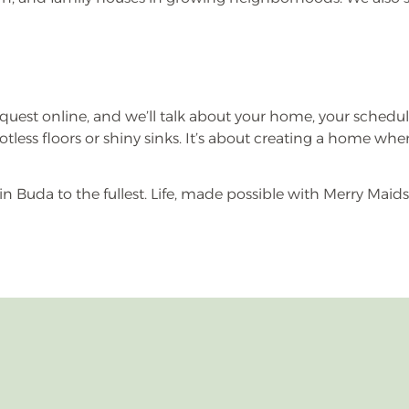
k request online, and we’ll talk about your home, your schedul
 spotless floors or shiny sinks. It’s about creating a home w
in Buda to the fullest. Life, made possible with Merry Maids