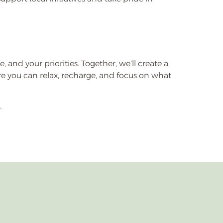
e, and your priorities. Together, we’ll create a
here you can relax, recharge, and focus on what
.