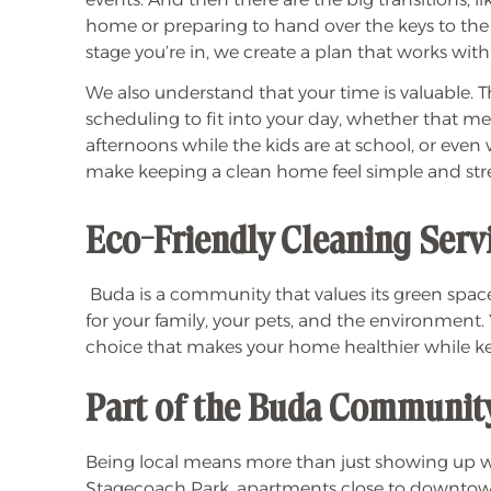
home or preparing to hand over the keys to the
stage you’re in, we create a plan that works with y
We also understand that your time is valuable. Th
scheduling to fit into your day, whether that 
afternoons while the kids are at school, or even
make keeping a clean home feel simple and stre
Eco-Friendly Cleaning Serv
Buda is a community that values its green spac
for your family, your pets, and the environment. 
choice that makes your home healthier while 
Part of the Buda Communit
Being local means more than just showing up
Stagecoach Park, apartments close to downtown,