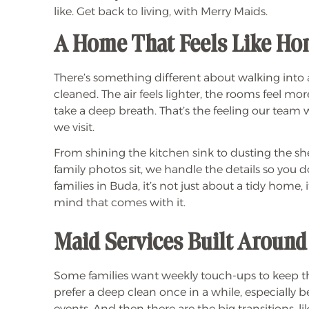
like. Get back to living, with Merry Maids.
A Home That Feels Like H
There’s something different about walking into 
cleaned. The air feels lighter, the rooms feel mo
take a deep breath. That’s the feeling our team 
we visit.
From shining the kitchen sink to dusting the she
family photos sit, we handle the details so you 
families in Buda, it’s not just about a tidy home, 
mind that comes with it.
Maid Services Built Around
Some families want weekly touch-ups to keep t
prefer a deep clean once in a while, especially b
events. And then there are the big transitions, 