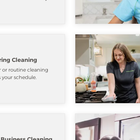
ring Cleaning
 or routine cleaning
ts your schedule.
 Business Cleaning