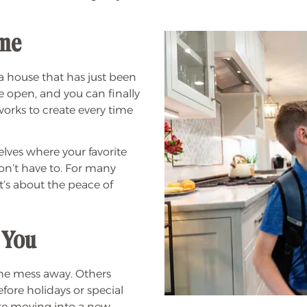
ome
a house that has just been
re open, and you can finally
works to create every time
lves where your favorite
don’t have to. For many
it’s about the peace of
 You
he mess away. Others
efore holidays or special
like moving into a new