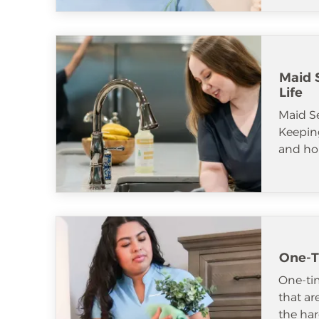
Maid S
Life
Maid S
Keeping
and ho
One-T
One-tim
that ar
the har