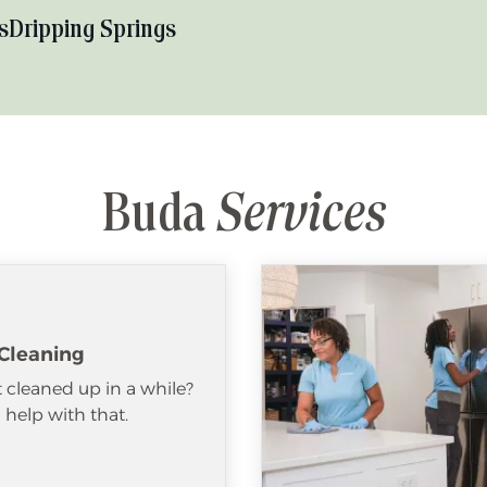
s
Dripping Springs
Buda
Services
Cleaning
 cleaned up in a while?
help with that.