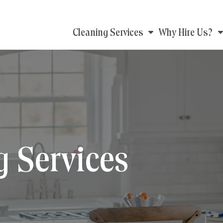
Main
Cleaning Services
Why Hire Us?
navigation
g Services