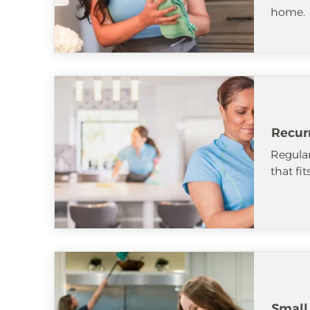
home.
Recur
Regular
that fi
Small