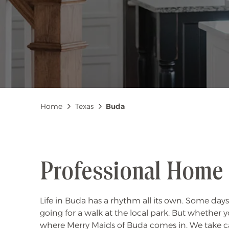
Breadcrumb
Home
Texas
Buda
Professional Home 
Life in Buda has a rhythm all its own. Some days
going for a walk at the local park. But whether y
where Merry Maids of Buda comes in. We take ca