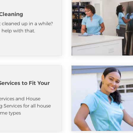
Cleaning
 cleaned up in a while?
help with that.
ervices to Fit Your
ervices and House
 Services for all house
me types