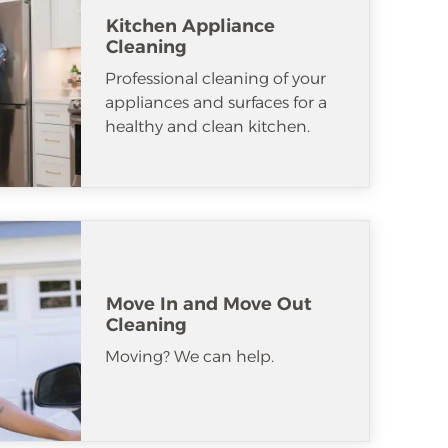
Kitchen Appliance
Cleaning
Professional cleaning of your
appliances and surfaces for a
healthy and clean kitchen.
Move In and Move Out
Cleaning
Moving? We can help.