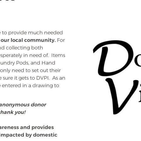
ve to provide much needed
n our local community.
For
nd collecting both
sperately in need of. Items
 Laundry Pods, and Hand
nly need to set out their
 sure it gets to DVPI. As an
e entered in a drawing to
n anonymous donor
thank you!
areness and provides
e impacted by domestic