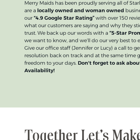
Merry Maids has been proudly serving all of Sta
are a
locally owned and woman owned
busine
our
“4.9 Google Star Rating”
with over 150 revi
what our customers are saying and why they stic
trust. We back up our words with a
“5-Star Prom
we want to know, and we’ll do our very best to e
Give our office staff (Jennifer or Lucy) a call to 
resolution back on track and at the same time gi
freedom to your days.
Don't forget to ask abou
Availability!
Together Let’s Mak