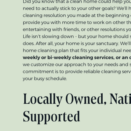
Did you know that a clean home could help you
need to actually stick to your other goals? We’l
cleaning resolution you made at the beginning 
provide you with more time to work on other thi
entertaining with friends, or other resolutions 
Life isn’t slowing down - but your home should sti
does. After all, your home is your sanctuary. We’
home cleaning plan that fits your individual n
weekly or bi-weekly cleaning services, or an
we customize our approach to your needs and 
commitment is to provide reliable cleaning serv
your busy schedule.
Locally Owned, Nat
Supported