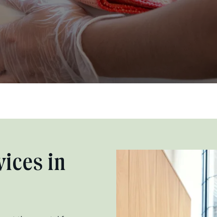
ices in