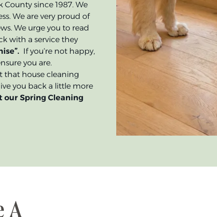
rk County since 1987. We
ss. We are very proud of
ews. We urge you to read
k with a service they
ise”.
If you’re not happy,
nsure you are.
get that house cleaning
ve you back a little more
t our Spring Cleaning
e A