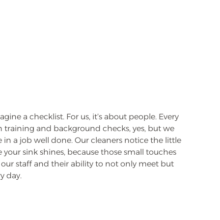
ine a checklist. For us, it’s about people. Every
training and background checks, yes, but we
in a job well done. Our cleaners notice the little
e your sink shines, because those small touches
our staff and their ability to not only meet but
y day.