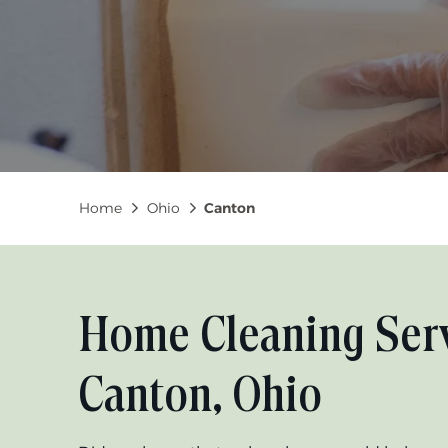
Breadcrumb
Home
Ohio
Canton
Home Cleaning Serv
Canton, Ohio