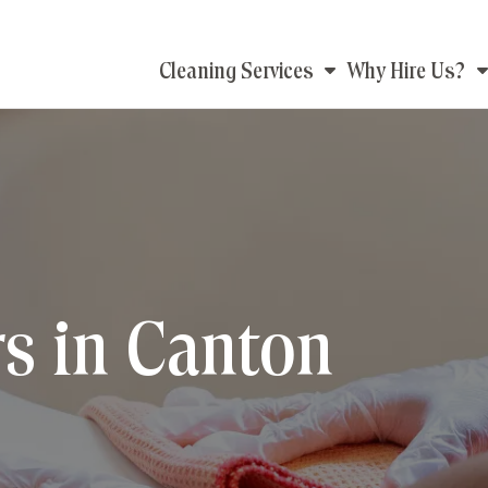
Main
Cleaning Services
Why Hire Us?
navigation
s in Canton