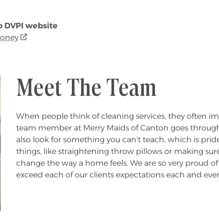
 to DVPI website
money
(opens
in
a
new
Meet The Team
window)
When people think of cleaning services, they often imag
team member at Merry Maids of Canton goes through 
also look for something you can’t teach, which is pride 
things, like straightening throw pillows or making sur
change the way a home feels.
We are so very proud of 
exceed each of our clients expectations each and ever