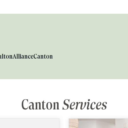
ulton
Alliance
Canton
Canton
Services