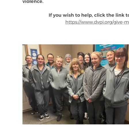
violence.
If you wish to help, click the link
https://www.dvpi.org/give-