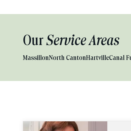
Our
Service Areas
Massillon
North Canton
Hartville
Canal F