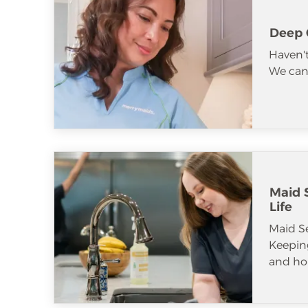
Deep 
Haven't
We can 
Maid S
Life
Maid S
Keeping
and ho