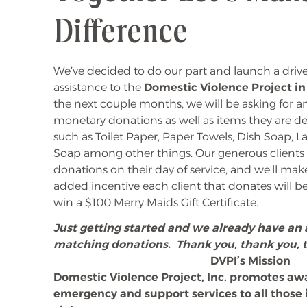
Difference
We’ve decided to do our part and launch a dri
assistance to the
Domestic Violence Project i
the next couple months, we will be asking for a
monetary donations as well as items they are de
such as Toilet Paper, Paper Towels, Dish Soap,
Soap among other things. Our generous clients o
donations on their day of service, and we'll make
added incentive each client that donates will b
win a $100 Merry Maids Gift Certificate.
Just getting started and we already have a
matching donations. Thank you, thank you, 
DVPI’s Mission
Domestic Violence Project, Inc. promotes aw
emergency and support services to all thos