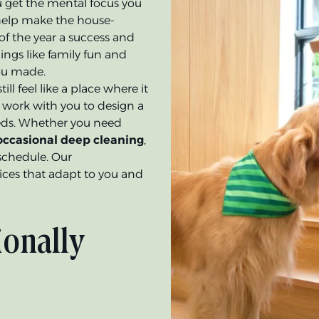
 get the mental focus you
l help make the house-
of the year a success and
ngs like family fun and
you made.
ll feel like a place where it
ll work with you to design a
eeds. Whether you need
 occasional deep cleaning
,
schedule. Our
ices that adapt to you and
ionally