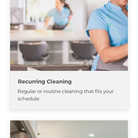
Recurring Cleaning
Regular or routine cleaning that fits your
schedule.