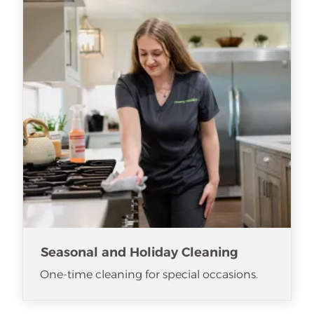
Seasonal and Holiday Cleaning
One-time cleaning for special occasions.