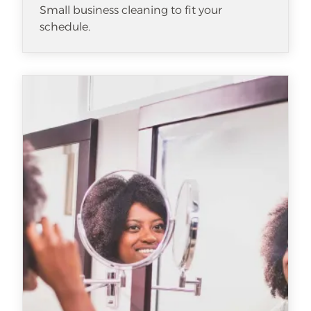
Small business cleaning to fit your
schedule.