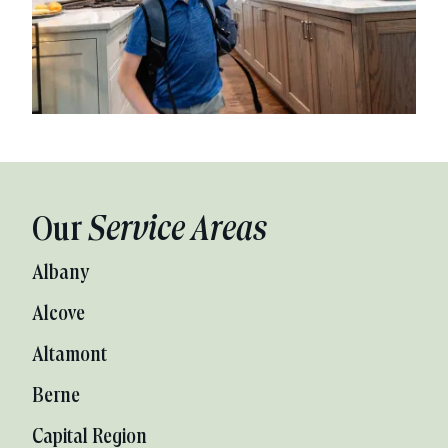
Our
Service Areas
Albany
Alcove
Altamont
Berne
Capital Region