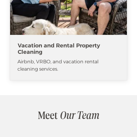
Vacation and Rental Property
Cleaning
Airbnb, VRBO, and vacation rental
cleaning services.
Meet
Our Team