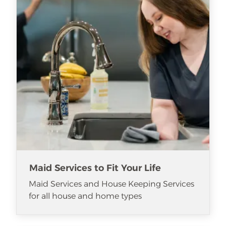
Maid Services to Fit Your Life
Maid Services and House Keeping Services
for all house and home types