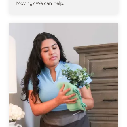
Moving? We can help.