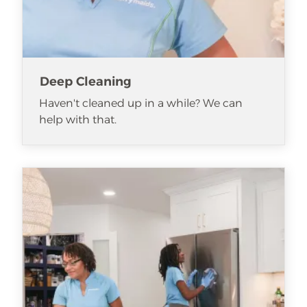
Deep Cleaning
Haven't cleaned up in a while? We can
help with that.