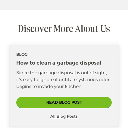
Discover More About Us
BLOG
How to clean a garbage disposal
Since the garbage disposal is out of sight,
it’s easy to ignore it until a mysterious odor
begins to invade your kitchen.
READ BLOG POST
All Blog Posts