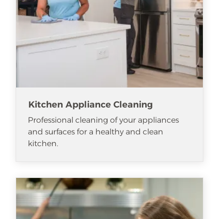
Kitchen Appliance Cleaning
Professional cleaning of your appliances
and surfaces for a healthy and clean
kitchen.