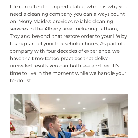
Life can often be unpredictable, which is why you
need a cleaning company you can always count
on. Merry Maids® provides reliable cleaning
services in the Albany area, including Latham,
Troy and beyond. that restore order to your life by
taking care of your household chores. As part of a
company with four decades of experience, we
have the time-tested practices that deliver
unrivaled results you can both see and feel. It’s
time to live in the moment while we handle your
to-do list.