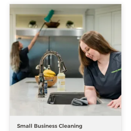
Small Business Cleaning