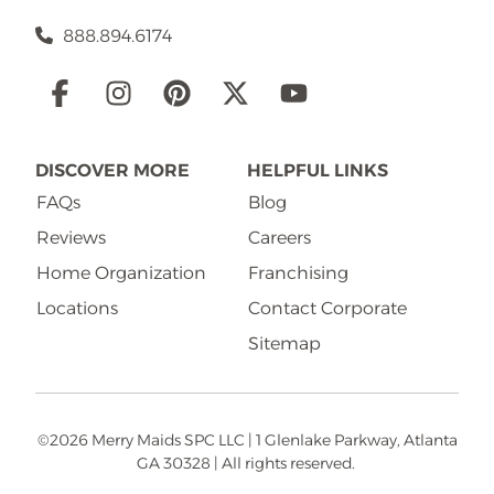
888.894.6174
Social
Links
DISCOVER MORE
HELPFUL LINKS
FAQs
Blog
Reviews
Careers
Home Organization
Franchising
Locations
Contact Corporate
Sitemap
©2026 Merry Maids SPC LLC | 1 Glenlake Parkway, Atlanta
GA 30328 | All rights reserved.