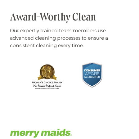
Award-Worthy Clean
Our expertly trained team members use
advanced cleaning processes to ensure a
consistent cleaning every time.