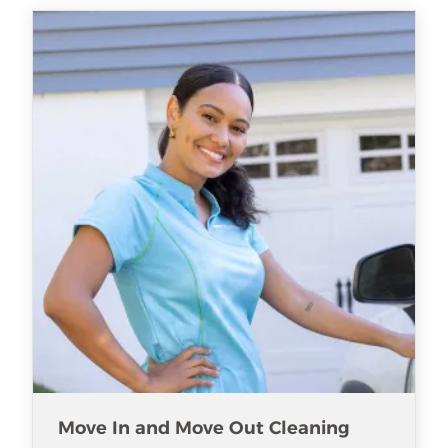
Move In and Move Out Cleaning