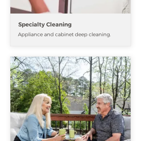
Specialty Cleaning
Appliance and cabinet deep cleaning.