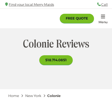
Skip
Find your local Merry Maids
Call
88
to
main
FREE QUOTE
content
Home
Menu
Colonie Reviews
518.714.0851
Breadcrumb
Home
New York
Colonie