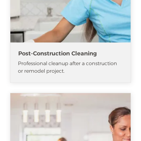
Post-Construction Cleaning
Professional cleanup after a construction
or remodel project.