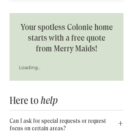
Your spotless Colonie home
starts with a free quote
from Merry Maids!
Loading...
Here to
help
Can I ask for special requests or request
focus on certain areas?