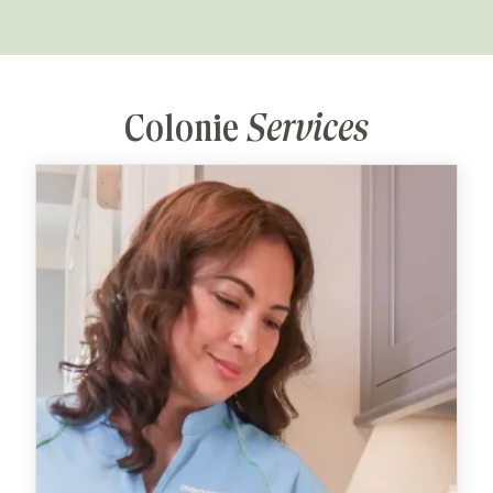
Colonie
Services