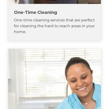
One-Time Cleaning
One-time cleaning services that are perfect
for cleaning the hard to reach areas in your
home.