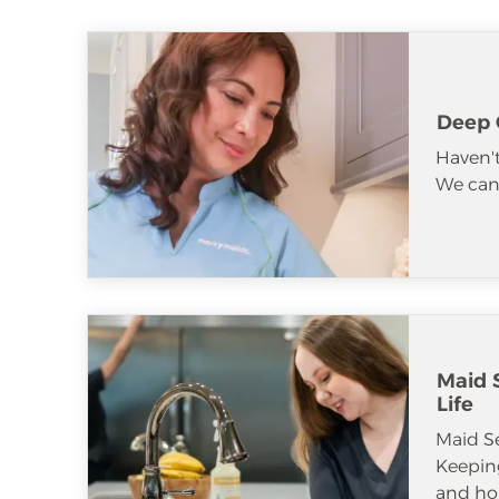
Deep 
Haven't
We can 
Maid S
Life
Maid S
Keeping
and ho