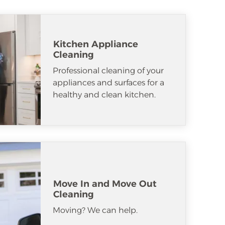
Kitchen Appliance
Cleaning
Professional cleaning of your
appliances and surfaces for a
healthy and clean kitchen.
Move In and Move Out
Cleaning
Moving? We can help.