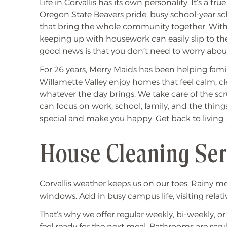
Life in Corvallis has its own personality. It’s a tru
Oregon State Beavers pride, busy school-year s
that bring the whole community together. Wit
keeping up with housework can easily slip to the
good news is that you don’t need to worry about
For 26 years, Merry Maids has been helping famil
Willamette Valley enjoy homes that feel calm, cl
whatever the day brings. We take care of the s
can focus on work, school, family, and the thing
special and make you happy. Get back to living,
House Cleaning Serv
Corvallis weather keeps us on our toes. Rainy m
windows. Add in busy campus life, visiting relati
That’s why we offer regular weekly, bi-weekly, o
feel ready for the next meal. Bathrooms are sc