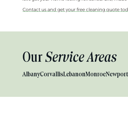
Contact us and get your free cleaning quote tod
Our
Service Areas
Albany
Corvallis
Lebanon
Monroe
Newpor