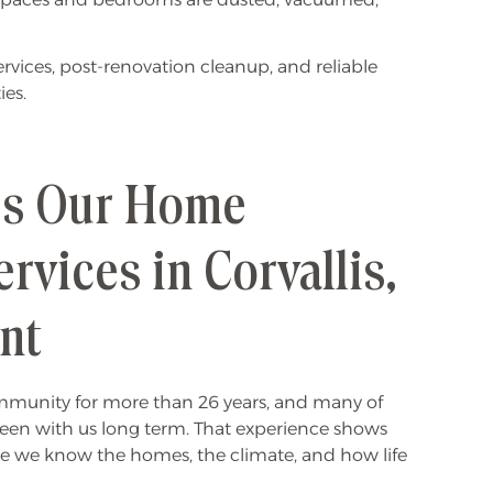
vices, post-renovation cleanup, and reliable
ies.
s Our Home
rvices in Corvallis,
ent
ommunity for more than 26 years, and many of
en with us long term. That experience shows
 we know the homes, the climate, and how life