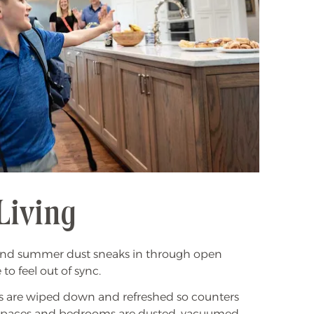
Living
e, and summer dust sneaks in through open
to feel out of sync.
hens are wiped down and refreshed so counters
ng spaces and bedrooms are dusted, vacuumed,