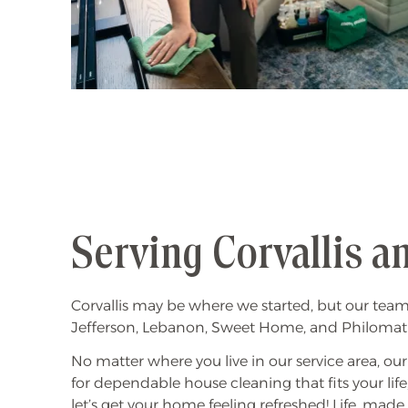
Serving Corvallis 
Corvallis may be where we started, but our tea
Jefferson, Lebanon, Sweet Home, and Philomath t
No matter where you live in our service area, ou
for dependable house cleaning that fits your life
let’s get your home feeling refreshed! Life, made