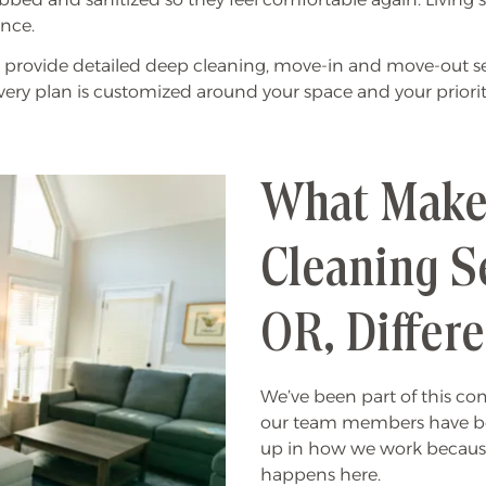
nce.
provide detailed deep cleaning, move-in and move-out ser
Every plan is customized around your space and your priorit
What Make
Cleaning Se
OR, Differ
We’ve been part of this c
our team members have be
up in how we work because
happens here.