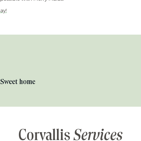
ay!
t
Sweet home
Corvallis
Services