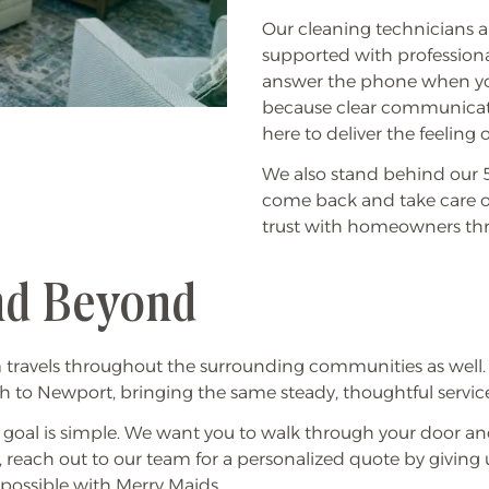
Our cleaning technicians 
supported with professiona
answer the phone when you
because clear communicat
here to deliver the feelin
We also stand behind our 5-
come back and take care of
trust with homeowners thr
and Beyond
m travels throughout the surrounding communities as well
o Newport, bringing the same steady, thoughtful service 
r goal is simple. We want you to walk through your door and
, reach out to our team for a personalized quote by giving 
 possible with Merry Maids.