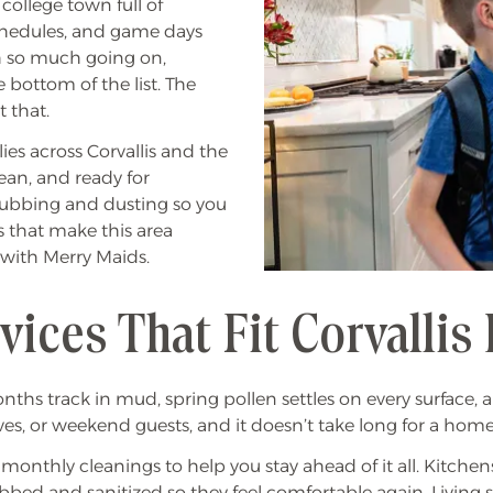
e college town full of
chedules, and game days
h so much going on,
 bottom of the list. The
 that.
ies across Corvallis and the
ean, and ready for
crubbing and dusting so you
s that make this area
 with Merry Maids.
ices That Fit Corvallis 
onths track in mud, spring pollen settles on every surfac
ves, or weekend guests, and it doesn’t take long for a home 
r monthly cleanings to help you stay ahead of it all. Kitc
rubbed and sanitized so they feel comfortable again. Livi