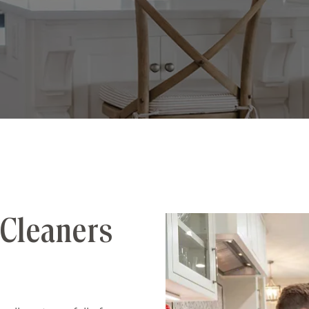
Cleaners