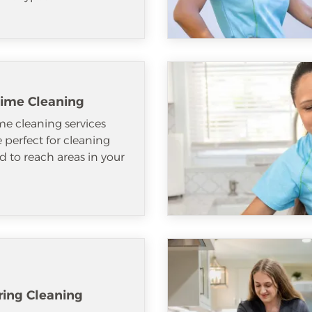
ime Cleaning
e cleaning services
e perfect for cleaning
d to reach areas in your
ring Cleaning