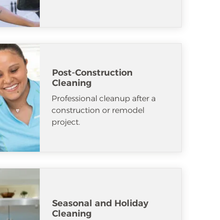
Post-Construction
Cleaning
Professional cleanup after a
construction or remodel
project.
Seasonal and Holiday
Cleaning