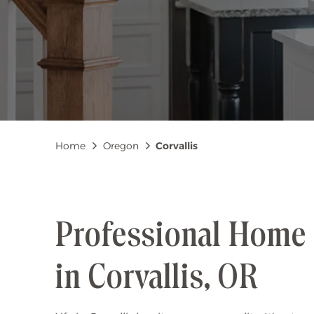
Breadcrumb
Home
Oregon
Corvallis
Professional Home 
in Corvallis, OR