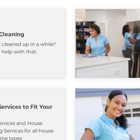
Cleaning
 cleaned up in a while?
help with that.
ervices to Fit Your
ervices and House
 Services for all house
me types