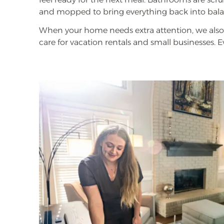
and mopped to bring everything back into bala
When your home needs extra attention, we also 
care for vacation rentals and small businesses. 