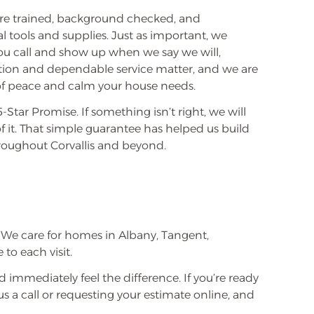
are trained, background checked, and
l tools and supplies. Just as important, we
 call and show up when we say we will,
ion and dependable service matter, and we are
g of peace and calm your house needs.
Star Promise. If something isn’t right, we will
 it. That simple guarantee has helped us build
oughout Corvallis and beyond.
.
We care for homes in Albany, Tangent,
to each visit.
 immediately feel the difference. If you’re ready
us a call or requesting your estimate online, and