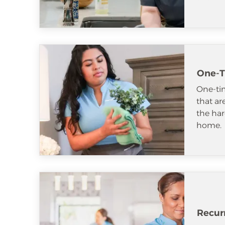
One-T
One-tim
that ar
the har
home.
Recur