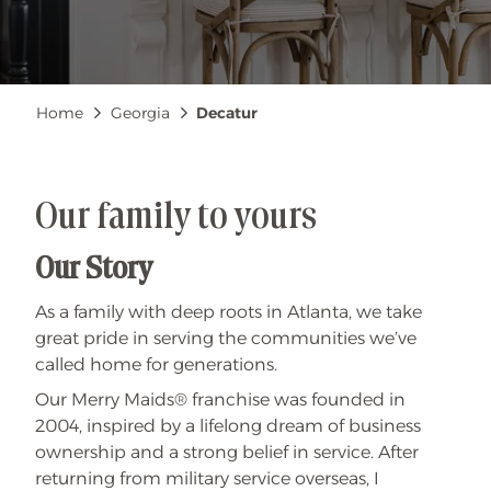
Breadcrumb
Home
Georgia
Decatur
Our family to yours
Our Story
As a family with deep roots in Atlanta, we take
great pride in serving the communities we’ve
called home for generations.
Our Merry Maids® franchise was founded in
2004, inspired by a lifelong dream of business
ownership and a strong belief in service. After
returning from military service overseas, I