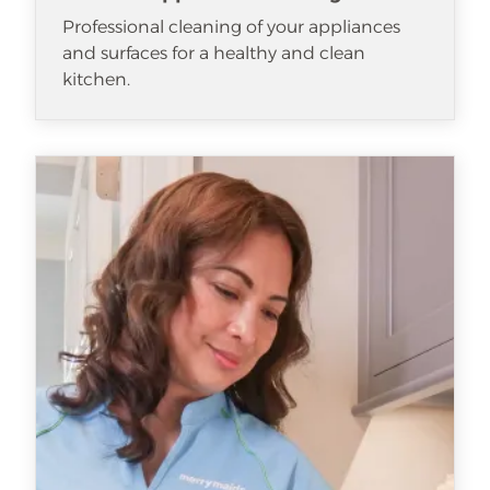
Professional cleaning of your appliances
and surfaces for a healthy and clean
kitchen.