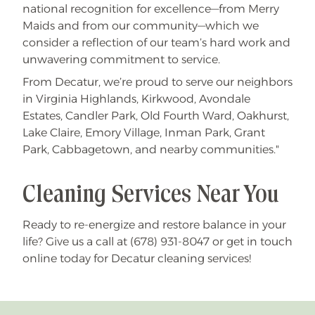
national recognition for excellence—from Merry
Maids and from our community—which we
consider a reflection of our team’s hard work and
unwavering commitment to service.
From Decatur, we’re proud to serve our neighbors
in Virginia Highlands, Kirkwood, Avondale
Estates, Candler Park, Old Fourth Ward, Oakhurst,
Lake Claire, Emory Village, Inman Park, Grant
Park, Cabbagetown, and nearby communities."
Cleaning Services Near You
Ready to re-energize and restore balance in your
life? Give us a call at (678) 931-8047 or get in touch
online today for Decatur cleaning services!