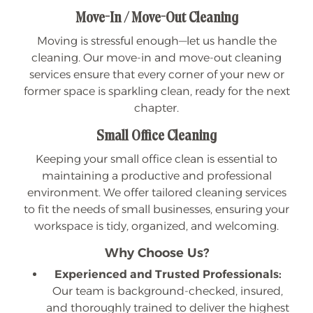
Move-In / Move-Out Cleaning
Moving is stressful enough—let us handle the
cleaning. Our move-in and move-out cleaning
services ensure that every corner of your new or
former space is sparkling clean, ready for the next
chapter.
Small Office Cleaning
Keeping your small office clean is essential to
maintaining a productive and professional
environment. We offer tailored cleaning services
to fit the needs of small businesses, ensuring your
workspace is tidy, organized, and welcoming.
Why Choose Us?
Experienced and Trusted Professionals:
Our team is background-checked, insured,
and thoroughly trained to deliver the highest