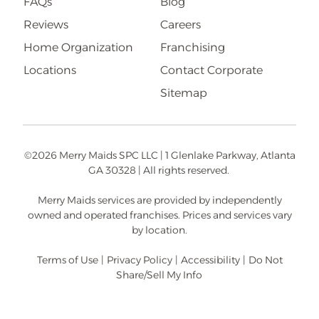
FAQs
Blog
Reviews
Careers
Home Organization
Franchising
Locations
Contact Corporate
Sitemap
©2026 Merry Maids SPC LLC | 1 Glenlake Parkway, Atlanta
GA 30328 | All rights reserved.
Merry Maids services are provided by independently
owned and operated franchises. Prices and services vary
by location.
Terms of Use
|
Privacy Policy
|
Accessibility
|
Do Not
Share/Sell My Info