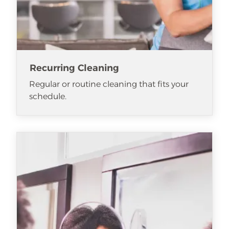
Recurring Cleaning
Regular or routine cleaning that fits your
schedule.