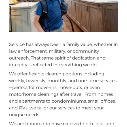
Service has always been a family value, whether in
law enforcement, military, or community
outreach. That same spirit of dedication and
integrity is reflected in everything we do.
We offer flexible cleaning options including
weekly, biweekly, monthly, and one-time services
—perfect for move-ins, move-outs, or even
motorhome cleanings after travel. From homes
and apartments to condominiums, small offices,
and RVs, we tailor our services to meet your
unique needs.
We are honored to have received both local and