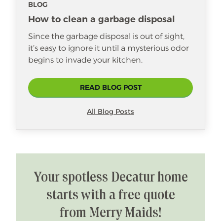
BLOG
How to clean a garbage disposal
Since the garbage disposal is out of sight,
it’s easy to ignore it until a mysterious odor
begins to invade your kitchen.
READ BLOG POST
All Blog Posts
Your spotless Decatur home
starts with a free quote
from Merry Maids!