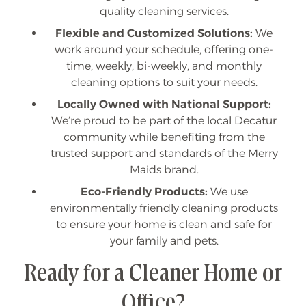
quality cleaning services.
Flexible and Customized Solutions:
We
work around your schedule, offering one-
time, weekly, bi-weekly, and monthly
cleaning options to suit your needs.
Locally Owned with National Support:
We’re proud to be part of the local Decatur
community while benefiting from the
trusted support and standards of the Merry
Maids brand.
Eco-Friendly Products:
We use
environmentally friendly cleaning products
to ensure your home is clean and safe for
your family and pets.
Ready for a Cleaner Home or
Office?