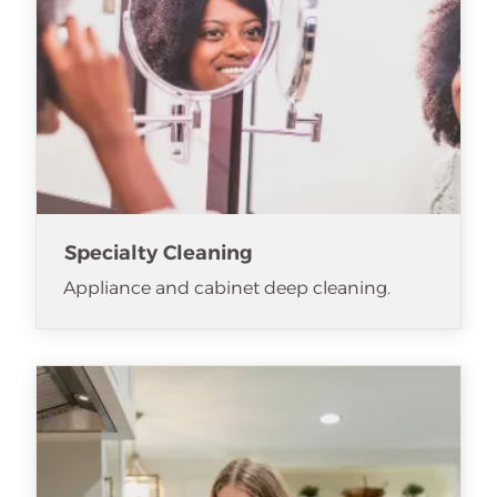
Specialty Cleaning
Appliance and cabinet deep cleaning.