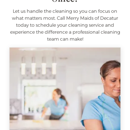
Let us handle the cleaning so you can focus on
what matters most. Call Merry Maids of Decatur
today to schedule your cleaning service and
experience the difference a professional cleaning
team can make!