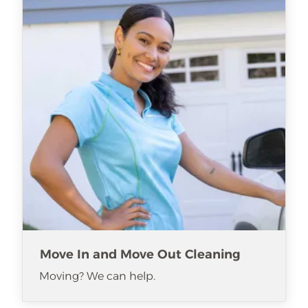
Move In and Move Out Cleaning
Moving? We can help.