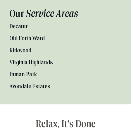
Our
Service Areas
Decatur
Old Forth Ward
Kirkwood
Virginia Highlands
Inman Park
Avondale Estates
Relax, It's Done