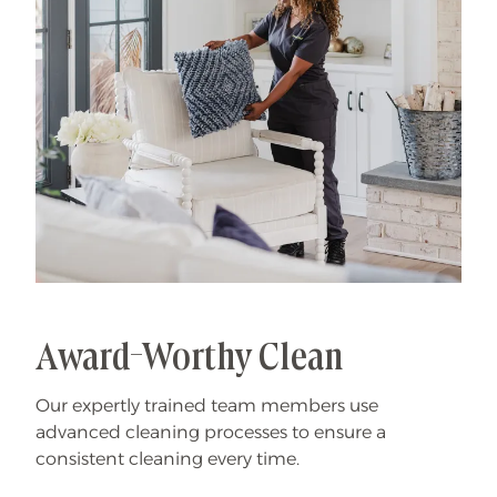
Award-Worthy Clean
Our expertly trained team members use
advanced cleaning processes to ensure a
consistent cleaning every time.