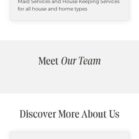
Maid Services and House Keeping Services
for all house and home types
Meet
Our Team
Discover More About Us