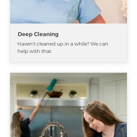
Deep Cleaning
Haven't cleaned up in a while? We can
help with that.