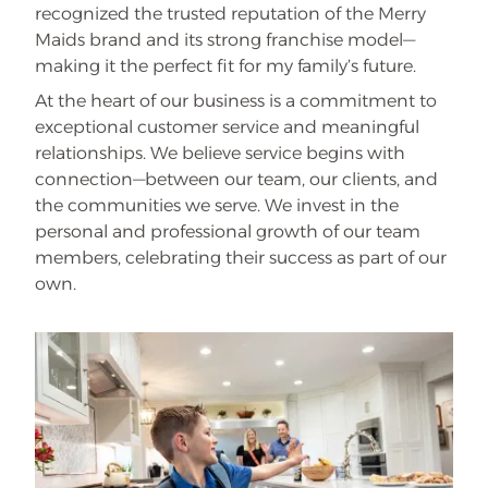
recognized the trusted reputation of the Merry
Maids brand and its strong franchise model—
making it the perfect fit for my family’s future.
At the heart of our business is a commitment to
exceptional customer service and meaningful
relationships. We believe service begins with
connection—between our team, our clients, and
the communities we serve. We invest in the
personal and professional growth of our team
members, celebrating their success as part of our
own.