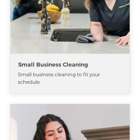
Small Business Cleaning
Small business cleaning to fit your
schedule.