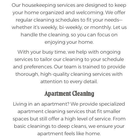
Our housekeeping services are designed to keep
your home organized and welcoming. We offer
regular cleaning schedules to fit your needs—
whether it’s weekly, bi-weekly, or monthly. Let us
handle the cleaning, so you can focus on
enjoying your home.
With your busy time, we help with ongoing
services to tailor our cleaning to your schedule
and preferences. Our team is trained to provide
thorough, high-quality cleaning services with
attention to every detail.
Apartment Cleaning
Living in an apartment? We provide specialized
apartment cleaning services that fit smaller
spaces but still offer a high level of service. From
basic cleanings to deep cleans, we ensure your
apartment feels like home.