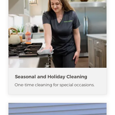
Seasonal and Holiday Cleaning
One-time cleaning for special occasions.