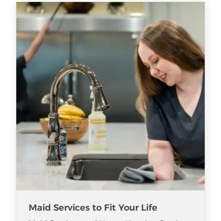
Maid Services to Fit Your Life