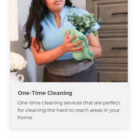
One-Time Cleaning
One-time cleaning services that are perfect
for cleaning the hard to reach areas in your
home.