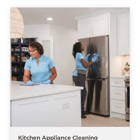
Kitchen Appliance Cleaning