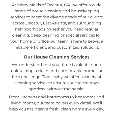
At Merry Maids of Decatur, GA, we offer a wide
range of house cleaning and housekeeping
services to meet the diverse needs of our clients
across Decatur, East Atlanta, and surrounding
neighborhoods. Whether you need regular
cleaning, deep cleaning, or special services for
your home or office, our team is here to provide
reliable, efficient, and customized solutions.
Our House Cleaning Services
We understand that your time is valuable, and
maintaining a clean and comfortable home can
be a challenge. That’s why we offer a variety of
cleaning services to ensure your space stays
spotless—without the hassle.
From kitchens and bathrooms to bedrooms and
living rooms, our team covers every detail. We’ll
help you maintain a fresh, clean home every day.