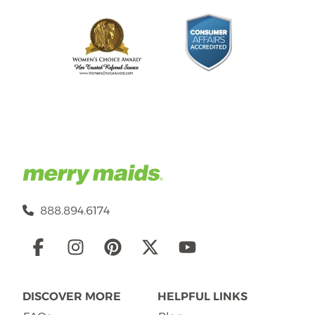
888.894.6174
Social
Links
DISCOVER MORE
HELPFUL LINKS