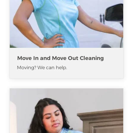
Move In and Move Out Cleaning
Moving? We can help.