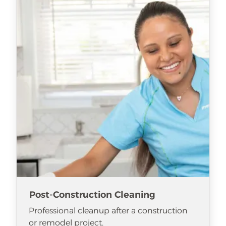
Post-Construction Cleaning
Professional cleanup after a construction
or remodel project.