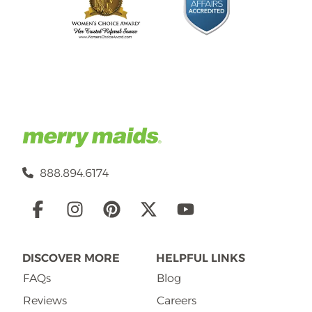
888.894.6174
Social
Links
DISCOVER MORE
HELPFUL LINKS
FAQs
Blog
Reviews
Careers