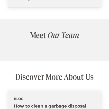
Meet
Our Team
Discover More About Us
BLOG
How to clean a garbage disposal