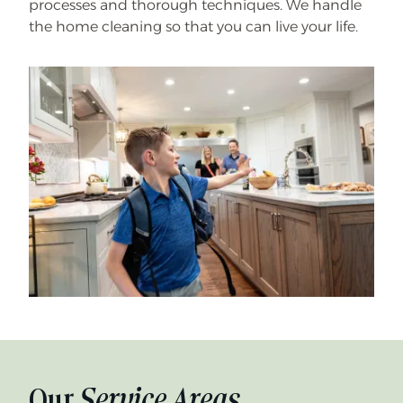
processes and thorough techniques. We handle
the home cleaning so that you can live your life.
Our
Service Areas