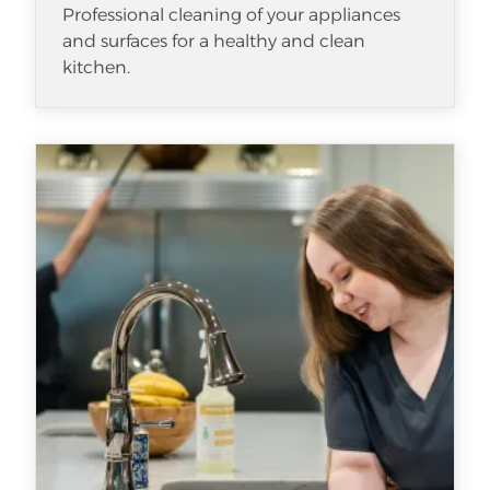
Professional cleaning of your appliances
and surfaces for a healthy and clean
kitchen.