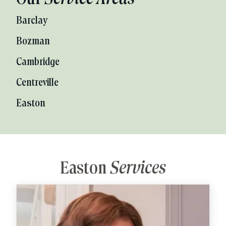
Barclay
Bozman
Cambridge
Centreville
Easton
Easton
Services