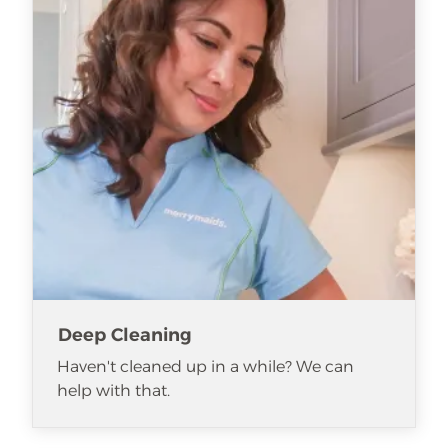
Deep Cleaning
Haven't cleaned up in a while? We can
help with that.