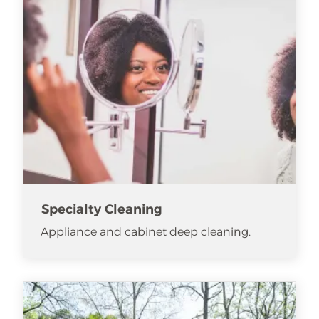
Specialty Cleaning
Appliance and cabinet deep cleaning.