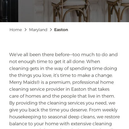
Breadcrumb
Home
Maryland
Easton
We’ve all been there before—too much to do and
not enough time to get it all done. When
cleaning gets in the way of spending time doing
the things you love, it’s time to make a change.
Merry Maids® is a premium, professional home
cleaning service provider in Easton that takes
care of homes and the people that live in them.
By providing the cleaning services you need, we
give you back the time you deserve. From weekly
housekeeping to seasonal deep cleans, we restore
balance to your home with extensive cleaning