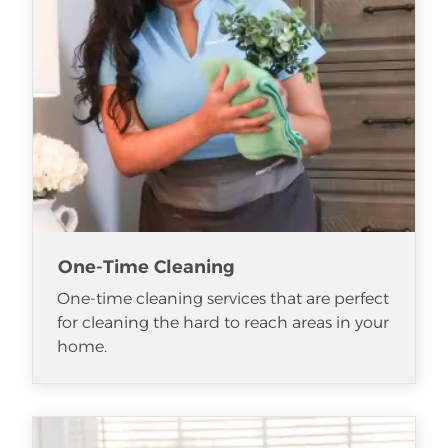
One-Time Cleaning
One-time cleaning services that are perfect
for cleaning the hard to reach areas in your
home.