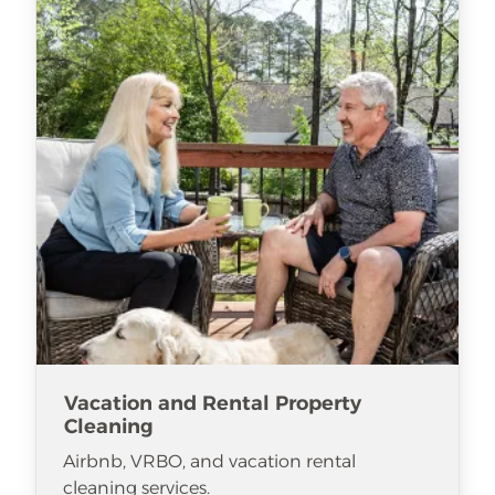
Vacation and Rental Property
Cleaning
Airbnb, VRBO, and vacation rental
cleaning services.