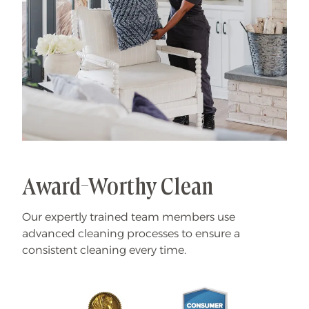
Award-Worthy Clean
Our expertly trained team members use
advanced cleaning processes to ensure a
consistent cleaning every time.