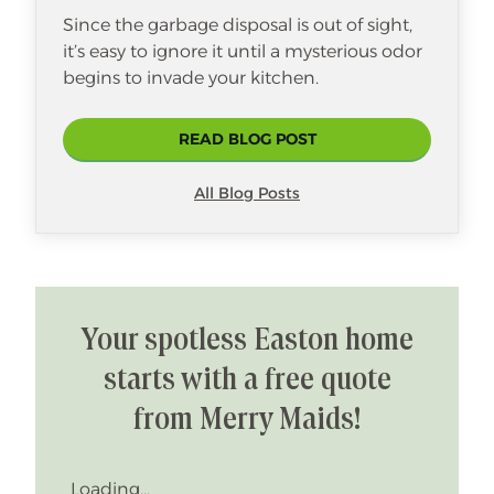
Since the garbage disposal is out of sight,
it’s easy to ignore it until a mysterious odor
begins to invade your kitchen.
READ BLOG POST
All Blog Posts
Your spotless Easton home
starts with a free quote
from Merry Maids!
Loading...