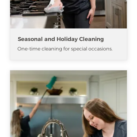
Seasonal and Holiday Cleaning
One-time cleaning for special occasions.