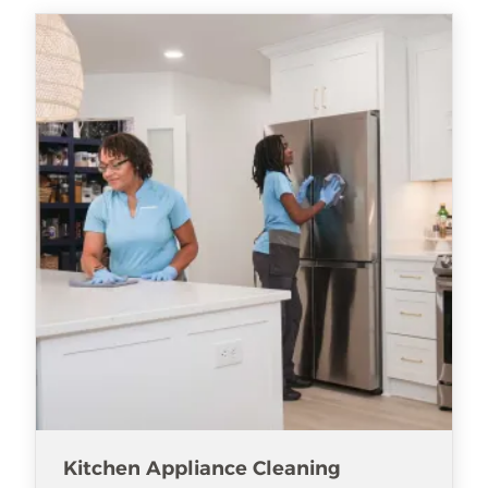
Kitchen Appliance Cleaning