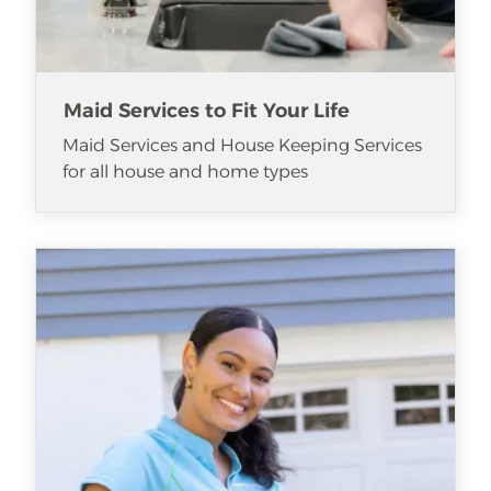
Maid Services to Fit Your Life
Maid Services and House Keeping Services
for all house and home types