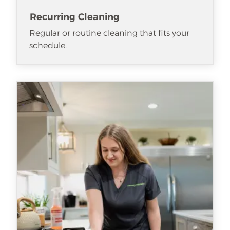
Recurring Cleaning
Regular or routine cleaning that fits your
schedule.