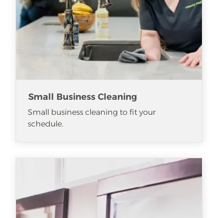
Small Business Cleaning
Small business cleaning to fit your
schedule.