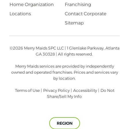
Home Organization
Franchising
Locations
Contact Corporate
Sitemap
©2026 Merry Maids SPC LLC | 1 Glenlake Parkway, Atlanta
GA 30328 | All rights reserved.
Merry Maids services are provided by independently
owned and operated franchises. Prices and services vary
by location.
Terms of Use
|
Privacy Policy
|
Accessibility
|
Do Not
Share/Sell My Info
REGION