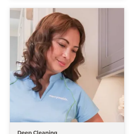
Deep Cleaning