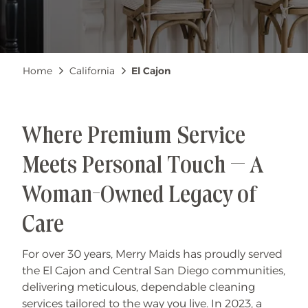
Breadcrumb
Home
California
El Cajon
Where Premium Service
Meets Personal Touch — A
Woman-Owned Legacy of
Care
For over 30 years, Merry Maids has proudly served
the El Cajon and Central San Diego communities,
delivering meticulous, dependable cleaning
services tailored to the way you live. In 2023, a