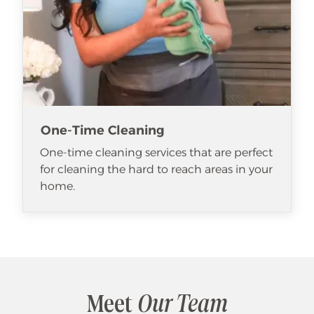
One-Time Cleaning
One-time cleaning services that are perfect
for cleaning the hard to reach areas in your
home.
Meet
Our Team