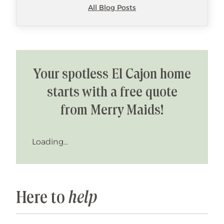
All Blog Posts
Your spotless El Cajon home
starts with a free quote
from Merry Maids!
Loading...
Here to
help