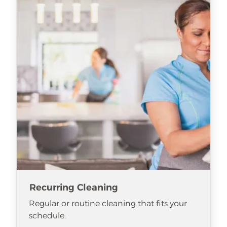
Recurring Cleaning
Regular or routine cleaning that fits your
schedule.