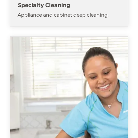
Specialty Cleaning
Appliance and cabinet deep cleaning.