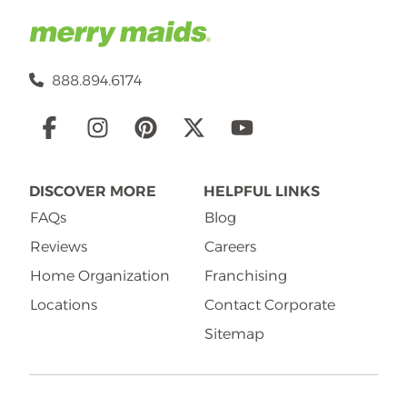
888.894.6174
Social
Links
DISCOVER MORE
HELPFUL LINKS
FAQs
Blog
Reviews
Careers
Home Organization
Franchising
Locations
Contact Corporate
Sitemap