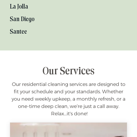
La Jolla
San Diego
Santee
Our Services
Our residential cleaning services are designed to
fit your schedule and your standards. Whether
you need weekly upkeep, a monthly refresh, or a
one-time deep clean, we’re just a call away.
Relax...it's done!