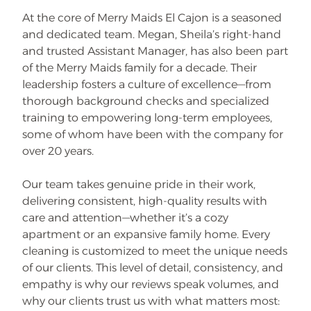
At the core of Merry Maids El Cajon is a seasoned
and dedicated team. Megan, Sheila’s right-hand
and trusted Assistant Manager, has also been part
of the Merry Maids family for a decade. Their
leadership fosters a culture of excellence—from
thorough background checks and specialized
training to empowering long-term employees,
some of whom have been with the company for
over 20 years.
Our team takes genuine pride in their work,
delivering consistent, high-quality results with
care and attention—whether it’s a cozy
apartment or an expansive family home. Every
cleaning is customized to meet the unique needs
of our clients. This level of detail, consistency, and
empathy is why our reviews speak volumes, and
why our clients trust us with what matters most: