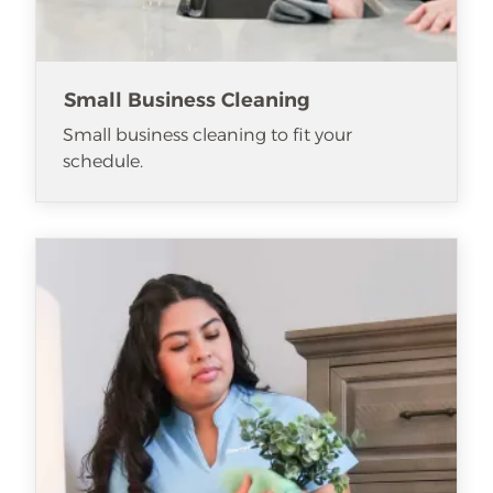
Small Business Cleaning
Small business cleaning to fit your
schedule.