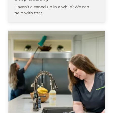
Haven't cleaned up in a while? We can
help with that.