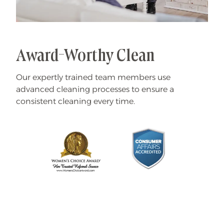
Award-Worthy Clean
Our expertly trained team members use
advanced cleaning processes to ensure a
consistent cleaning every time.