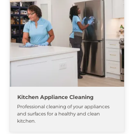
Kitchen Appliance Cleaning
Professional cleaning of your appliances
and surfaces for a healthy and clean
kitchen.