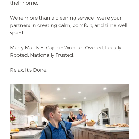
their home.
We’re more than a cleaning service—we’re your
partners in creating calm, comfort, and time well
spent.
Merry Maids El Cajon – Woman Owned. Locally
Rooted. Nationally Trusted.
Relax. It’s Done.