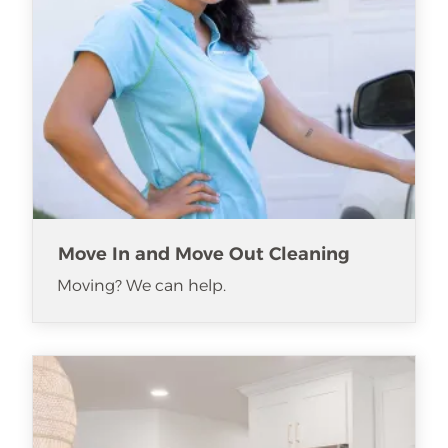
Move In and Move Out Cleaning
Moving? We can help.