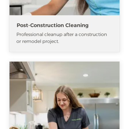
Post-Construction Cleaning
Professional cleanup after a construction
or remodel project.