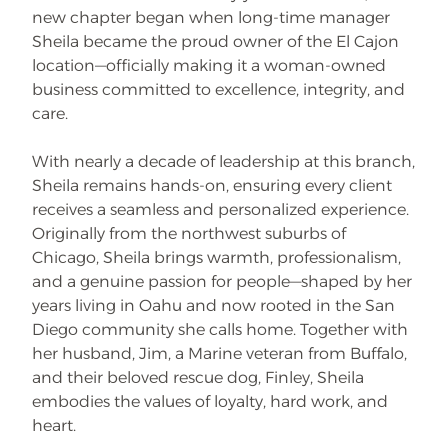
new chapter began when long-time manager
Sheila became the proud owner of the El Cajon
location—officially making it a woman-owned
business committed to excellence, integrity, and
care.
With nearly a decade of leadership at this branch,
Sheila remains hands-on, ensuring every client
receives a seamless and personalized experience.
Originally from the northwest suburbs of
Chicago, Sheila brings warmth, professionalism,
and a genuine passion for people—shaped by her
years living in Oahu and now rooted in the San
Diego community she calls home. Together with
her husband, Jim, a Marine veteran from Buffalo,
and their beloved rescue dog, Finley, Sheila
embodies the values of loyalty, hard work, and
heart.