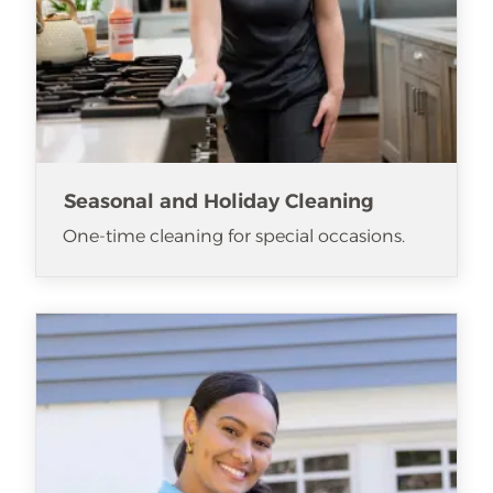
Seasonal and Holiday Cleaning
One-time cleaning for special occasions.