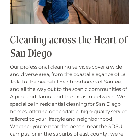
Cleaning across the Heart of
San Diego
Our professional cleaning services cover a wide
and diverse area, from the coastal elegance of La
Jolla to the peaceful neighborhoods of Santee,
and all the way out to the scenic communities of
Alpine and Jamul and the areas in between. We
specialize in residential cleaning for San Diego
homes, offering dependable, high-quality service
tailored to your lifestyle and neighborhood.
Whether you’re near the beach, near the SDSU
campus, or in the suburbs of east county , we’re