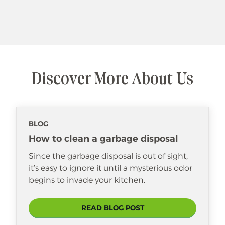
Discover More About Us
BLOG
How to clean a garbage disposal
Since the garbage disposal is out of sight,
it’s easy to ignore it until a mysterious odor
begins to invade your kitchen.
READ BLOG POST