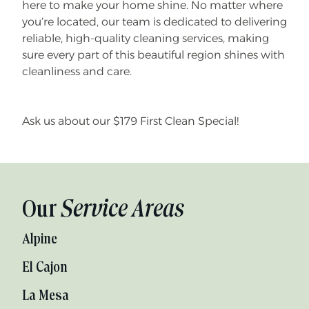
here to make your home shine. No matter where
you’re located, our team is dedicated to delivering
reliable, high-quality cleaning services, making
sure every part of this beautiful region shines with
cleanliness and care.
Ask us about our $179 First Clean Special!
Our
Service Areas
Alpine
El Cajon
La Mesa