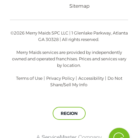
Sitemap
©2026 Merry Maids SPC LLC | 1 Glenlake Parkway, Atlanta
GA 30328 | All rights reserved.
Merry Maids services are provided by independently
owned and operated franchises. Prices and services vary
by location.
Terms of Use
|
Privacy Policy
|
Accessibility
|
Do Not
Share/Sell My Info
REGION
A