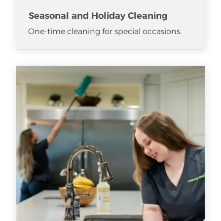
Seasonal and Holiday Cleaning
One-time cleaning for special occasions.