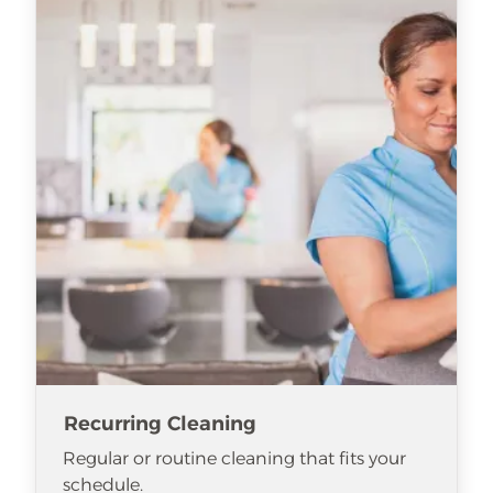
Recurring Cleaning
Regular or routine cleaning that fits your
schedule.