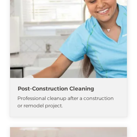
Post-Construction Cleaning
Professional cleanup after a construction
or remodel project.