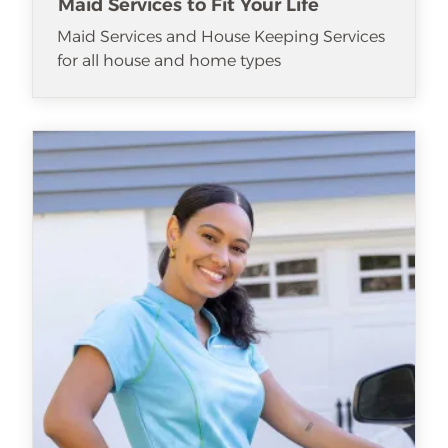
Maid Services to Fit Your Life
Maid Services and House Keeping Services
for all house and home types