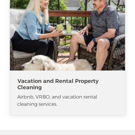
Vacation and Rental Property
Cleaning
Airbnb, VRBO, and vacation rental
cleaning services.