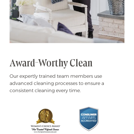
Award-Worthy Clean
Our expertly trained team members use
advanced cleaning processes to ensure a
consistent cleaning every time.