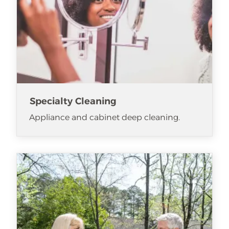
Specialty Cleaning
Appliance and cabinet deep cleaning.