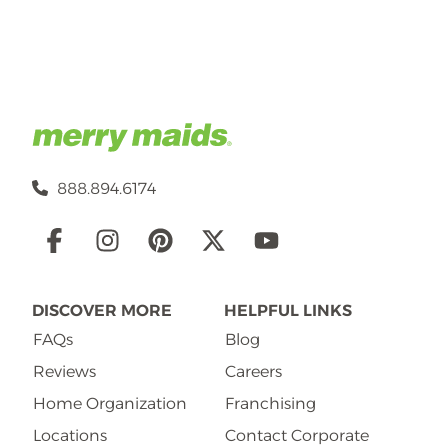
888.894.6174
Social
Links
DISCOVER MORE
HELPFUL LINKS
FAQs
Blog
Reviews
Careers
Home Organization
Franchising
Locations
Contact Corporate