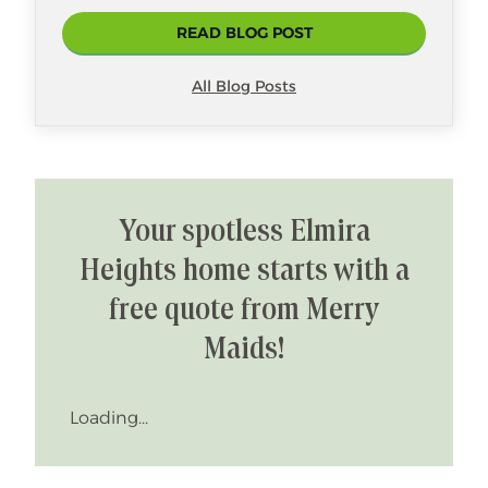
READ BLOG POST
All Blog Posts
Your spotless Elmira
Heights home starts with a
free quote from Merry
Maids!
Loading...