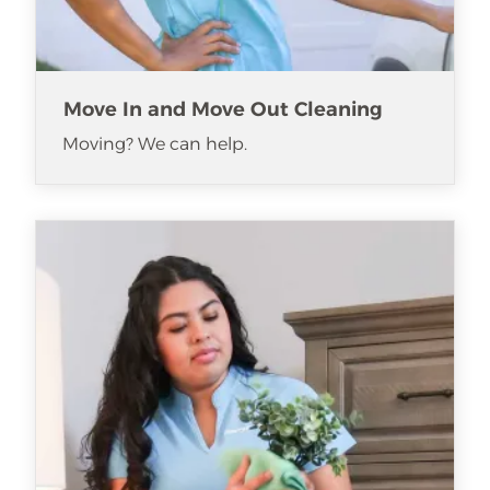
Move In and Move Out Cleaning
Moving? We can help.