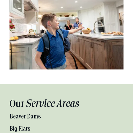
Our
Service Areas
Beaver Dams
Big Flats