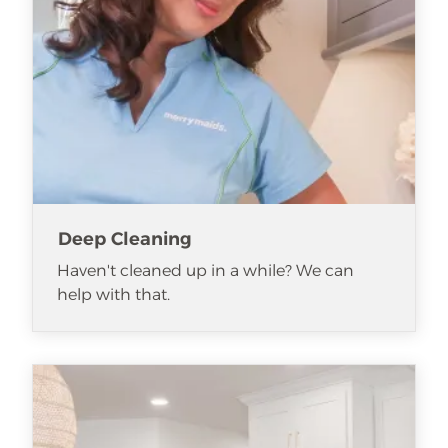
Deep Cleaning
Haven't cleaned up in a while? We can
help with that.