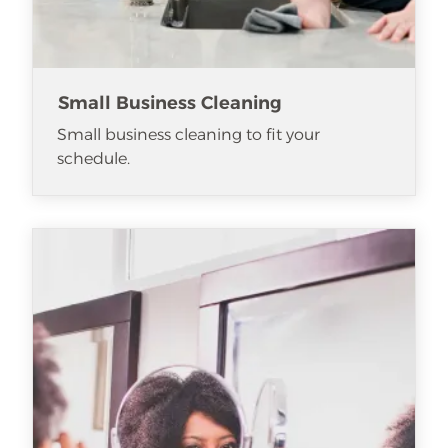
Small Business Cleaning
Small business cleaning to fit your
schedule.