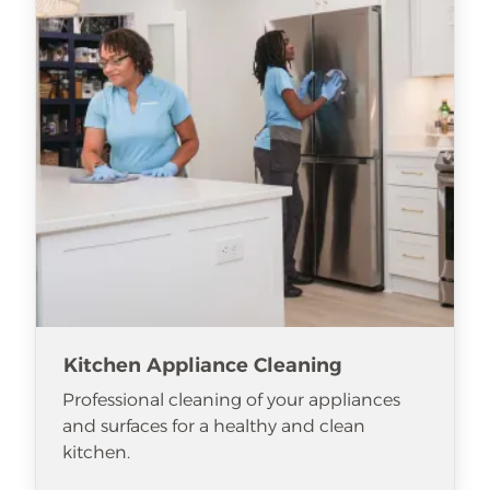
Kitchen Appliance Cleaning
Professional cleaning of your appliances
and surfaces for a healthy and clean
kitchen.