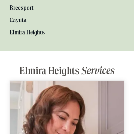
Breesport
Cayuta
Elmira Heights
Elmira Heights
Services