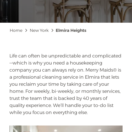
Breadcrumb
Home
New York
Elmira Heights
Life can often be unpredictable and complicated
—which is why you need a housekeeping
company you can always rely on. Merry Maids® is
a professional cleaning service in Elmira that lets
you reclaim your time by taking care of your
home. For weekly, bi-weekly, or monthly services,
trust the team that is backed by 40 years of
quality experience. We’ll handle your to-do list
while you focus on everything else.