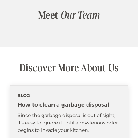
Meet
Our Team
Discover More About Us
BLOG
How to clean a garbage disposal
Since the garbage disposal is out of sight,
it’s easy to ignore it until a mysterious odor
begins to invade your kitchen.