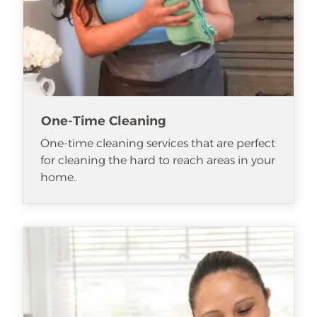
One-Time Cleaning
One-time cleaning services that are perfect
for cleaning the hard to reach areas in your
home.