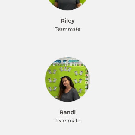
Riley
Teammate
I enjoy working at Merry Maids
because I enjoy helping others. In my
free time, I enjoy going to the library
and reading.
Randi
Teammate