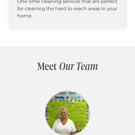
One-time cleaning services that are perfect
for cleaning the hard to reach areas in your
home.
Meet
Our Team