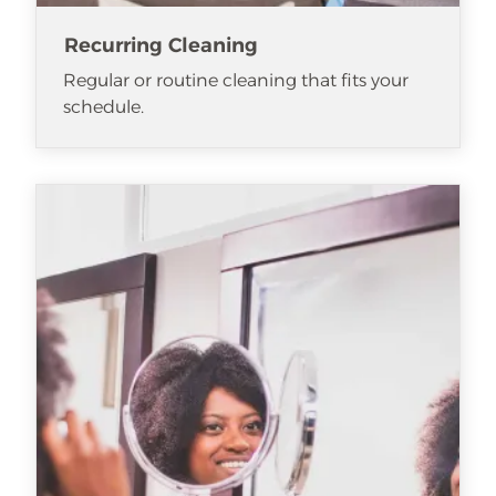
Recurring Cleaning
Regular or routine cleaning that fits your
schedule.