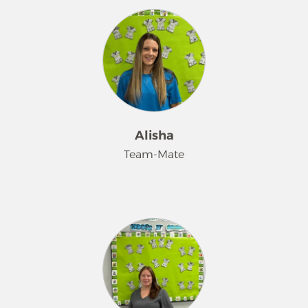
and I like sparkle's.
Merry Maids family for over 22 years. I
began my journey in the Barnhart,
Missouri Merry Maids office before
moving up and opening our Fenton,
MO office. I continue to enjoy serving
our community. I have built lasting
friendships with my coworkers and
developed strong professional
Alisha
relationships with many of our
Team-Mate
customers. I truly enjoy getting to
know the people we serve and
helping them feel more comfortable
Hi! I'm Alisha. I have 3 kids. 2 girls and
and relaxed in their home. When I'm
1 boy. I've worked with Merry Mads
not working, you'll find me enjoying
for 6 years. I love helping people and
time with my family and soaking up
making a difference! One of my
every moment I can with my five
favorite things about my job is
wonderful grandchildren- spoiling
bringing a smile to my customers.
them is my favorite hobby!