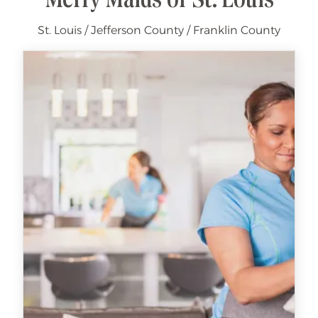
Merry Maids of St. Louis
St. Louis / Jefferson County / Franklin County