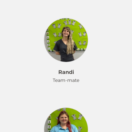
My name is Kaylee. I am a huge
animal lover, very kind and
understanding, and I usually always
get along with people and I love
seeing people happy. I'm a people
pleaser. I recently started working for
Merry Maids because I've always
loved to clean. Growing up, I was
always so organized. My toys always
Randi
had to be placed together in a
Team-mate
certain way. I enjoy my job so far and
this is a very welcoming company. All
the girls are so sweet, and I hope to
Hi! I'm Randi. Love spending time
stay here for the long run.
with my dogs Alice and Cooper. Love
working with my twin Randi!!! And I
love my customers!