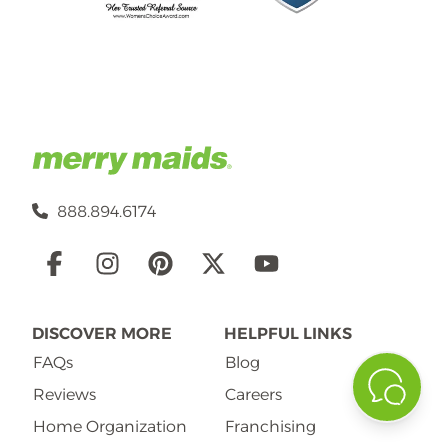
888.894.6174
Social
Links
DISCOVER MORE
HELPFUL LINKS
FAQs
Blog
Reviews
Careers
Home Organization
Franchising