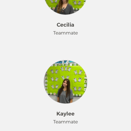
especially with all the pet hair! I enjoy
making others smile and love
making a difference in others people
lives. I truly believe that a clean house
Cecilia
can make a huge impact and I am
Teammate
honored to be able to provide that
service for our customers.
Hello. I'm Cecilia. I've been working
for Merry Maids for about a month,
and I have 5 years of cleaning
experience. Furthermore, I love
making a room sparkle! I have a dog
and a cat. My favorite color is purple.
Kaylee
Teammate