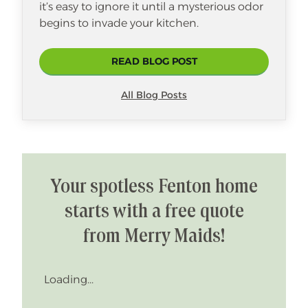
it’s easy to ignore it until a mysterious odor
begins to invade your kitchen.
READ BLOG POST
All Blog Posts
Your spotless Fenton home
starts with a free quote
from Merry Maids!
Loading...