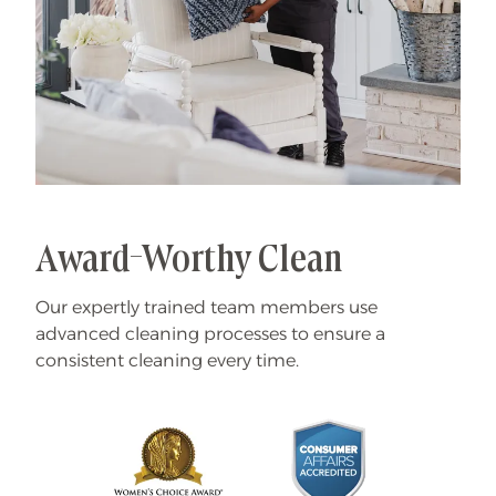
Award-Worthy Clean
Our expertly trained team members use
advanced cleaning processes to ensure a
consistent cleaning every time.