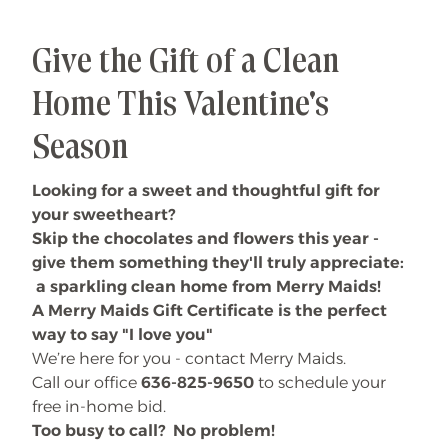
Give the Gift of a Clean
Home This Valentine's
Season
Looking for a sweet and thoughtful gift for
your sweetheart?
Skip the chocolates and flowers this year -
give them something they'll truly appreciate:
a sparkling clean home from Merry Maids!
A Merry Maids Gift Certificate is the perfect
way to say "I love you"
We’re here for you - contact Merry Maids.
Call our office
636-825-9650
to schedule your
free in-home bid.
Too busy to call? No problem!