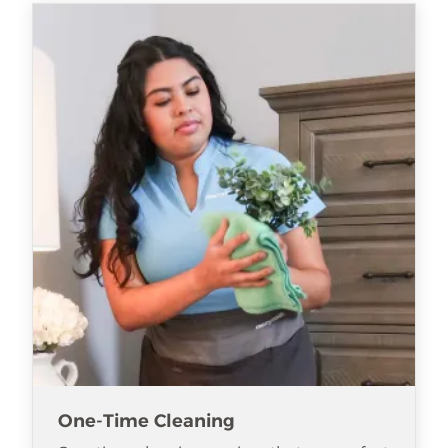
One-Time Cleaning