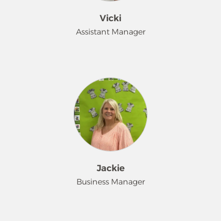
Vicki
Assistant Manager
Hi! I'm Vicki. I have been with Merry
Maids for 29 years. Started right out
of high school. I've had many roles
with Merry Maids. Team-mate,
trainer, quality control, all leading up
to my current position Assistant
Manager. I love Merry Maids because
I get to work with some great people
and have made some really good
Jackie
friendships along the way. When I'm
Business Manager
not working I like to spend time with
my family boating at our lake
property. My favorite color is PINK
Hello I'm Jackie. I've been part of the