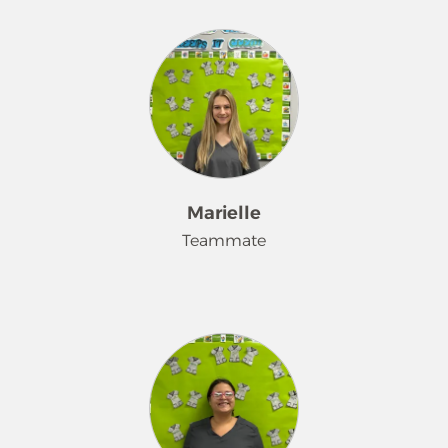
Hi I'm Kat. My 3 year old Corgi is the
love of my life. I love to clean a house
and make it sparkle!
Marielle
Teammate
I've been at Merry Maids for about a
year and half. I love to clean! If I'm not
cleaning I'm spending time with my
son Jace- the cutest toddler ever!