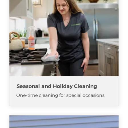
Seasonal and Holiday Cleaning
One-time cleaning for special occasions.