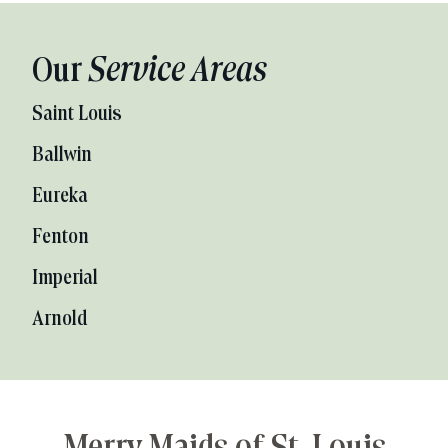
Our
Service Areas
Saint Louis
Ballwin
Eureka
Fenton
Imperial
Arnold