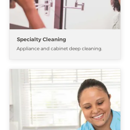
Specialty Cleaning
Appliance and cabinet deep cleaning.