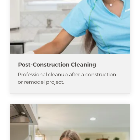
Post-Construction Cleaning
Professional cleanup after a construction
or remodel project.