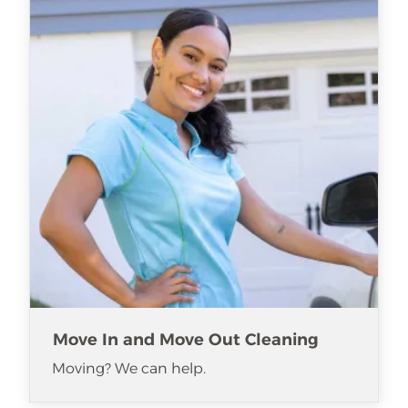
Move In and Move Out Cleaning
Moving? We can help.