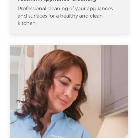
Professional cleaning of your appliances
and surfaces for a healthy and clean
kitchen.