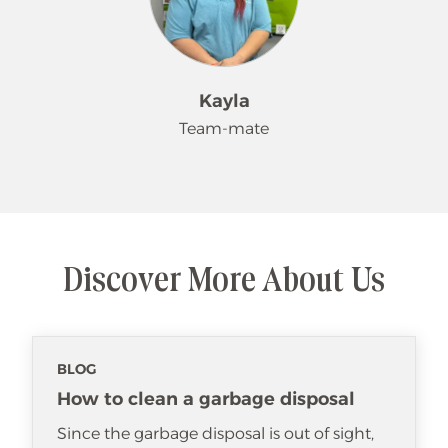
Kayla
Team-mate
Hello. My name is Kayla. I like working
for Merry Maids. I have some
customers who request me and I
Discover More About Us
love making their lives easier. When
I'm not working, I love spending time
with my family.
BLOG
How to clean a garbage disposal
Since the garbage disposal is out of sight,