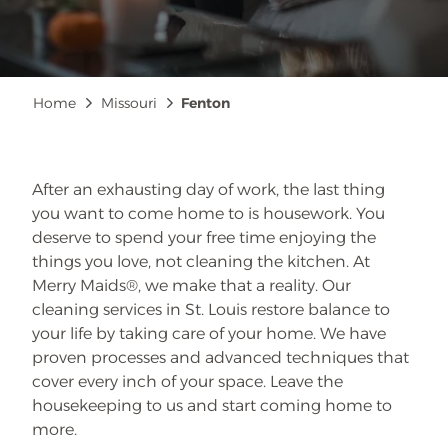
Breadcrumb
Home
Missouri
Fenton
After an exhausting day of work, the last thing
you want to come home to is housework. You
deserve to spend your free time enjoying the
things you love, not cleaning the kitchen. At
Merry Maids®, we make that a reality. Our
cleaning services in St. Louis restore balance to
your life by taking care of your home. We have
proven processes and advanced techniques that
cover every inch of your space. Leave the
housekeeping to us and start coming home to
more.