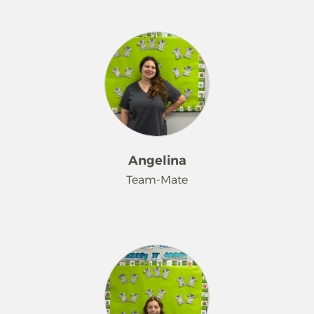
Hi, my name is Randi. I've worked for
Merry Maids® for 3 years. I love
working for Merry Maids because my
bosses are amazing! Having regular
clients that love me makes working
here all the better. Also, it helps me
provide a great life for my 4 girls. I
love Merry Maids!
Angelina
Team-Mate
Hi! I'm Angelina. I just bought a
condo with my fiancé and our two
dogs and a cat. This job has taught
me so many tips and tricks to
keeping my own home in order-