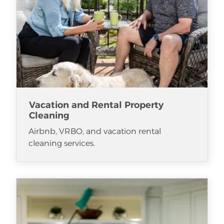
Vacation and Rental Property
Cleaning
Airbnb, VRBO, and vacation rental
cleaning services.