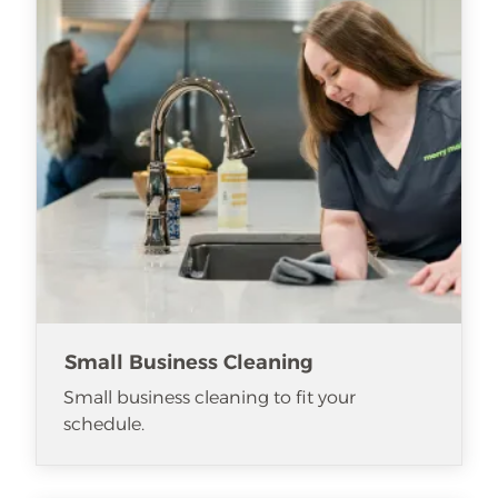
Small Business Cleaning
Small business cleaning to fit your
schedule.