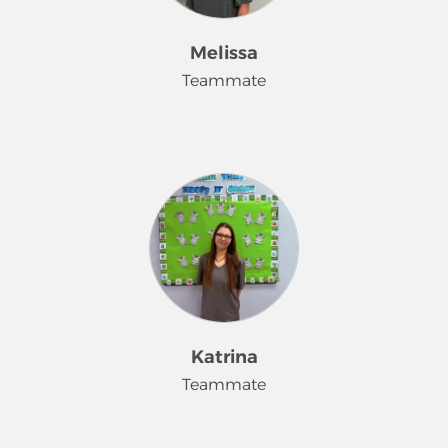
Melissa
Teammate
Hi! I'm Melissa. I'm newly married
and have a son. I have been working
for Merry Maids for over 4 years and I
now have a lot of customers that
request me to clean their home. I'm a
very hard worker and I try and take
good care of all my customers. Also, I
enjoy talking with my customers and
helping them the most.
Katrina
Teammate