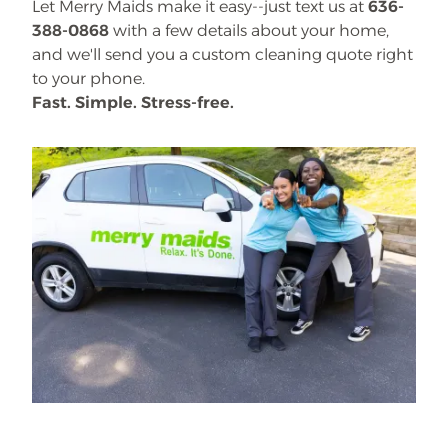
Let Merry Maids make it easy--just text us at
636-
388-0868
with a few details about your home,
and we'll send you a custom cleaning quote right
to your phone.
Fast. Simple. Stress-free.