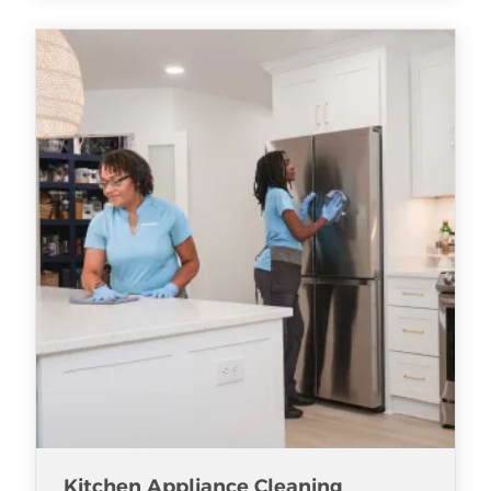
Kitchen Appliance Cleaning