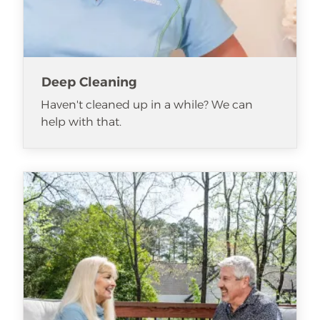
Deep Cleaning
Haven't cleaned up in a while? We can
help with that.