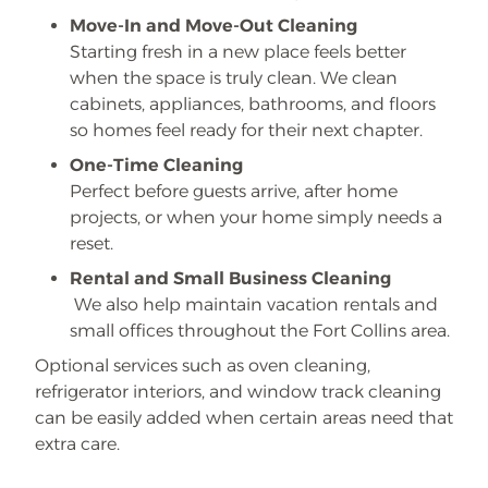
Move-In and Move-Out Cleaning
Starting fresh in a new place feels better
when the space is truly clean. We clean
cabinets, appliances, bathrooms, and floors
so homes feel ready for their next chapter.
One-Time Cleaning
Perfect before guests arrive, after home
projects, or when your home simply needs a
reset.
Rental and Small Business Cleaning
We also help maintain vacation rentals and
small offices throughout the Fort Collins area.
Optional services such as oven cleaning,
refrigerator interiors, and window track cleaning
can be easily added when certain areas need that
extra care.