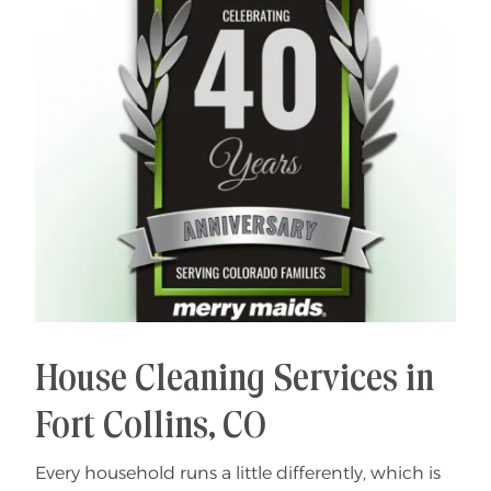
House Cleaning Services in
Fort Collins, CO
Every household runs a little differently, which is