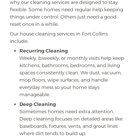
why our cleaning services are designed to stay
flexible. Some homes need regular help keeping
things under control. Others just need a good
reset once in a while.
Our house cleaning services in Fort Collins
include:
Recurring Cleaning
Weekly, biweekly, or monthly visits help keep
kitchens, bathrooms, bedrooms, and living
spaces consistently clean. We dust, vacuum,
mop floors, wipe surfaces, and handle
everyday mess so your home stays
manageable.
Deep Cleaning
Sometimes homes need extra attention.
Deep cleaning focuses on detailed areas like
baseboards, fixtures, vents, and grout lines
where dirt tends to build up.