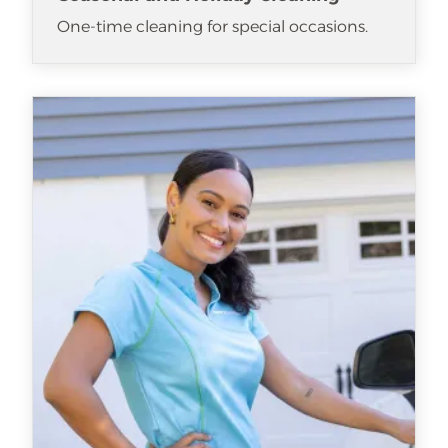
One-time cleaning for special occasions.