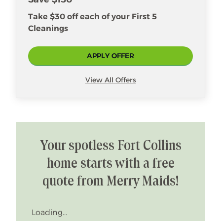
Take $30 off each of your First 5
Cleanings
APPLY OFFER
View All Offers
Your spotless Fort Collins
home starts with a free
quote from Merry Maids!
Loading...