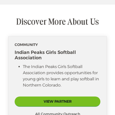
Discover More About Us
COMMUNITY
Indian Peaks Girls Softball
Association
The Indian Peaks Girls Softball
Association provides opportunities for
young girls to learn and play softball in
Northern Colorado.
VIEW PARTNER
All Community Outreach