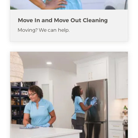
Move In and Move Out Cleaning
Moving? We can help.