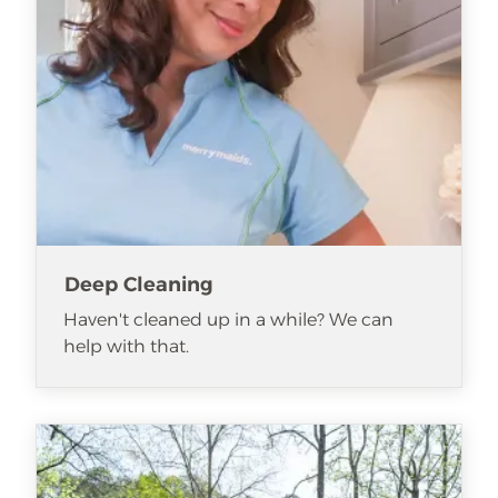
Deep Cleaning
Haven't cleaned up in a while? We can
help with that.