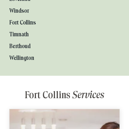
Windsor
Fort Collins
Timnath
Berthoud
Wellington
Fort Collins
Services