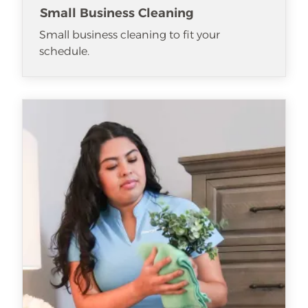
Small Business Cleaning
Small business cleaning to fit your
schedule.