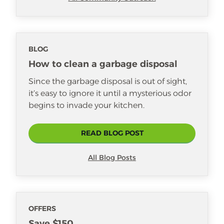
BLOG
How to clean a garbage disposal
Since the garbage disposal is out of sight,
it’s easy to ignore it until a mysterious odor
begins to invade your kitchen.
READ BLOG POST
All Blog Posts
OFFERS
Save $150