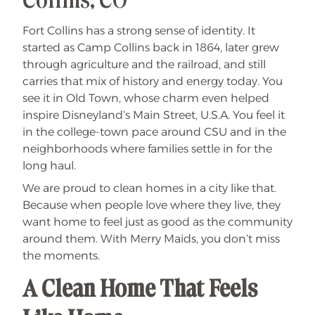
Collins, CO
Fort Collins has a strong sense of identity. It
started as Camp Collins back in 1864, later grew
through agriculture and the railroad, and still
carries that mix of history and energy today. You
see it in Old Town, whose charm even helped
inspire Disneyland’s Main Street, U.S.A. You feel it
in the college-town pace around CSU and in the
neighborhoods where families settle in for the
long haul.
We are proud to clean homes in a city like that.
Because when people love where they live, they
want home to feel just as good as the community
around them. With Merry Maids, you don’t miss
the moments.
A Clean Home That Feels