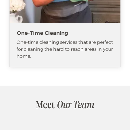
One-Time Cleaning
One-time cleaning services that are perfect
for cleaning the hard to reach areas in your
home.
Meet
Our Team