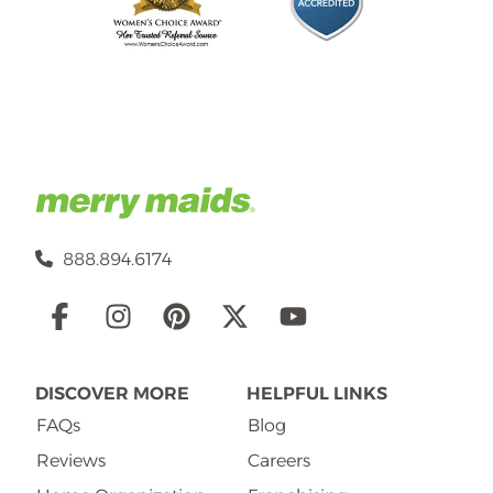
888.894.6174
Social
Links
DISCOVER MORE
HELPFUL LINKS
FAQs
Blog
Reviews
Careers