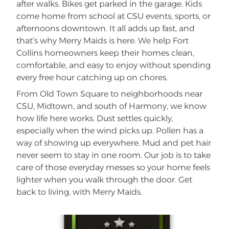
after walks. Bikes get parked in the garage. Kids
come home from school at CSU events, sports, or
afternoons downtown. It all adds up fast, and
that’s why Merry Maids is here. We help Fort
Collins homeowners keep their homes clean,
comfortable, and easy to enjoy without spending
every free hour catching up on chores.
From Old Town Square to neighborhoods near
CSU, Midtown, and south of Harmony, we know
how life here works. Dust settles quickly,
especially when the wind picks up. Pollen has a
way of showing up everywhere. Mud and pet hair
never seem to stay in one room. Our job is to take
care of those everyday messes so your home feels
lighter when you walk through the door. Get
back to living, with Merry Maids.