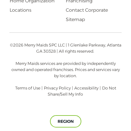
Home Organization
Franchising
Locations
Contact Corporate
Sitemap
©2026 Merry Maids SPC LLC | 1 Glenlake Parkway, Atlanta
GA 30328 | All rights reserved.
Merry Maids services are provided by independently
owned and operated franchises. Prices and services vary
by location.
Terms of Use
|
Privacy Policy
|
Accessibility
|
Do Not
Share/Sell My Info
REGION