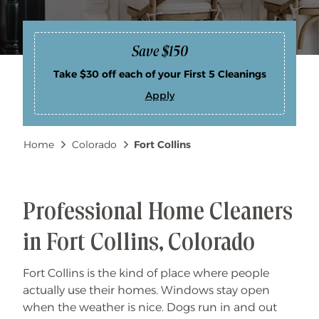
Save $150
Take $30 off each of your First 5 Cleanings
Apply
S
a
v
e
Breadcrumb
Home
Colorado
Fort Collins
$
1
5
0
Professional Home Cleaners
in Fort Collins, Colorado
Fort Collins is the kind of place where people
actually use their homes. Windows stay open
when the weather is nice. Dogs run in and out