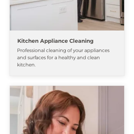
Kitchen Appliance Cleaning
Professional cleaning of your appliances
and surfaces for a healthy and clean
kitchen.