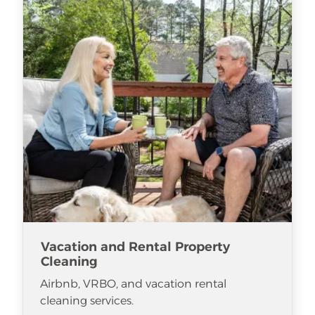
Vacation and Rental Property
Cleaning
Airbnb, VRBO, and vacation rental
cleaning services.