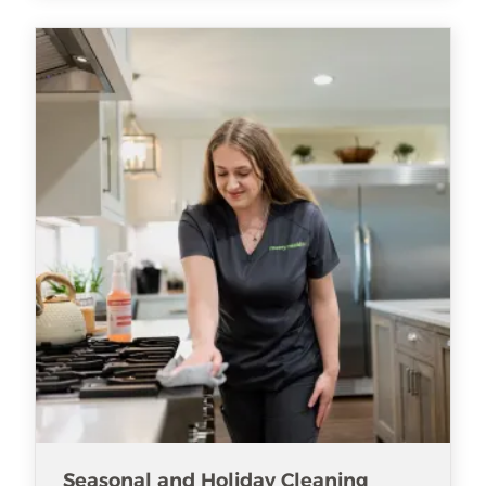
Seasonal and Holiday Cleaning