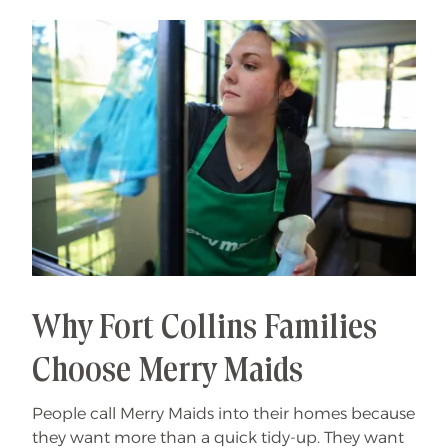
Why Fort Collins Families
Choose Merry Maids
People call Merry Maids into their homes because
they want more than a quick tidy-up. They want