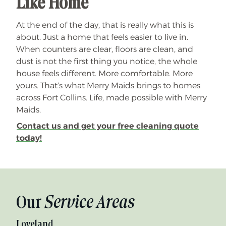
Like Home
At the end of the day, that is really what this is
about. Just a home that feels easier to live in.
When counters are clear, floors are clean, and
dust is not the first thing you notice, the whole
house feels different. More comfortable. More
yours. That’s what Merry Maids brings to homes
across Fort Collins. Life, made possible with Merry
Maids.
Contact us and get your free cleaning quote
today!
Our
Service Areas
Loveland