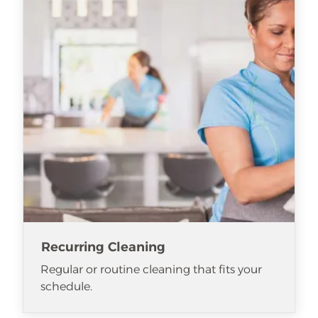
Recurring Cleaning
Regular or routine cleaning that fits your
schedule.