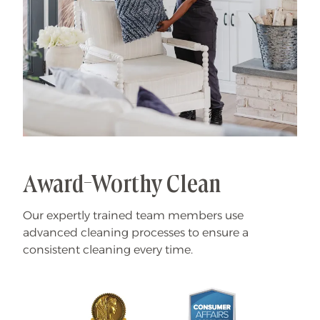
Award-Worthy Clean
Our expertly trained team members use
advanced cleaning processes to ensure a
consistent cleaning every time.