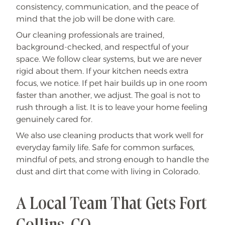
consistency, communication, and the peace of
mind that the job will be done with care.
Our cleaning professionals are trained,
background-checked, and respectful of your
space. We follow clear systems, but we are never
rigid about them. If your kitchen needs extra
focus, we notice. If pet hair builds up in one room
faster than another, we adjust. The goal is not to
rush through a list. It is to leave your home feeling
genuinely cared for.
We also use cleaning products that work well for
everyday family life. Safe for common surfaces,
mindful of pets, and strong enough to handle the
dust and dirt that come with living in Colorado.
A Local Team That Gets Fort