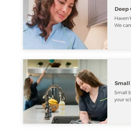
Deep 
Haven't
We can 
Small
Small b
your sc