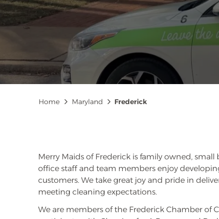
Breadcrumb
Home
Maryland
Frederick
Merry Maids of Frederick is family owned, small 
office staff and team members enjoy developing
customers. We take great joy and pride in delive
meeting cleaning expectations.
We are members of the Frederick Chamber of 