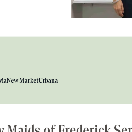
via
New Market
Urbana
 Maids of Frederick Se