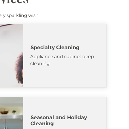
ery sparkling wish.
Specialty Cleaning
Appliance and cabinet deep
cleaning.
Seasonal and Holiday
Cleaning