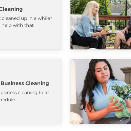
Cleaning
 cleaned up in a while?
help with that.
 Business Cleaning
usiness cleaning to fit
hedule.