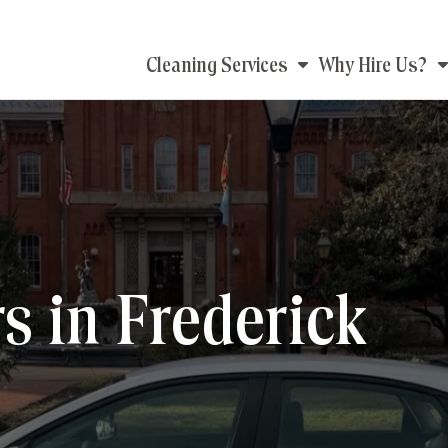
Main
Cleaning Services
Why Hire Us?
navigation
 in Frederick