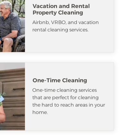
Vacation and Rental
Property Cleaning
Airbnb, VRBO, and vacation
rental cleaning services.
One-Time Cleaning
One-time cleaning services
that are perfect for cleaning
the hard to reach areas in your
home.