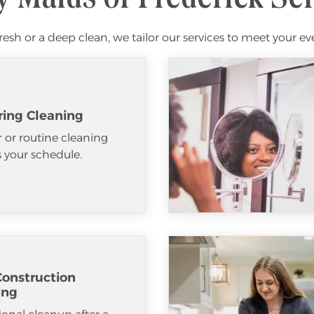
fresh or a deep clean, we tailor our services to meet your ev
ring Cleaning
 or routine cleaning
ts your schedule.
Construction
ing