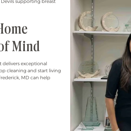
 Devils supporting breast
 Home
of Mind
 delivers exceptional
stop cleaning and start living
Frederick, MD can help