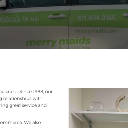
business. Since 1988, our
 relationships with
ring great service and
Commerce. We also