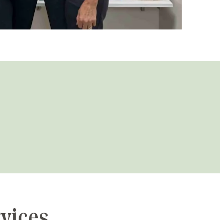
rvices