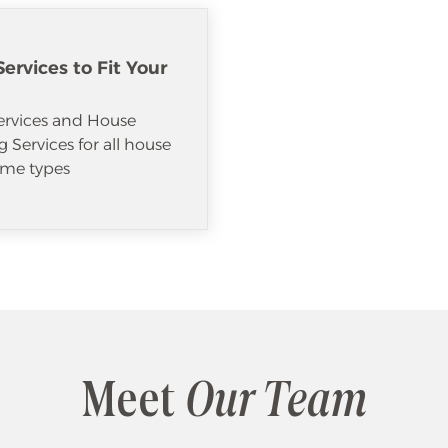
ervices to Fit Your
ervices and House
 Services for all house
me types
Meet
Our Team