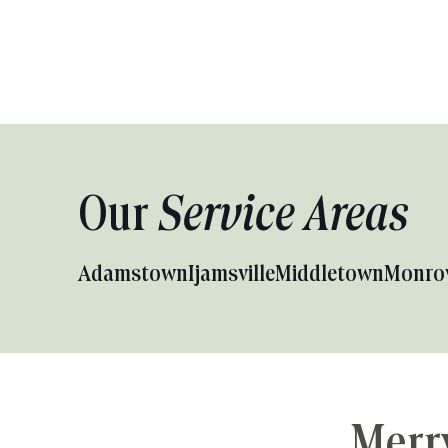
Our
Service Areas
Adamstown
Ijamsville
Middletown
Monro
Merry