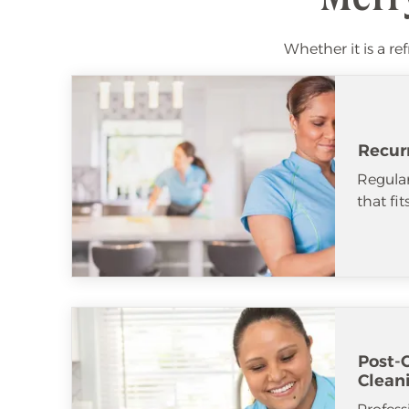
Whether it is a re
Recur
Regular
that fi
Post-
Clean