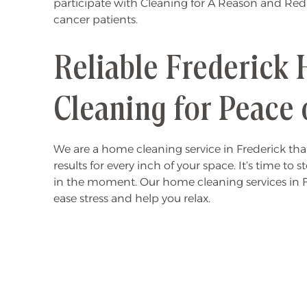
participate with Cleaning for A Reason and Red
cancer patients.
Reliable Frederick
Cleaning for Peace 
We are a home cleaning service in Frederick that
results for every inch of your space. It’s time to 
in the moment. Our home cleaning services in 
ease stress and help you relax.