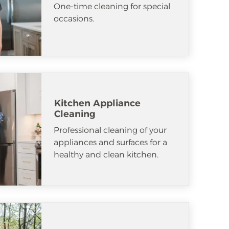
One-time cleaning for special
occasions.
Kitchen Appliance
Cleaning
Professional cleaning of your
appliances and surfaces for a
healthy and clean kitchen.