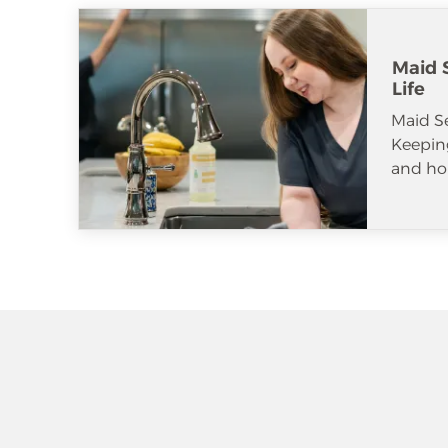
Maid S
Life
Maid S
Keeping
and ho