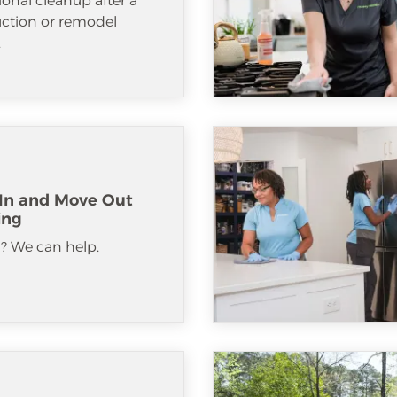
ional cleanup after a
uction or remodel
.
In and Move Out
ing
? We can help.