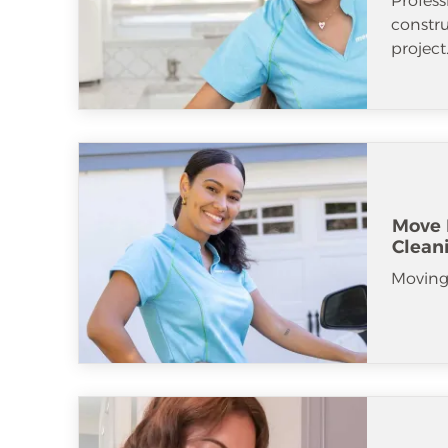
Profess
constr
project
Move 
Clean
Moving