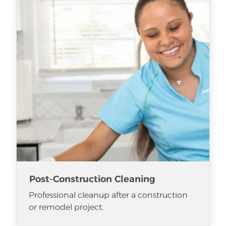
Post-Construction Cleaning
Professional cleanup after a construction
or remodel project.