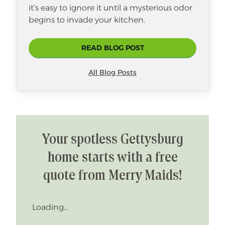
it’s easy to ignore it until a mysterious odor
begins to invade your kitchen.
READ BLOG POST
All Blog Posts
Your spotless Gettysburg
home starts with a free
quote from Merry Maids!
Loading...