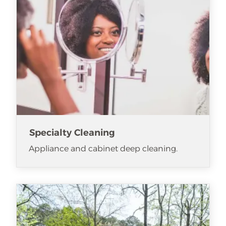
Specialty Cleaning
Appliance and cabinet deep cleaning.