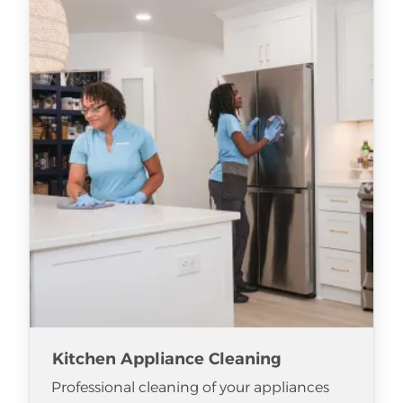
Kitchen Appliance Cleaning
Professional cleaning of your appliances