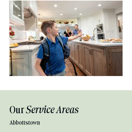
Our
Service Areas
Abbottstown