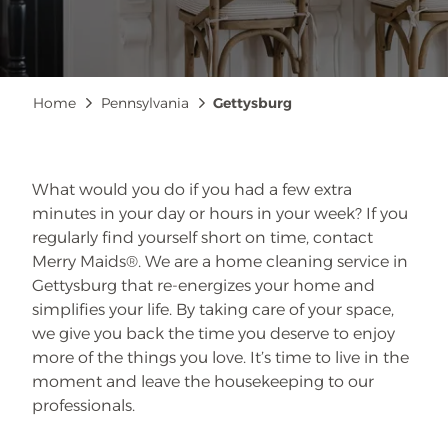
Breadcrumb
Home
Pennsylvania
Gettysburg
What would you do if you had a few extra
minutes in your day or hours in your week? If you
regularly find yourself short on time, contact
Merry Maids®. We are a home cleaning service in
Gettysburg that re-energizes your home and
simplifies your life. By taking care of your space,
we give you back the time you deserve to enjoy
more of the things you love. It’s time to live in the
moment and leave the housekeeping to our
professionals.