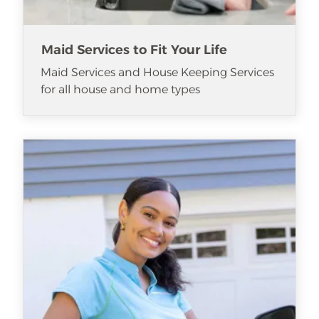
Maid Services to Fit Your Life
Maid Services and House Keeping Services
for all house and home types