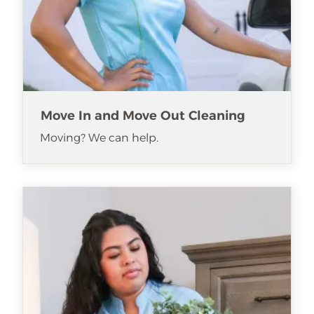
Move In and Move Out Cleaning
Moving? We can help.