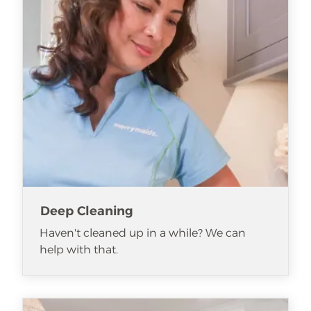
Deep Cleaning
Haven't cleaned up in a while? We can
help with that.