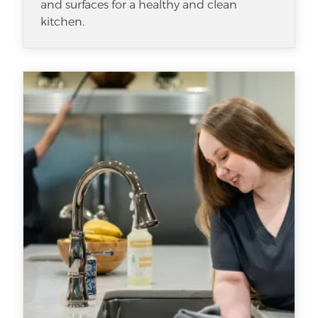
and surfaces for a healthy and clean
kitchen.