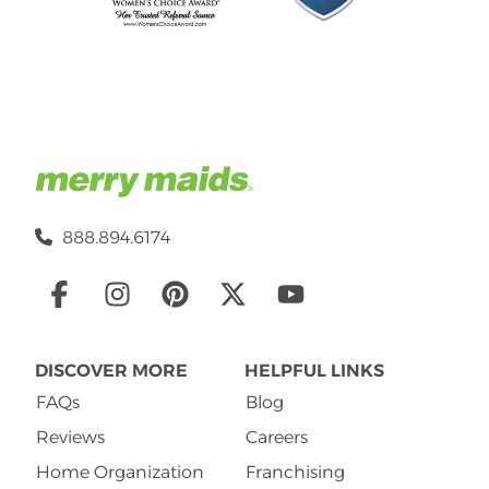
888.894.6174
Social
Links
DISCOVER MORE
HELPFUL LINKS
FAQs
Blog
Reviews
Careers
Home Organization
Franchising