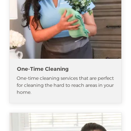
One-Time Cleaning
One-time cleaning services that are perfect
for cleaning the hard to reach areas in your
home.