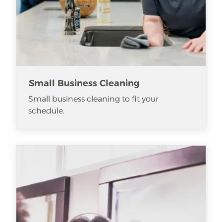
Small Business Cleaning
Small business cleaning to fit your
schedule.