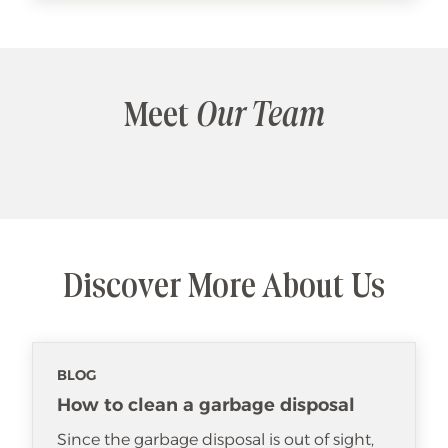
Meet
Our Team
Discover More About Us
BLOG
How to clean a garbage disposal
Since the garbage disposal is out of sight,