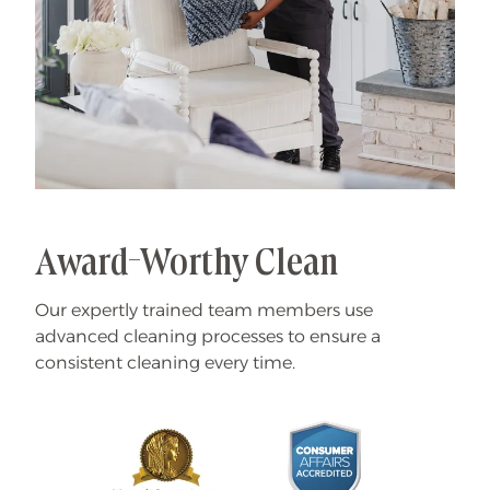
Award-Worthy Clean
Our expertly trained team members use
advanced cleaning processes to ensure a
consistent cleaning every time.