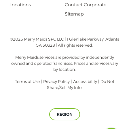
Locations
Contact Corporate
Sitemap
©2026 Merry Maids SPC LLC | 1 Glenlake Parkway, Atlanta
GA 30328 | All rights reserved.
Merry Maids services are provided by independently
owned and operated franchises. Prices and services vary
by location.
Terms of Use
|
Privacy Policy
|
Accessibility
|
Do Not
Share/Sell My Info
REGION