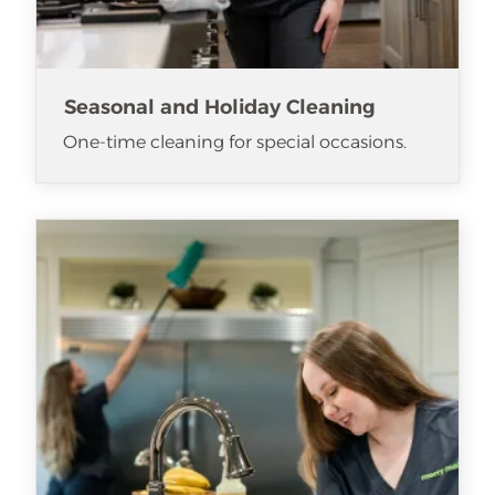
Seasonal and Holiday Cleaning
One-time cleaning for special occasions.