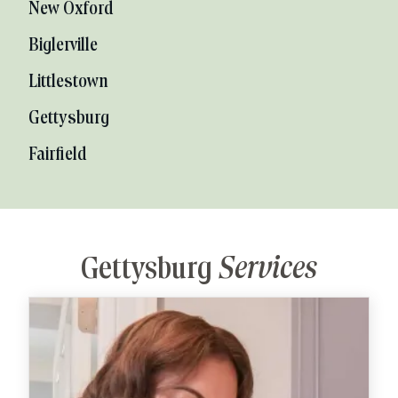
New Oxford
Biglerville
Littlestown
Gettysburg
Fairfield
Gettysburg
Services