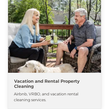
Vacation and Rental Property
Cleaning
Airbnb, VRBO, and vacation rental
cleaning services.