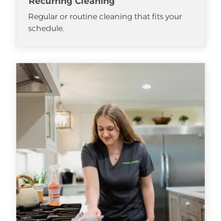
Recurring Cleaning
Regular or routine cleaning that fits your
schedule.