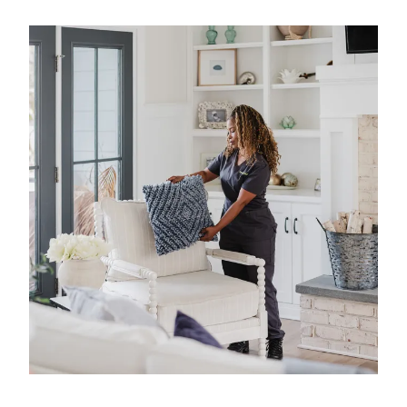
what matters most. We have 40 years of
experience in professional home cleaning, which
has allowed us to develop advanced, thorough
processes that deliver unrivaled, worry-free results.
That's our specialty.