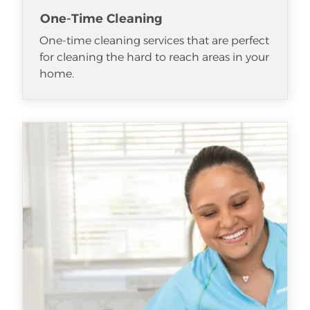
One-Time Cleaning
One-time cleaning services that are perfect
for cleaning the hard to reach areas in your
home.