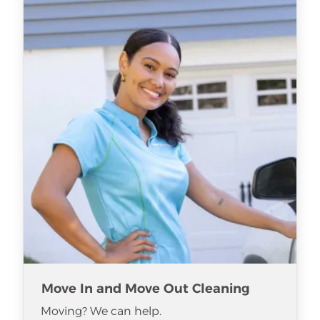
Move In and Move Out Cleaning
Moving? We can help.