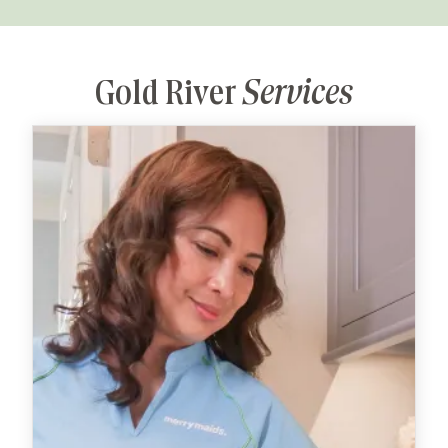
Gold River
Services