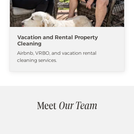
Vacation and Rental Property
Cleaning
Airbnb, VRBO, and vacation rental
cleaning services.
Meet
Our Team