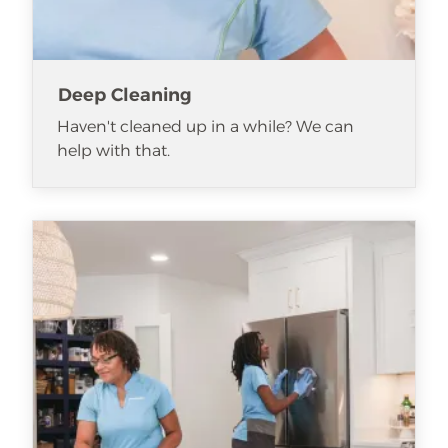
Deep Cleaning
Haven't cleaned up in a while? We can
help with that.