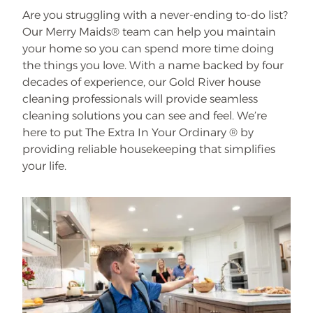
Are you struggling with a never-ending to-do list?
Our Merry Maids® team can help you maintain
your home so you can spend more time doing
the things you love. With a name backed by four
decades of experience, our Gold River house
cleaning professionals will provide seamless
cleaning solutions you can see and feel. We’re
here to put The Extra In Your Ordinary ® by
providing reliable housekeeping that simplifies
your life.