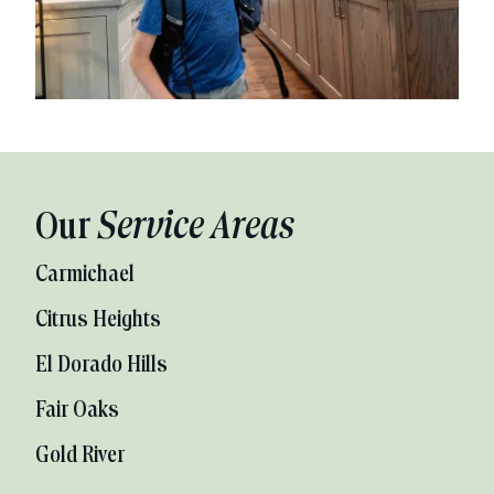
Our
Service Areas
Carmichael
Citrus Heights
El Dorado Hills
Fair Oaks
Gold River