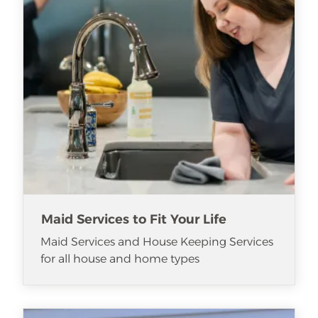
Maid Services to Fit Your Life
Maid Services and House Keeping Services
for all house and home types