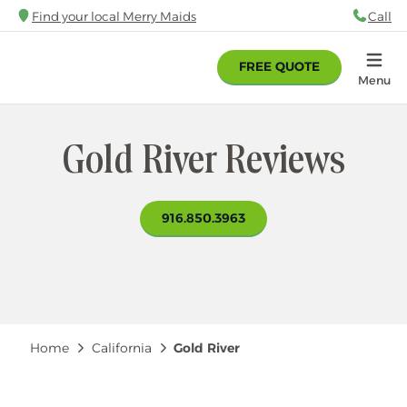
Skip
Find your local Merry Maids
Call
88
to
main
FREE QUOTE
content
Home
Menu
Gold River Reviews
916.850.3963
Breadcrumb
Home
California
Gold River