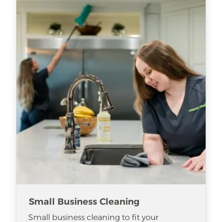
Small Business Cleaning
Small business cleaning to fit your