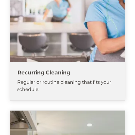
Recurring Cleaning
Regular or routine cleaning that fits your
schedule.