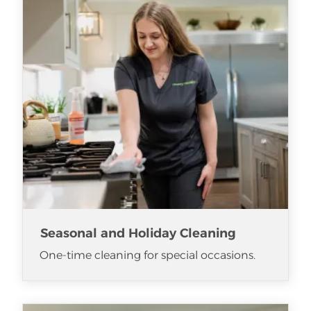
Seasonal and Holiday Cleaning
One-time cleaning for special occasions.