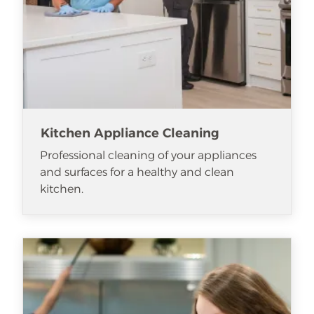
Kitchen Appliance Cleaning
Professional cleaning of your appliances
and surfaces for a healthy and clean
kitchen.