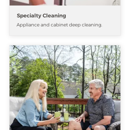
Specialty Cleaning
Appliance and cabinet deep cleaning.