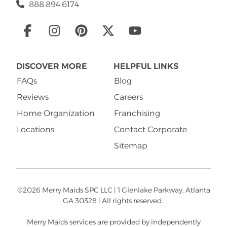
888.894.6174
Social
Links
DISCOVER MORE
HELPFUL LINKS
FAQs
Blog
Reviews
Careers
Home Organization
Franchising
Locations
Contact Corporate
Sitemap
©2026 Merry Maids SPC LLC | 1 Glenlake Parkway, Atlanta
GA 30328 | All rights reserved.
Merry Maids services are provided by independently