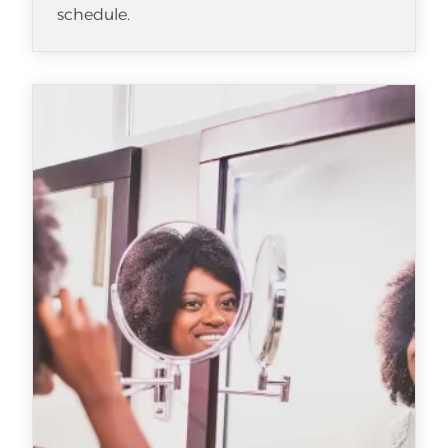
schedule.