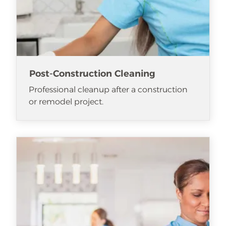
Post-Construction Cleaning
Professional cleanup after a construction
or remodel project.