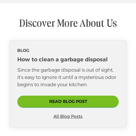
Discover More About Us
BLOG
How to clean a garbage disposal
Since the garbage disposal is out of sight,
it’s easy to ignore it until a mysterious odor
begins to invade your kitchen.
READ BLOG POST
All Blog Posts