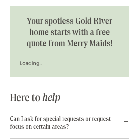
Your spotless Gold River
home starts with a free
quote from Merry Maids!
Loading...
Here to
help
Can I ask for special requests or request
focus on certain areas?