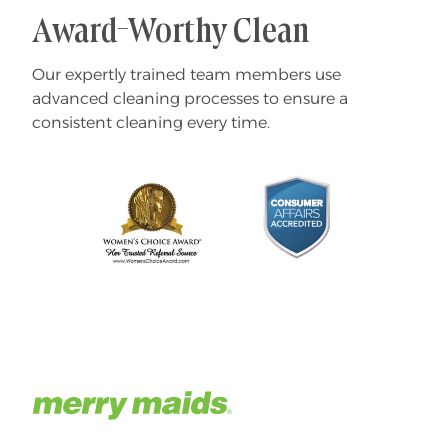
Award-Worthy Clean
Our expertly trained team members use
advanced cleaning processes to ensure a
consistent cleaning every time.