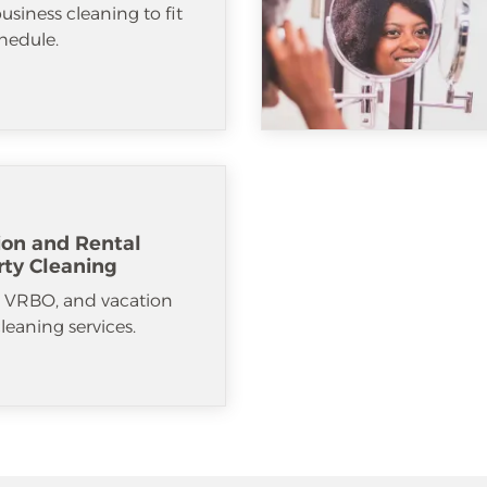
usiness cleaning to fit
hedule.
ion and Rental
rty Cleaning
, VRBO, and vacation
cleaning services.