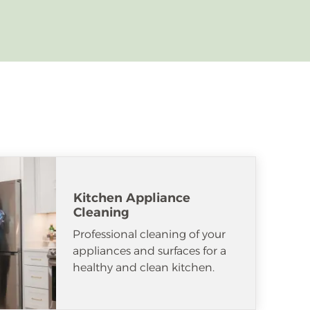
Kitchen Appliance
Cleaning
Professional cleaning of your
appliances and surfaces for a
healthy and clean kitchen.