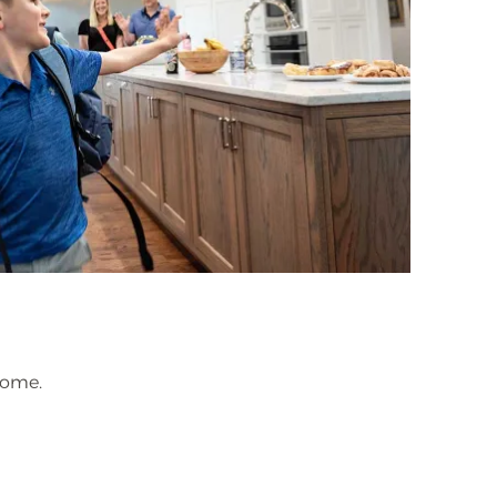
home.