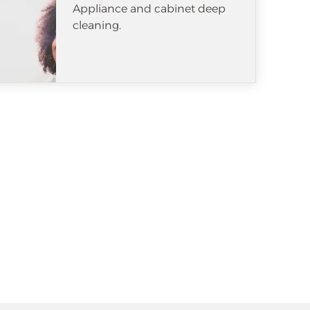
Appliance and cabinet deep
cleaning.