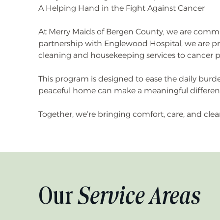
A Helping Hand in the Fight Against Cancer
At Merry Maids of Bergen County, we are commi
partnership with Englewood Hospital, we are pr
cleaning and housekeeping services to cancer 
This program is designed to ease the daily burd
peaceful home can make a meaningful difference
Together, we’re bringing comfort, care, and clea
Our
Service Areas