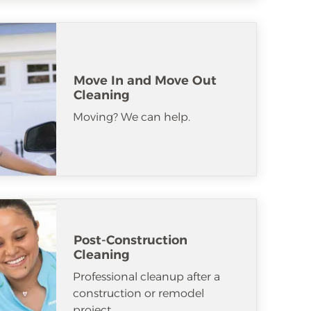
Move In and Move Out
Cleaning
Moving? We can help.
Post-Construction
Cleaning
Professional cleanup after a
construction or remodel
project.