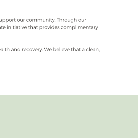
 support our community. Through our
e initiative that provides complimentary
lth and recovery. We believe that a clean,