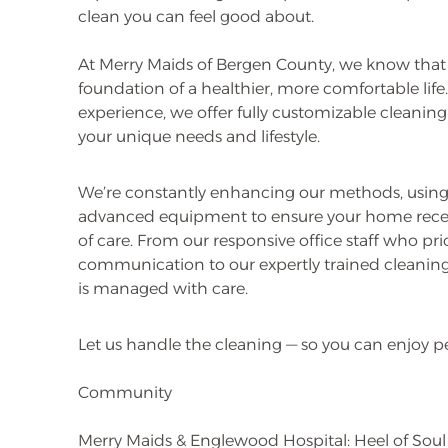
clean you can feel good about.
At Merry Maids of Bergen County, we know that
foundation of a healthier, more comfortable life
experience, we offer fully customizable cleanin
your unique needs and lifestyle.
We’re constantly enhancing our methods, using
advanced equipment to ensure your home recei
of care. From our responsive office staff who prio
communication to our expertly trained cleaning 
is managed with care.
Let us handle the cleaning — so you can enjoy p
Community
Merry Maids & Englewood Hospital: Heel of Sou