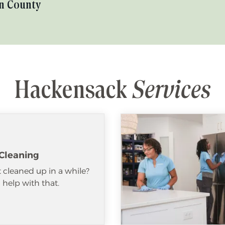
n County
Hackensack
Services
Cleaning
 cleaned up in a while?
help with that.