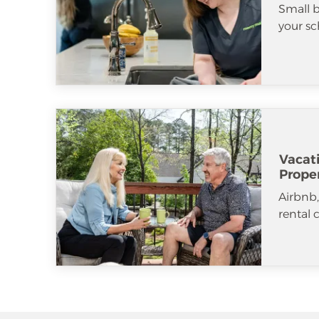
Small b
your sc
Vacat
Prope
Airbnb
rental 