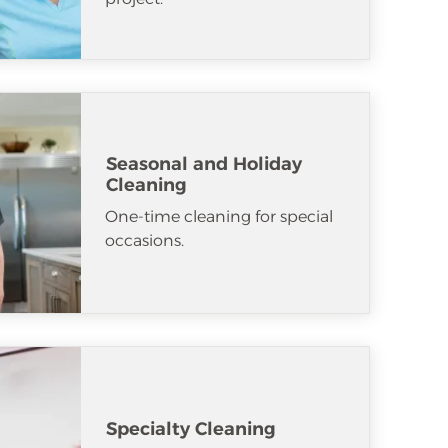
Seasonal and Holiday
Cleaning
One-time cleaning for special
occasions.
Specialty Cleaning