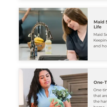
Maid S
Life
Maid S
Keeping
and ho
One-T
One-tim
that ar
the har