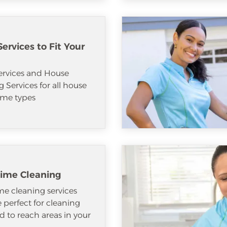
ervices to Fit Your
ervices and House
 Services for all house
me types
ime Cleaning
e cleaning services
e perfect for cleaning
d to reach areas in your