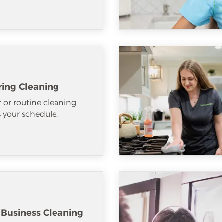
ring Cleaning
 or routine cleaning
ts your schedule.
 Business Cleaning