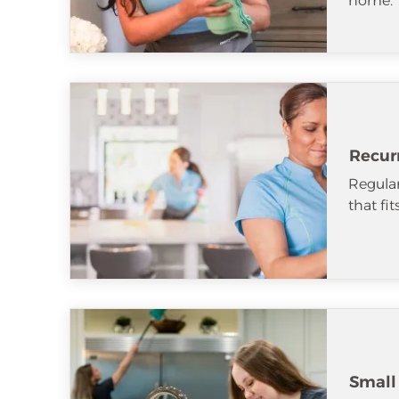
home.
Recur
Regular
that fi
Small