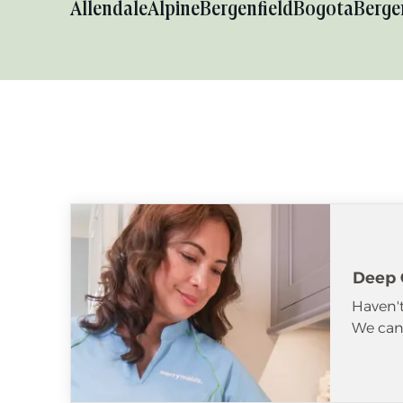
Allendale
Alpine
Bergenfield
Bogota
Berge
Deep 
Haven't
We can 