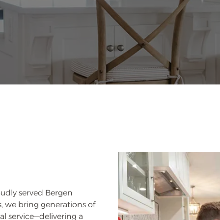
oudly served Bergen
, we bring generations of
l service—delivering a