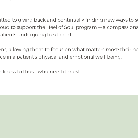
tted to giving back and continually finding new ways to
oud to support the Heel of Soul program — a compassionat
patients undergoing treatment.
ens, allowing them to focus on what matters most: their hea
 in a patient’s physical and emotional well-being.
nliness to those who need it most.