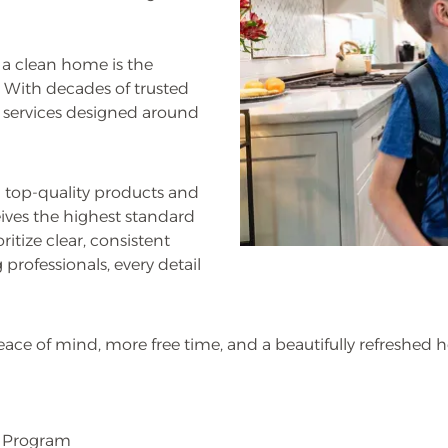
 a clean home is the
. With decades of trusted
g services designed around
 top-quality products and
ves the highest standard
ritize clear, consistent
professionals, every detail
eace of mind, more free time, and a beautifully refreshed 
l Program