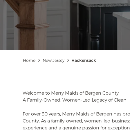
Breadcrumb
Home
New Jersey
Hackensack
Welcome to Merry Maids of Bergen County
A Family-Owned, Women-Led Legacy of Clean
For over 30 years, Merry Maids of Bergen has pr
County. As a family-owned, women-led business
experience and a genuine passion for exceptiona