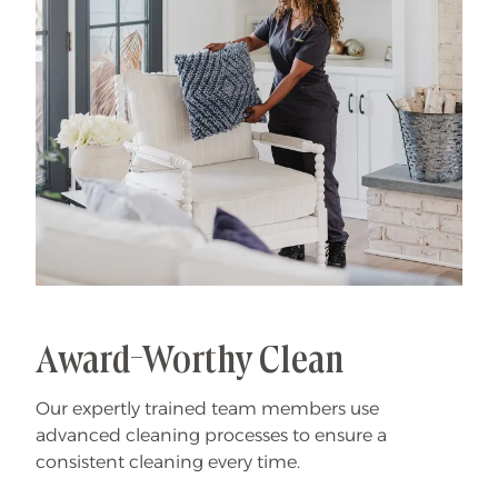
Award-Worthy Clean
Our expertly trained team members use
advanced cleaning processes to ensure a
consistent cleaning every time.