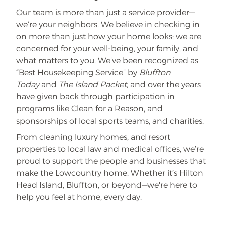
Our team is more than just a service provider—
we’re your neighbors. We believe in checking in
on more than just how your home looks; we are
concerned for your well-being, your family, and
what matters to you. We’ve been recognized as
“Best Housekeeping Service” by
Bluffton
Today
and
The Island Packet
, and over the years
have given back through participation in
programs like Clean for a Reason, and
sponsorships of local sports teams, and charities.
From cleaning luxury homes, and resort
properties to local law and medical offices, we’re
proud to support the people and businesses that
make the Lowcountry home. Whether it’s Hilton
Head Island, Bluffton, or beyond—we're here to
help you feel at home, every day.