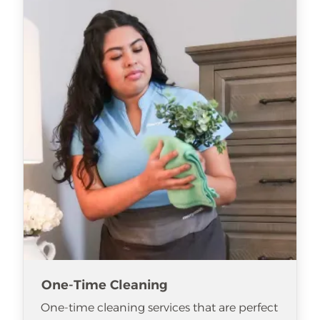
One-Time Cleaning
One-time cleaning services that are perfect