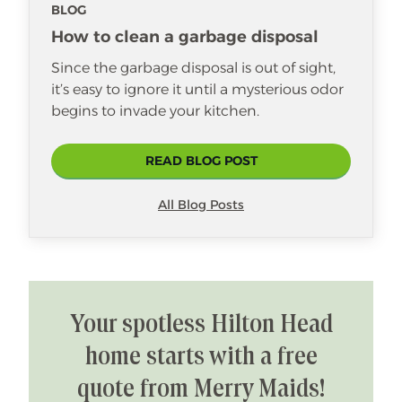
BLOG
How to clean a garbage disposal
Since the garbage disposal is out of sight,
it’s easy to ignore it until a mysterious odor
begins to invade your kitchen.
READ BLOG POST
All Blog Posts
Your spotless Hilton Head
home starts with a free
quote from Merry Maids!