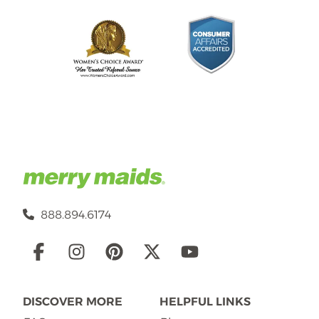
888.894.6174
Social
Links
DISCOVER MORE
HELPFUL LINKS