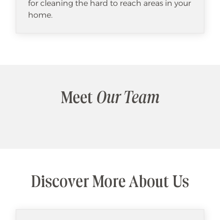
for cleaning the hard to reach areas in your
home.
Meet
Our Team
Discover More About Us