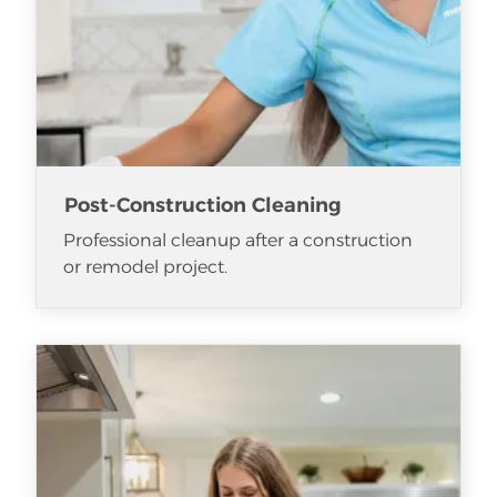
Post-Construction Cleaning
Professional cleanup after a construction
or remodel project.