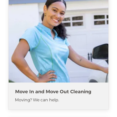
Move In and Move Out Cleaning
Moving? We can help.