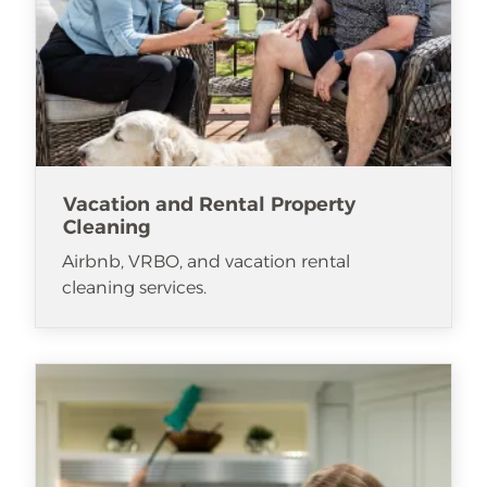
Vacation and Rental Property
Cleaning
Airbnb, VRBO, and vacation rental
cleaning services.