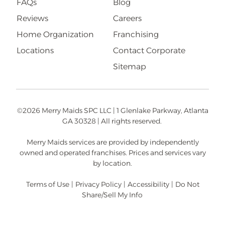
FAQs
Blog
Reviews
Careers
Home Organization
Franchising
Locations
Contact Corporate
Sitemap
©2026 Merry Maids SPC LLC | 1 Glenlake Parkway, Atlanta
GA 30328 | All rights reserved.
Merry Maids services are provided by independently
owned and operated franchises. Prices and services vary
by location.
Terms of Use
|
Privacy Policy
|
Accessibility
|
Do Not
Share/Sell My Info