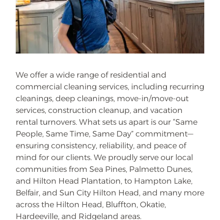
We offer a wide range of residential and
commercial cleaning services, including recurring
cleanings, deep cleanings, move-in/move-out
services, construction cleanup, and vacation
rental turnovers. What sets us apart is our “Same
People, Same Time, Same Day” commitment—
ensuring consistency, reliability, and peace of
mind for our clients. We proudly serve our local
communities from Sea Pines, Palmetto Dunes,
and Hilton Head Plantation, to Hampton Lake,
Belfair, and Sun City Hilton Head, and many more
across the Hilton Head, Bluffton, Okatie,
Hardeeville, and Ridgeland areas.