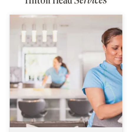
Hilton Head
Services