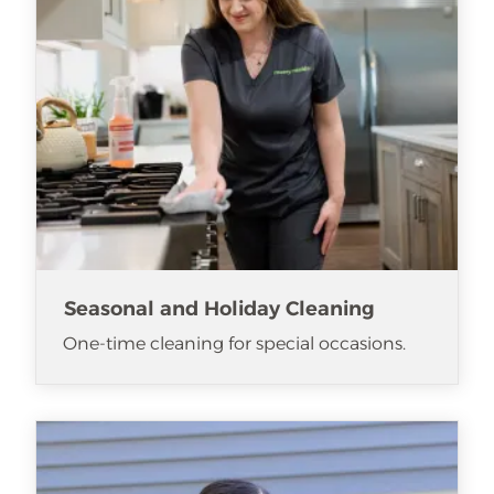
Seasonal and Holiday Cleaning
One-time cleaning for special occasions.