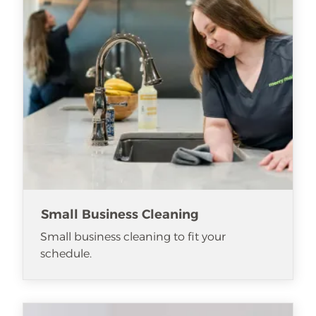
Small Business Cleaning
Small business cleaning to fit your
schedule.