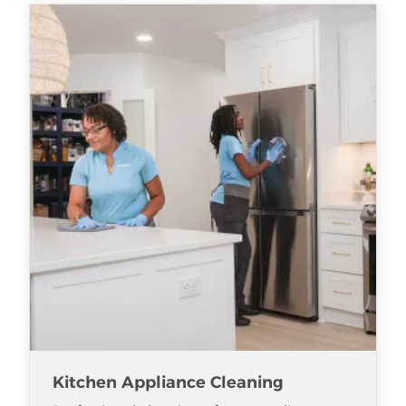
Kitchen Appliance Cleaning