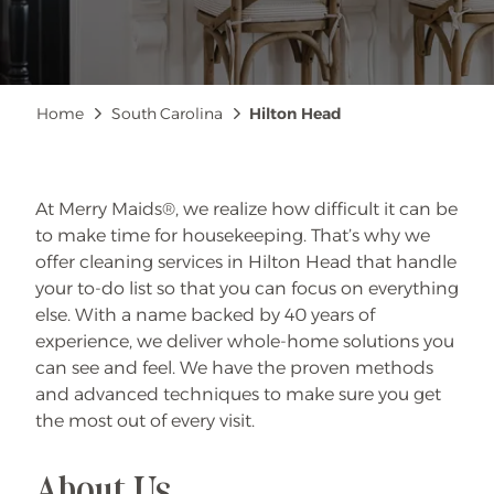
Breadcrumb
Home
South Carolina
Hilton Head
At Merry Maids®, we realize how difficult it can be
to make time for housekeeping. That’s why we
offer cleaning services in Hilton Head that handle
your to-do list so that you can focus on everything
else. With a name backed by 40 years of
experience, we deliver whole-home solutions you
can see and feel. We have the proven methods
and advanced techniques to make sure you get
the most out of every visit.
About Us