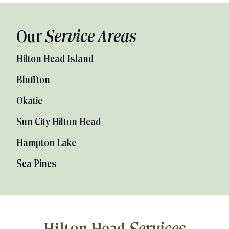
Our
Service Areas
Hilton Head Island
Bluffton
Okatie
Sun City Hilton Head
Hampton Lake
Sea Pines