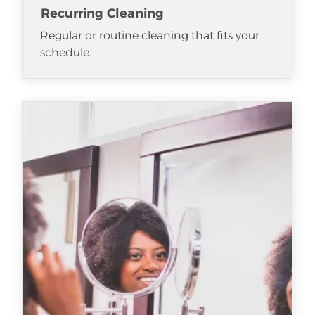
Recurring Cleaning
Regular or routine cleaning that fits your
schedule.