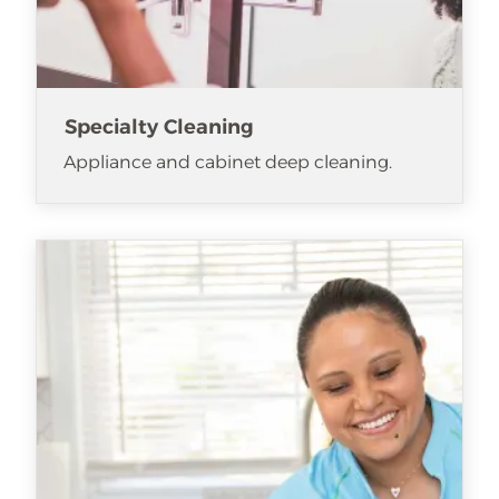
Specialty Cleaning
Appliance and cabinet deep cleaning.