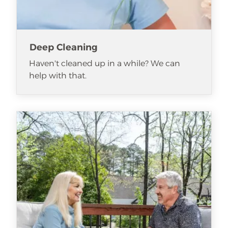
Deep Cleaning
Haven't cleaned up in a while? We can
help with that.