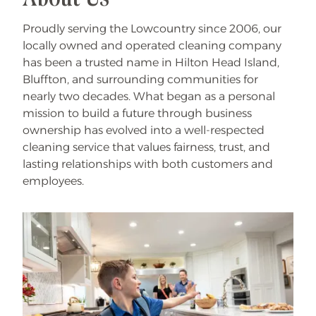
Proudly serving the Lowcountry since 2006, our
locally owned and operated cleaning company
has been a trusted name in Hilton Head Island,
Bluffton, and surrounding communities for
nearly two decades. What began as a personal
mission to build a future through business
ownership has evolved into a well-respected
cleaning service that values fairness, trust, and
lasting relationships with both customers and
employees.