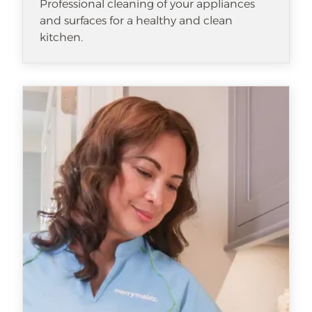
Professional cleaning of your appliances
and surfaces for a healthy and clean
kitchen.