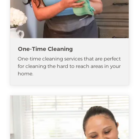
One-Time Cleaning
One-time cleaning services that are perfect
for cleaning the hard to reach areas in your
home.