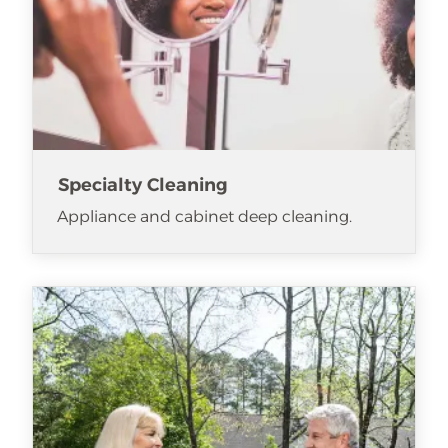
Specialty Cleaning
Appliance and cabinet deep cleaning.