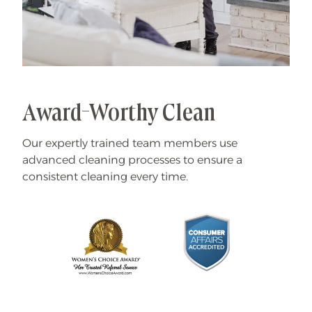
Award-Worthy Clean
Our expertly trained team members use
advanced cleaning processes to ensure a
consistent cleaning every time.