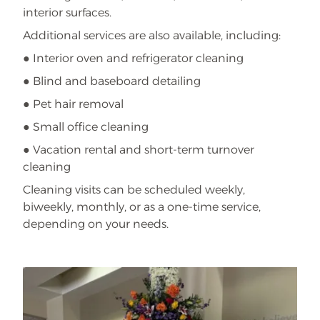
interior surfaces.
Additional services are also available, including:
● Interior oven and refrigerator cleaning
● Blind and baseboard detailing
● Pet hair removal
● Small office cleaning
● Vacation rental and short-term turnover
cleaning
Cleaning visits can be scheduled weekly,
biweekly, monthly, or as a one-time service,
depending on your needs.