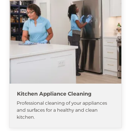
Kitchen Appliance Cleaning
Professional cleaning of your appliances
and surfaces for a healthy and clean
kitchen.