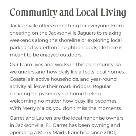
Community and Local Living
Jacksonville offers something for everyone. From
cheering on the Jacksonville Jaguars to relaxing
weekends along the shoreline or exploring local
parks and waterfront neighborhoods, life here is
meant to be enjoyed outdoors.
Our team lives and works in this community, so
we understand how daily life affects local homes.
Coastal air, active households, and year-round
activity all leave their mark indoors. Regular
cleaning helps keep your home feeling
welcoming no matter how busy life becomes.
With Merry Maids, you don’t miss the moments.
Garret and Lauren are the local franchise owners
in Jacksonville, FL. Garret has been owning and
operating a Merry Maids franchise since 2001,