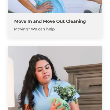
Move In and Move Out Cleaning
Moving? We can help.