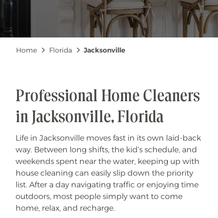
Breadcrumb
Home
Florida
Jacksonville
Professional Home Cleaners
in Jacksonville, Florida
Life in Jacksonville moves fast in its own laid-back
way. Between long shifts, the kid’s schedule, and
weekends spent near the water, keeping up with
house cleaning can easily slip down the priority
list. After a day navigating traffic or enjoying time
outdoors, most people simply want to come
home, relax, and recharge.