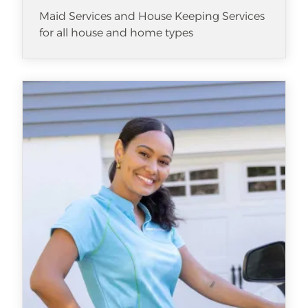
Maid Services and House Keeping Services
for all house and home types