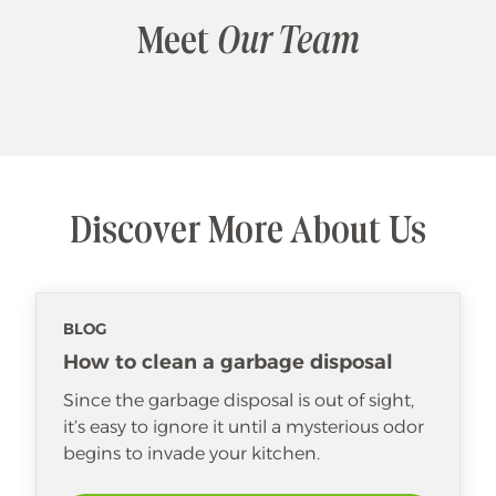
Meet
Our Team
Discover More About Us
BLOG
How to clean a garbage disposal
Since the garbage disposal is out of sight,
it’s easy to ignore it until a mysterious odor
begins to invade your kitchen.