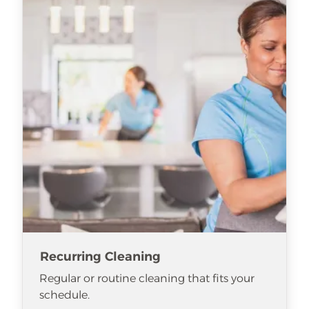
Recurring Cleaning
Regular or routine cleaning that fits your
schedule.