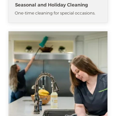
Seasonal and Holiday Cleaning
One-time cleaning for special occasions.