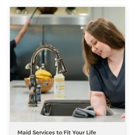
Maid Services to Fit Your Life