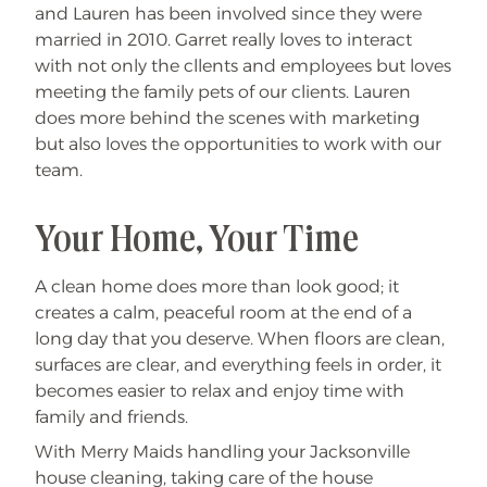
and Lauren has been involved since they were
married in 2010. Garret really loves to interact
with not only the cllents and employees but loves
meeting the family pets of our clients. Lauren
does more behind the scenes with marketing
but also loves the opportunities to work with our
team.
Your Home, Your Time
A clean home does more than look good; it
creates a calm, peaceful room at the end of a
long day that you deserve. When floors are clean,
surfaces are clear, and everything feels in order, it
becomes easier to relax and enjoy time with
family and friends.
With Merry Maids handling your Jacksonville
house cleaning, taking care of the house