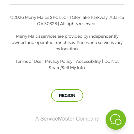
©2026 Merry Maids SPC LLC | 1 Glenlake Parkway, Atlanta
GA 30328 | All rights reserved.
Merry Maids services are provided by independently
owned and operated franchises. Prices and services vary
by location.
Terms of Use
|
Privacy Policy
|
Accessibility
|
Do Not
Share/Sell My Info
REGION
A
ServiceMaster
Company®