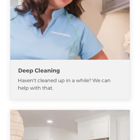
Deep Cleaning
Haven't cleaned up in a while? We can
help with that.