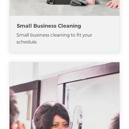
Small Business Cleaning
Small business cleaning to fit your
schedule.