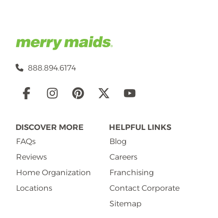
888.894.6174
Social
Links
DISCOVER MORE
HELPFUL LINKS
FAQs
Blog
Reviews
Careers
Home Organization
Franchising
Locations
Contact Corporate
Sitemap