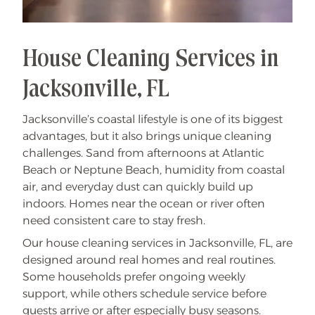
House Cleaning Services in
Jacksonville, FL
Jacksonville’s coastal lifestyle is one of its biggest
advantages, but it also brings unique cleaning
challenges. Sand from afternoons at Atlantic
Beach or Neptune Beach, humidity from coastal
air, and everyday dust can quickly build up
indoors. Homes near the ocean or river often
need consistent care to stay fresh.
Our house cleaning services in Jacksonville, FL, are
designed around real homes and real routines.
Some households prefer ongoing weekly
support, while others schedule service before
guests arrive or after especially busy seasons.