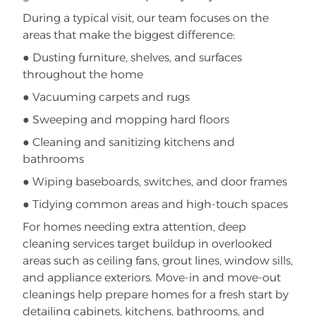
During a typical visit, our team focuses on the
areas that make the biggest difference:
● Dusting furniture, shelves, and surfaces
throughout the home
● Vacuuming carpets and rugs
● Sweeping and mopping hard floors
● Cleaning and sanitizing kitchens and
bathrooms
● Wiping baseboards, switches, and door frames
● Tidying common areas and high-touch spaces
For homes needing extra attention, deep
cleaning services target buildup in overlooked
areas such as ceiling fans, grout lines, window sills,
and appliance exteriors. Move-in and move-out
cleanings help prepare homes for a fresh start by
detailing cabinets, kitchens, bathrooms, and