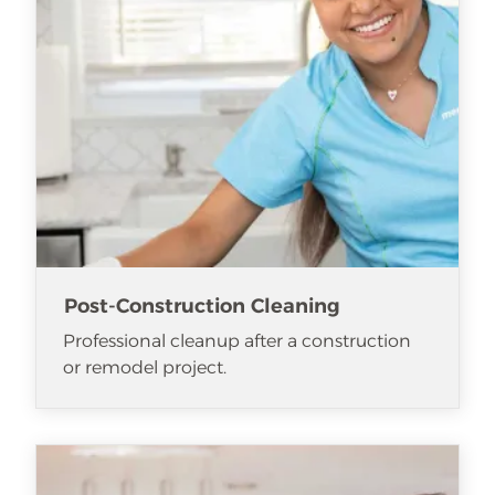
Post-Construction Cleaning
Professional cleanup after a construction
or remodel project.