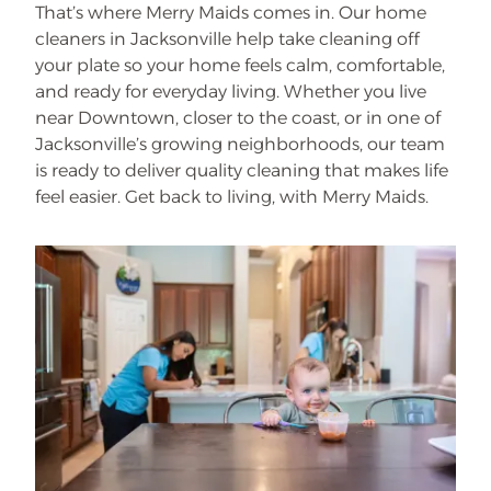
That’s where Merry Maids comes in. Our home
cleaners in Jacksonville help take cleaning off
your plate so your home feels calm, comfortable,
and ready for everyday living. Whether you live
near Downtown, closer to the coast, or in one of
Jacksonville’s growing neighborhoods, our team
is ready to deliver quality cleaning that makes life
feel easier. Get back to living, with Merry Maids.