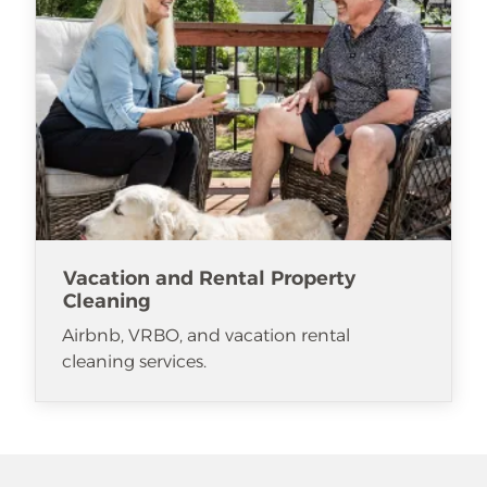
Vacation and Rental Property
Cleaning
Airbnb, VRBO, and vacation rental
cleaning services.