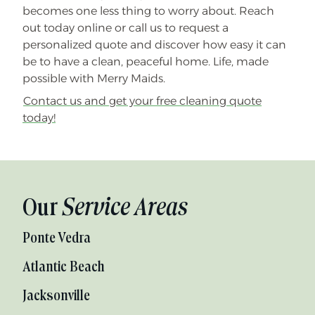
becomes one less thing to worry about. Reach
out today online or call us to request a
personalized quote and discover how easy it can
be to have a clean, peaceful home. Life, made
possible with Merry Maids.
Contact us and get your free cleaning quote
today!
Our
Service Areas
Ponte Vedra
Atlantic Beach
Jacksonville