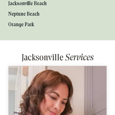
Jacksonville Beach
Neptune Beach
Orange Park
Jacksonville
Services