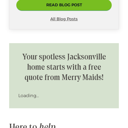
READ BLOG POST
All Blog Posts
Your spotless Jacksonville
home starts with a free
quote from Merry Maids!
Loading...