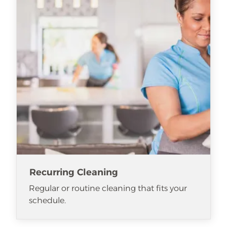
Recurring Cleaning
Regular or routine cleaning that fits your
schedule.