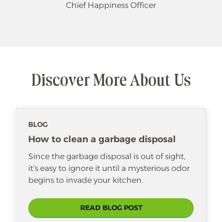
Chief Happiness Officer
Discover More About Us
BLOG
How to clean a garbage disposal
Since the garbage disposal is out of sight,
it’s easy to ignore it until a mysterious odor
begins to invade your kitchen.
READ BLOG POST