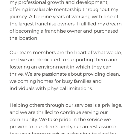
my professional growth and development,
offering invaluable mentorship throughout my
journey. After nine years of working with one of
the largest franchise owners, I fulfilled my dream
of becoming a franchise owner and purchased
the location.
Our team members are the heart of what we do,
and we are dedicated to supporting them and
fostering an environment in which they can
thrive. We are passionate about providing clean,
welcoming homes for busy families and
individuals with physical limitations.
Helping others through our services is a privilege,
and we are thrilled to continue serving our
community. We take pride in the service we
provide to our clients and you can rest assured
that your home receives a cleaning backed by