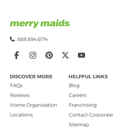
888.894.6174
Social
Links
DISCOVER MORE
HELPFUL LINKS
FAQs
Blog
Reviews
Careers
Home Organization
Franchising
Locations
Contact Corporate
Sitemap