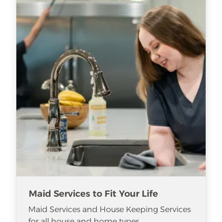
Maid Services to Fit Your Life
Maid Services and House Keeping Services
for all house and home types