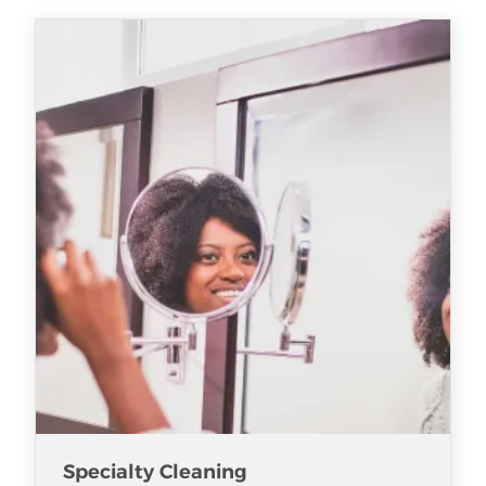
Specialty Cleaning