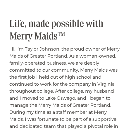
Life, made possible with
Merry Maids™
Hi, I'm Taylor Johnson, the proud owner of Merry
Maids of Greater Portland. As a woman-owned,
family-operated business, we are deeply
committed to our community. Merry Maids was
the first job I held out of high school and
continued to work for the company in Virginia
throughout college. After college, my husband
and I moved to Lake Oswego, and I began to
manage the Merry Maids of Greater Portland.
During my time as a staff member at Merry
Maids, I was fortunate to be part of a supportive
and dedicated team that played a pivotal role in