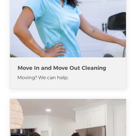
Move In and Move Out Cleaning
Moving? We can help.