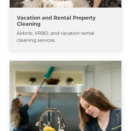
Vacation and Rental Property
Cleaning
Airbnb, VRBO, and vacation rental
cleaning services.