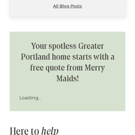
All Blog Posts
Your spotless Greater
Portland home starts with a
free quote from Merry
Maids!
Loading...
Here to
help