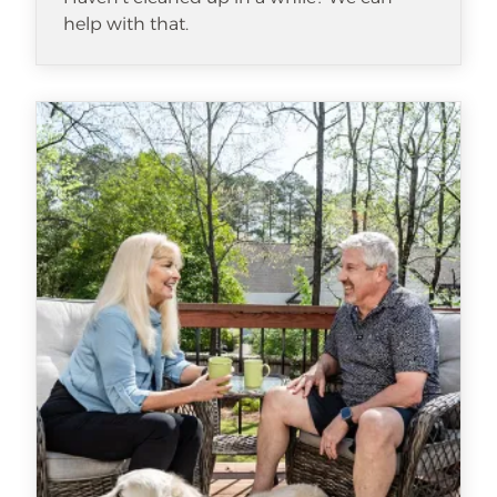
help with that.