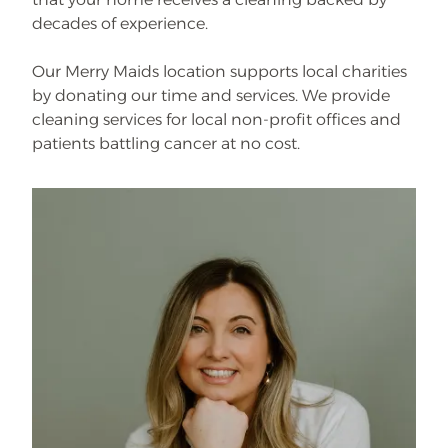
decades of experience.
Our Merry Maids location supports local charities
by donating our time and services. We provide
cleaning services for local non-profit offices and
patients battling cancer at no cost.