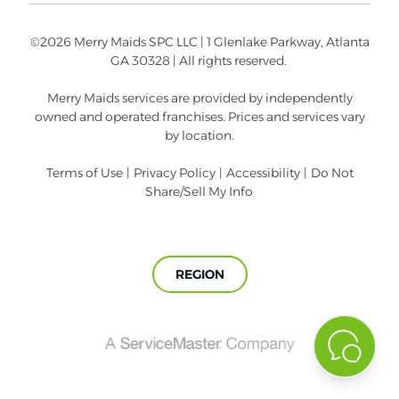
©2026 Merry Maids SPC LLC | 1 Glenlake Parkway, Atlanta
GA 30328 | All rights reserved.
Merry Maids services are provided by independently
owned and operated franchises. Prices and services vary
by location.
Terms of Use
|
Privacy Policy
|
Accessibility
|
Do Not
Share/Sell My Info
REGION
A
ServiceMaster
Company®