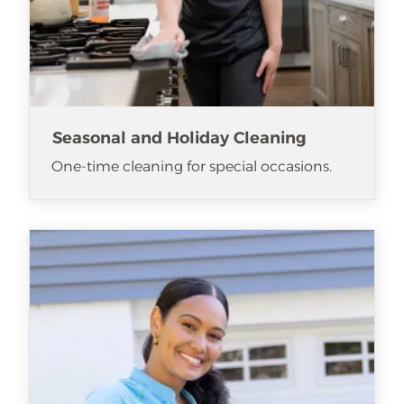
Seasonal and Holiday Cleaning
One-time cleaning for special occasions.