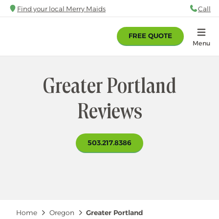
Skip
Find your local Merry Maids
Call
88
to
main
FREE QUOTE
content
Home
Menu
Greater Portland
Reviews
503.217.8386
Breadcrumb
Home
Oregon
Greater Portland