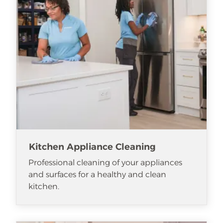
Kitchen Appliance Cleaning
Professional cleaning of your appliances
and surfaces for a healthy and clean
kitchen.