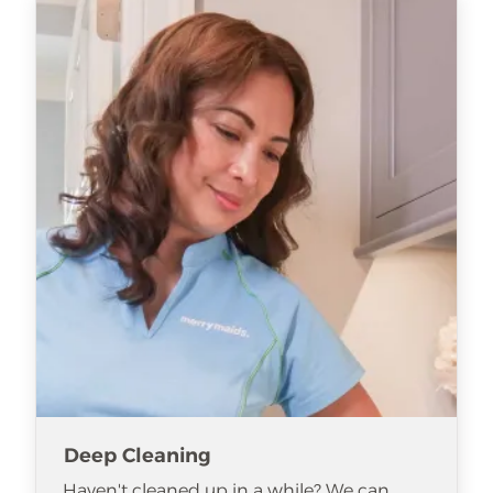
Deep Cleaning
Haven't cleaned up in a while? We can