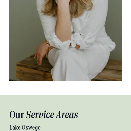
Our
Service Areas
Lake Oswego