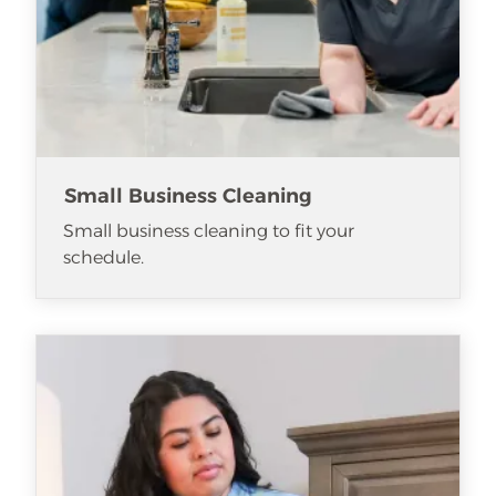
Small Business Cleaning
Small business cleaning to fit your
schedule.