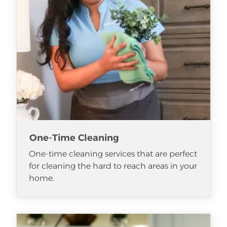
One-Time Cleaning
One-time cleaning services that are perfect
for cleaning the hard to reach areas in your
home.