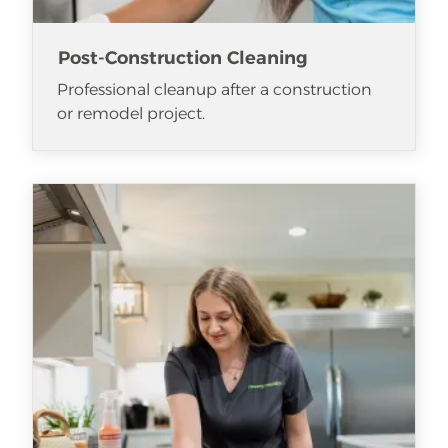
Post-Construction Cleaning
Professional cleanup after a construction
or remodel project.