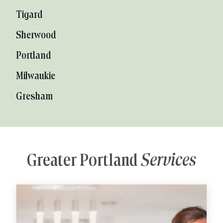
Tigard
Sherwood
Portland
Milwaukie
Gresham
Greater Portland
Services