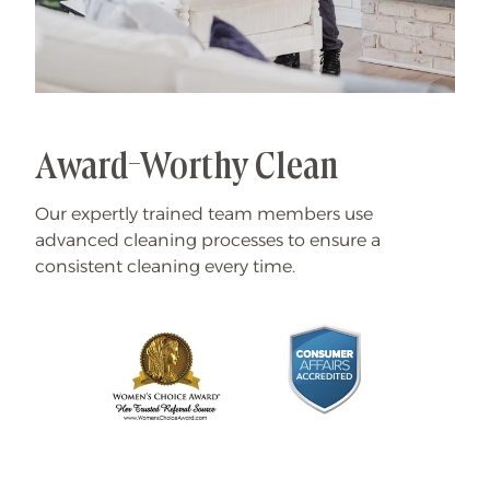
Award-Worthy Clean
Our expertly trained team members use
advanced cleaning processes to ensure a
consistent cleaning every time.