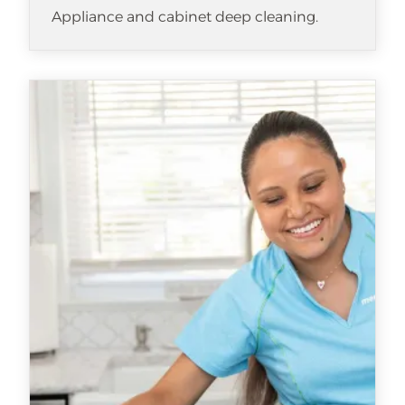
Appliance and cabinet deep cleaning.