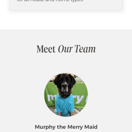
Meet
Our Team
Murphy the Merry Maid