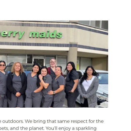
he outdoors. We bring that same respect for the
ts, and the planet. You’ll enjoy a sparkling