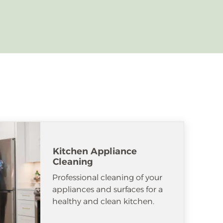
Kitchen Appliance
Cleaning
Professional cleaning of your
appliances and surfaces for a
healthy and clean kitchen.