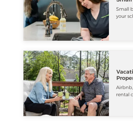
Small b
your sc
Vacat
Prope
Airbnb
rental 