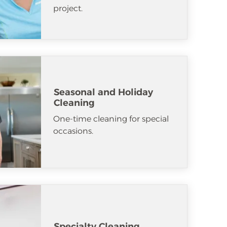
project.
Seasonal and Holiday
Cleaning
One-time cleaning for special
occasions.
Specialty Cleaning