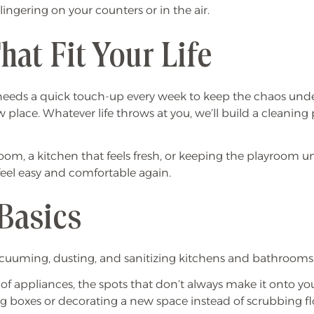
gering on your counters or in the air.
hat Fit Your Life
eeds a quick touch-up every week to keep the chaos under c
place. Whatever life throws at you, we’ll build a cleaning
oom, a kitchen that feels fresh, or keeping the playroom und
feel easy and comfortable again.
Basics
e vacuuming, dusting, and sanitizing kitchens and bathroo
e of appliances, the spots that don’t always make it onto y
g boxes or decorating a new space instead of scrubbing fl