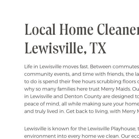
Local Home Cleaner
Lewisville, TX
Life in Lewisville moves fast. Between commutes, k
community events, and time with friends, the l
to do is spend their free hours scrubbing floors o
why so many families here trust Merry Maids. O
in Lewisville and Denton County are designed t
peace of mind, all while making sure your home 
and truly lived in. Get back to living, with Merry 
Lewisville is known for the Lewisville Playhouse
environment into every home we clean. Our eco-fr