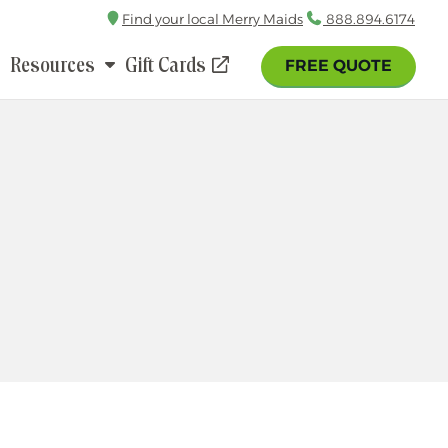
Find your local Merry Maids
Call
888.894.6174
Resources
Gift Cards
FREE QUOTE
(opens
in
a
new
window)