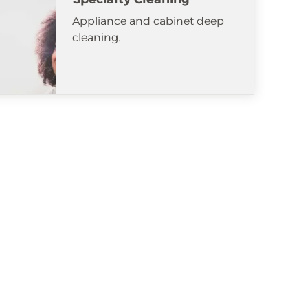
Appliance and cabinet deep
cleaning.