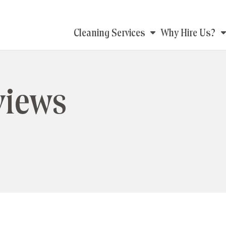
Main
Cleaning Services
Why Hire Us?
navigation
views