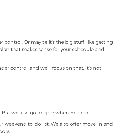
ontrol. Or maybe it’s the big stuff, like getting
 plan that makes sense for your schedule and
er control, and we’ll focus on that. It’s not
ms. But we also go deeper when needed.
our weekend to-do list. We also offer move-in and
oors.