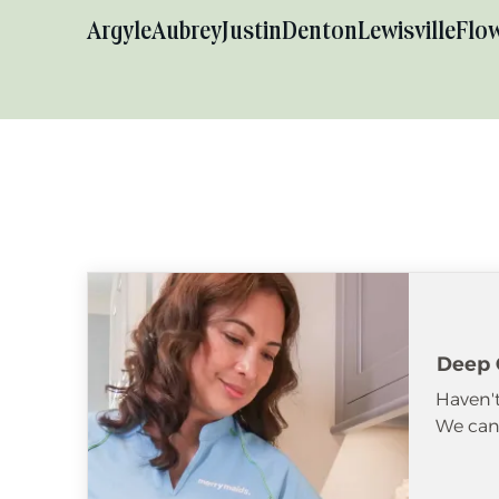
Argyle
Aubrey
Justin
Denton
Lewisville
Flo
Deep 
Haven't
We can 