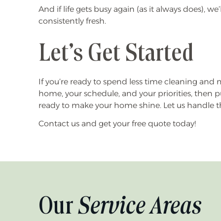
And if life gets busy again (as it always does), w
consistently fresh.
Let’s Get Started
If you’re ready to spend less time cleaning and mo
home, your schedule, and your priorities, then p
ready to make your home shine. Let us handle the
Contact us and get your free quote today!
Our
Service Areas