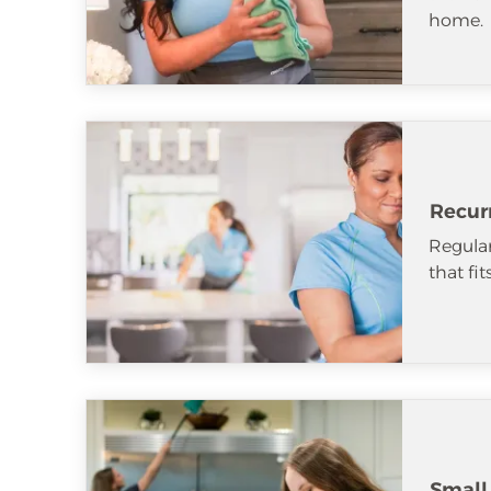
home.
Recur
Regular
that fi
Small