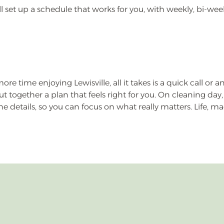
e’ll set up a schedule that works for you, with weekly, bi-w
re time enjoying Lewisville, all it takes is a quick call or a
ut together a plan that feels right for you. On cleaning d
 details, so you can focus on what really matters. Life, m