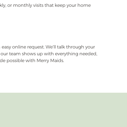
eekly, or monthly visits that keep your home
n easy online request. We’ll talk through your
ay, our team shows up with everything needed,
ade possible with Merry Maids.