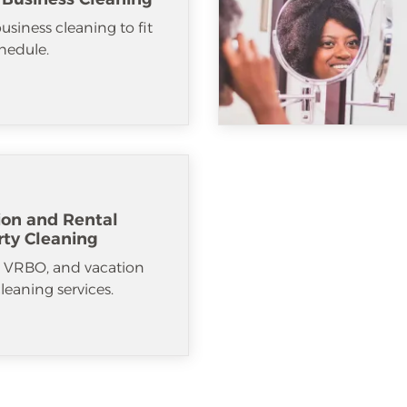
usiness cleaning to fit
hedule.
ion and Rental
rty Cleaning
, VRBO, and vacation
cleaning services.