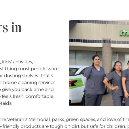
s in
ids’ activities,
ast thing most people want
r dusting shelves. That’s
ur home cleaning services
o give you back time and
feels fresh, comfortable,
Maids.
, the Veteran's Memorial, parks, green spaces, and love of t
iendly products are tough on dirt but safe for children, pe