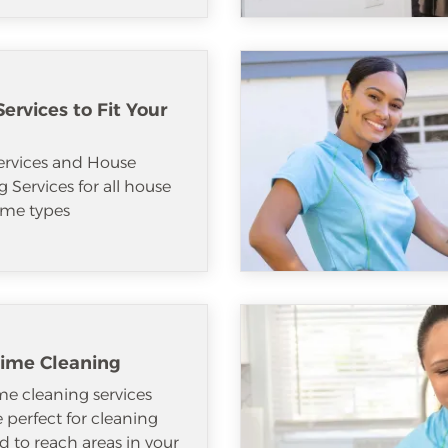
ervices to Fit Your
ervices and House
 Services for all house
me types
ime Cleaning
e cleaning services
e perfect for cleaning
d to reach areas in your