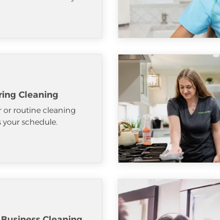
ring Cleaning
 or routine cleaning
ts your schedule.
 Business Cleaning