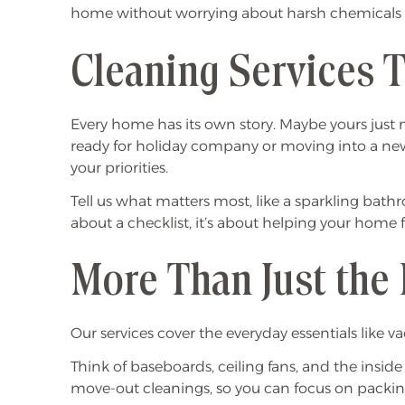
home without worrying about harsh chemicals lin
Cleaning Services T
Every home has its own story. Maybe yours just n
ready for holiday company or moving into a new 
your priorities.
Tell us what matters most, like a sparkling bathr
about a checklist, it’s about helping your home 
More Than Just the 
Our services cover the everyday essentials lik
Think of baseboards, ceiling fans, and the insid
move-out cleanings, so you can focus on packin