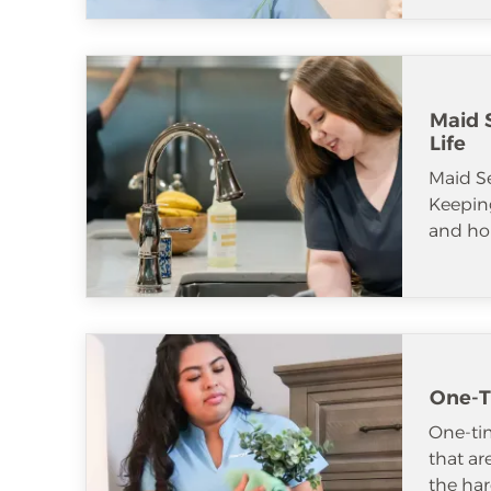
Maid S
Life
Maid S
Keeping
and ho
One-T
One-tim
that ar
the har