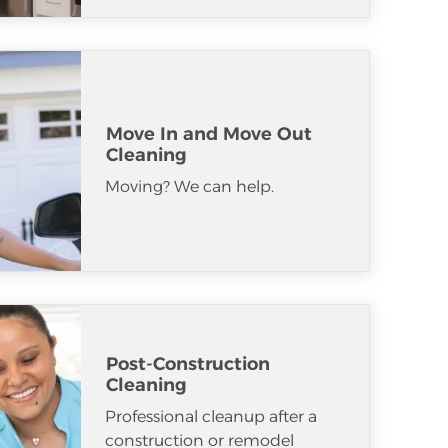
Move In and Move Out
Cleaning
Moving? We can help.
Post-Construction
Cleaning
Professional cleanup after a
construction or remodel