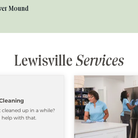
wer Mound
Lewisville
Services
Cleaning
 cleaned up in a while?
help with that.