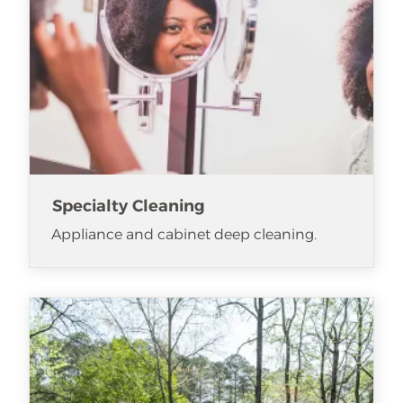
Specialty Cleaning
Appliance and cabinet deep cleaning.