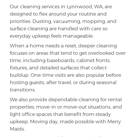
Our cleaning services in Lynnwood, WA, are
designed to flex around your routine and
priorities. Dusting, vacuuming, mopping, and
surface cleaning are handled with care so
everyday upkeep feels manageable.
When a home needs a reset, deeper cleaning
focuses on areas that tend to get overlooked over
time, including baseboards, cabinet fronts,
fixtures, and detailed surfaces that collect
buildup. One-time visits are also popular before
hosting guests, after travel, or during seasonal
transitions.
We also provide dependable cleaning for rental
properties, move-in or move-out situations, and
light office spaces that benefit from steady
upkeep. Moving day, made possible with Merry
Maids.