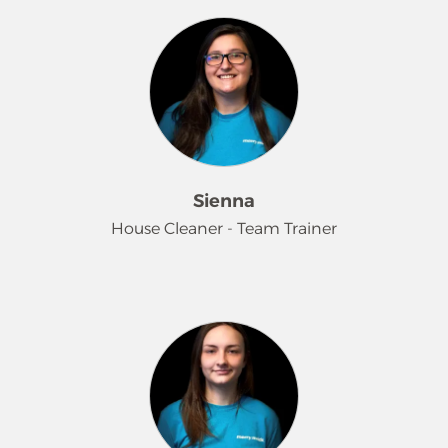
Maids in 2017 as a house cleaner,
where she quickly showcased her
dedication and work ethic. Her
impressive performance led to a
promotion to Supervisor/Sales in
2018, allowing her to further engage
with clients and enhance their
experience. Aly is passionate about
Sienna
providing exceptional customer
House Cleaner - Team Trainer
service and ensuring that clients
receive the answers and support they
need. Outside of work, you can find
Sienna has been with us since 2022.
her enjoying the beauty of the Pacific
During this time, she has not only
Northwest while kayaking, hiking, or
excelled in her cleaning duties but
walking her dogs. She also
has also become one of our valuable
appreciates relaxing at home with a
team trainers. Her positive attitude
good movie or immersing herself in a
and attention to detail make her the
video game.
perfect mentor for our new recruits!