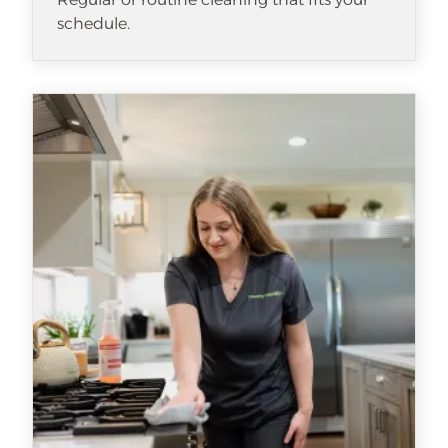
schedule.