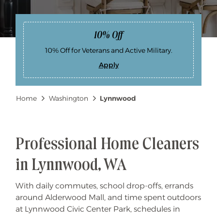
10% Off
10% Off for Veterans and Active Military.
Apply
1
0
%
O
Breadcrumb
Home
Washington
Lynnwood
f
f
Professional Home Cleaners
in Lynnwood, WA
With daily commutes, school drop-offs, errands
around Alderwood Mall, and time spent outdoors
at Lynnwood Civic Center Park, schedules in