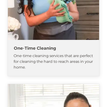
One-Time Cleaning
One-time cleaning services that are perfect
for cleaning the hard to reach areas in your
home.