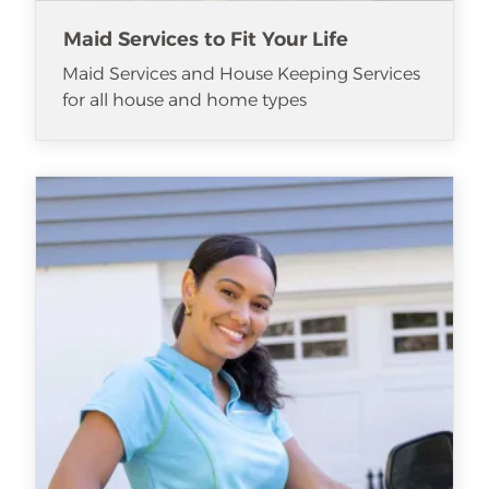
Maid Services to Fit Your Life
Maid Services and House Keeping Services
for all house and home types