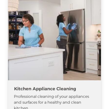
Kitchen Appliance Cleaning
Professional cleaning of your appliances
and surfaces for a healthy and clean
kitchen.