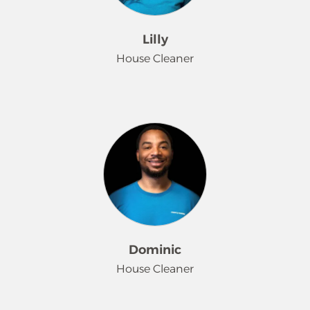
When Sienna is not at work, she
enjoys hunting and spending time
Lilly
outdoors.
House Cleaner
Lilly has been with us since 2021. She
brings enthusiasm and attention to
detail to every cleaning task. Always
willing to go the extra mile, her work
ethic and can-do attitude show in
every home she cleans. When not at
work, Lilly loves to roller-skate.
Dominic
House Cleaner