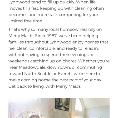
Lynnwood tend to fill up quickly. When life
moves this fast, keeping up with cleaning often
becomes one more task competing for your
limited free time.
That’s why so many local homeowners rely on
Merry Maids. Since 1987, we’ve been helping
families throughout Lynnwood enjoy homes that
feel clean, comfortable, and ready to relax in,
without having to spend their evenings or
weekends catching up on chores. Whether you’re
near Meadowdale, downtown, or commuting
toward North Seattle or Everett, we’re here to
make coming home the best part of your day.
Get back to living, with Merry Maids.