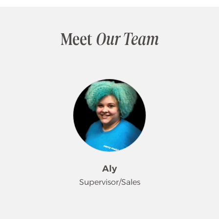
Meet
Our Team
Aly
Supervisor/Sales
Aly began her journey with Merry