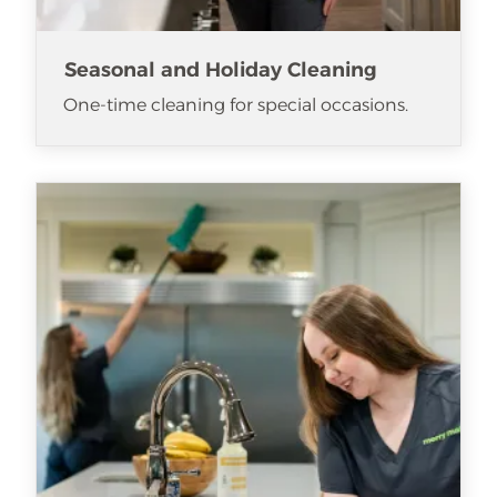
Seasonal and Holiday Cleaning
One-time cleaning for special occasions.