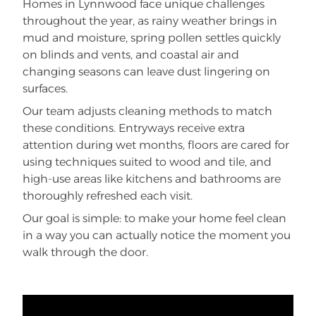
Homes in Lynnwood face unique challenges
throughout the year, as rainy weather brings in
mud and moisture, spring pollen settles quickly
on blinds and vents, and coastal air and
changing seasons can leave dust lingering on
surfaces.
Our team adjusts cleaning methods to match
these conditions. Entryways receive extra
attention during wet months, floors are cared for
using techniques suited to wood and tile, and
high-use areas like kitchens and bathrooms are
thoroughly refreshed each visit.
Our goal is simple: to make your home feel clean
in a way you can actually notice the moment you
walk through the door.
REMOTE