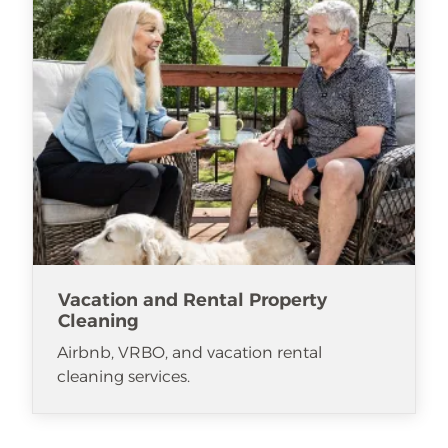
Vacation and Rental Property
Cleaning
Airbnb, VRBO, and vacation rental
cleaning services.