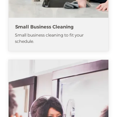
Small Business Cleaning
Small business cleaning to fit your
schedule.