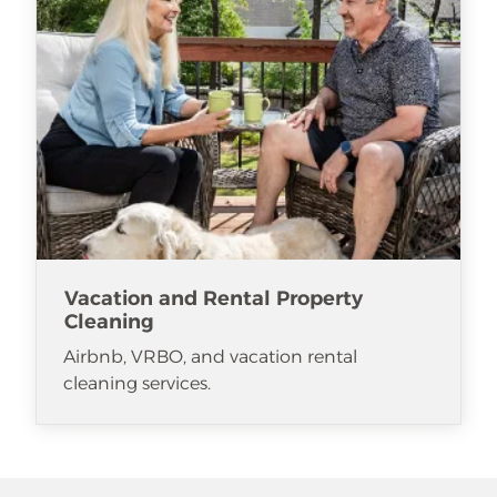
Vacation and Rental Property
Cleaning
Airbnb, VRBO, and vacation rental
cleaning services.