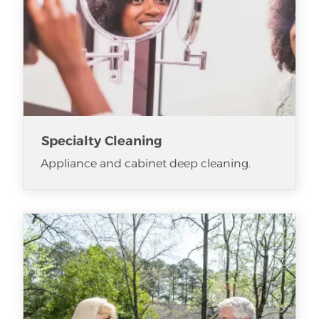
Specialty Cleaning
Appliance and cabinet deep cleaning.