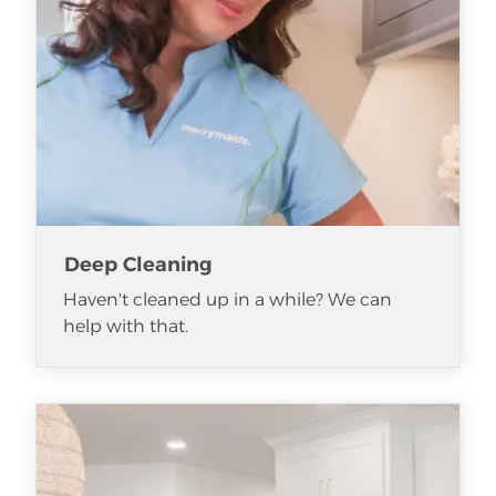
Deep Cleaning
Haven't cleaned up in a while? We can
help with that.