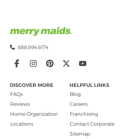
888.894.6174
Social
Links
DISCOVER MORE
HELPFUL LINKS
FAQs
Blog
Reviews
Careers
Home Organization
Franchising
Locations
Contact Corporate
Sitemap