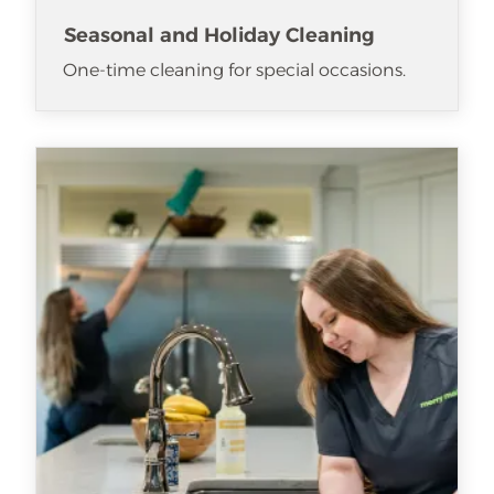
Seasonal and Holiday Cleaning
One-time cleaning for special occasions.