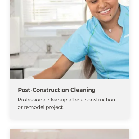
Post-Construction Cleaning
Professional cleanup after a construction
or remodel project.