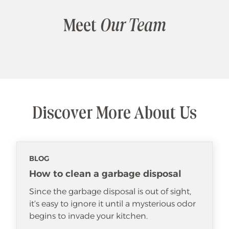
Meet
Our Team
Discover More About Us
BLOG
How to clean a garbage disposal
Since the garbage disposal is out of sight,
it’s easy to ignore it until a mysterious odor
begins to invade your kitchen.