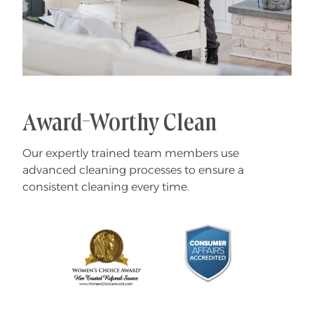
Award-Worthy Clean
Our expertly trained team members use
advanced cleaning processes to ensure a
consistent cleaning every time.