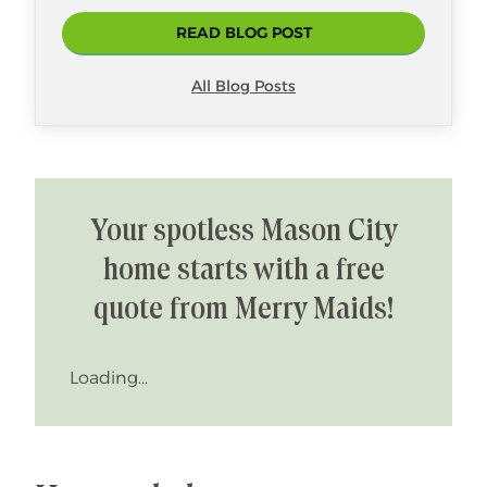
READ BLOG POST
All Blog Posts
Your spotless Mason City
home starts with a free
quote from Merry Maids!
Loading...