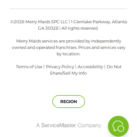
©2026 Merry Maids SPC LLC | 1 Glenlake Parkway, Atlanta
GA 30328 | All rights reserved.
Merry Maids services are provided by independently
owned and operated franchises. Prices and services vary
by location.
Terms of Use
|
Privacy Policy
|
Accessibility
|
Do Not
Share/Sell My Info
REGION
A
ServiceMaster
Company®