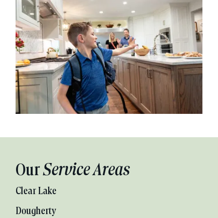
Our
Service Areas
Clear Lake
Dougherty