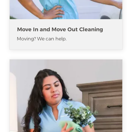
Move In and Move Out Cleaning
Moving? We can help.