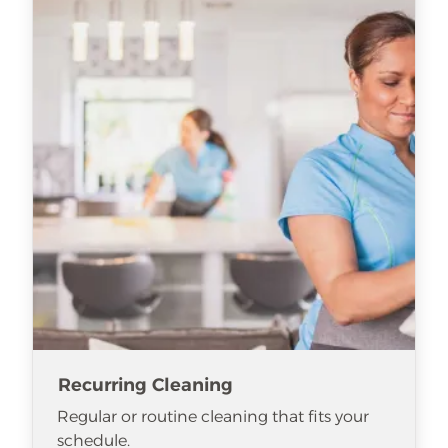
Recurring Cleaning
Regular or routine cleaning that fits your
schedule.