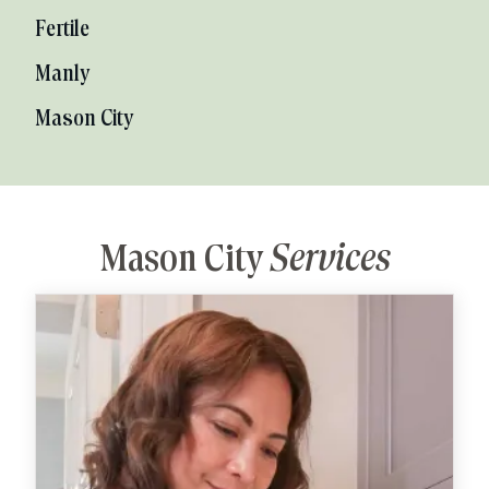
Fertile
Manly
Mason City
Mason City
Services