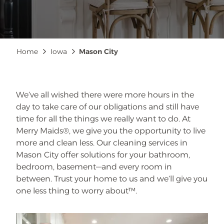
Breadcrumb
Home
Iowa
Mason City
We’ve all wished there were more hours in the
day to take care of our obligations and still have
time for all the things we really want to do. At
Merry Maids®, we give you the opportunity to live
more and clean less. Our cleaning services in
Mason City offer solutions for your bathroom,
bedroom, basement—and every room in
between. Trust your home to us and we’ll give you
one less thing to worry about™.