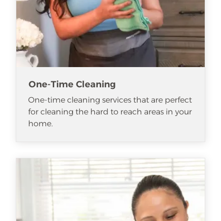
One-Time Cleaning
One-time cleaning services that are perfect
for cleaning the hard to reach areas in your
home.