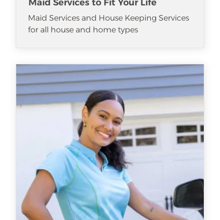
Maid Services to Fit Your Life
Maid Services and House Keeping Services
for all house and home types