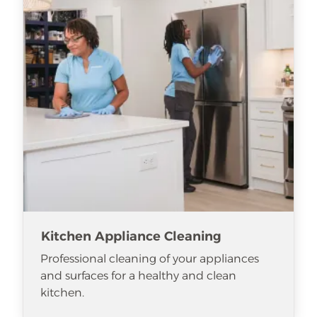
Kitchen Appliance Cleaning
Professional cleaning of your appliances
and surfaces for a healthy and clean
kitchen.