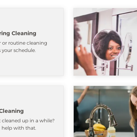
ring Cleaning
 or routine cleaning
ts your schedule.
Cleaning
 cleaned up in a while?
help with that.