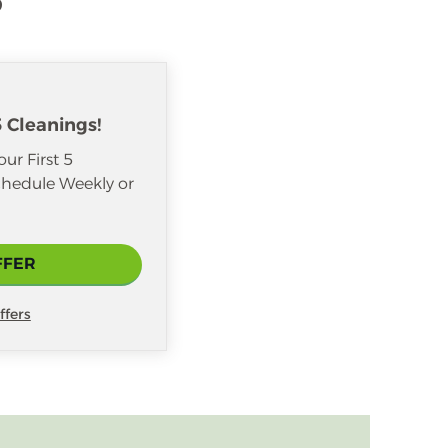
5 Cleanings!
ur First 5
hedule Weekly or
FFER
ffers