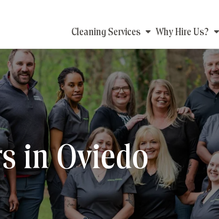
Main
Cleaning Services
Why Hire Us?
navigation
s in Oviedo