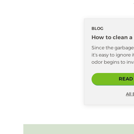
BLOG
How to clean a
Since the garbage d
it’s easy to ignore 
odor begins to inv
READ
All