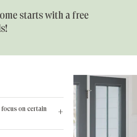
ome starts with a free
s!
 focus on certain
requests you may have. If