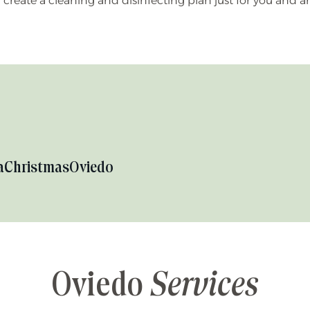
n create a cleaning and disinfecting plan just for you and
a
Christmas
Oviedo
Oviedo
Services