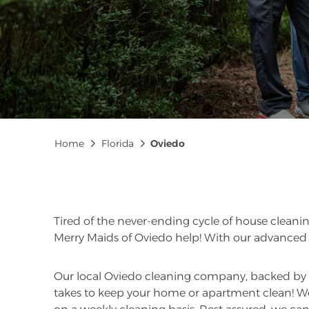
Breadcrumb
Home
Florida
Oviedo
Tired of the never-ending cycle of house cleanin
Merry Maids of Oviedo help! With our advanced c
Our local Oviedo cleaning company, backed by 
takes to keep your home or apartment clean! We