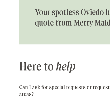
Your spotless Oviedo h
quote from Merry Maid
Here to
help
Can I ask for special requests or request
areas?
Yes! We are happy to accommodate any special 