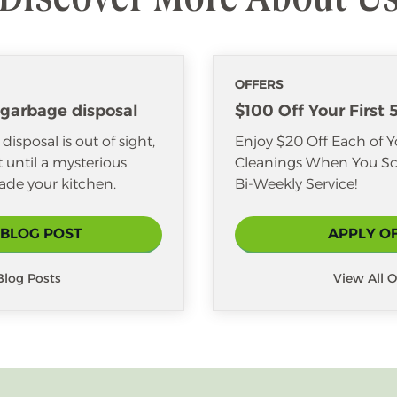
OFFERS
 garbage disposal
$100 Off Your First 
isposal is out of sight,
Enjoy $20 Off Each of Yo
it until a mysterious
Cleanings When You Sc
ade your kitchen.
Bi-Weekly Service!
 BLOG POST
APPLY O
 Blog Posts
View All O