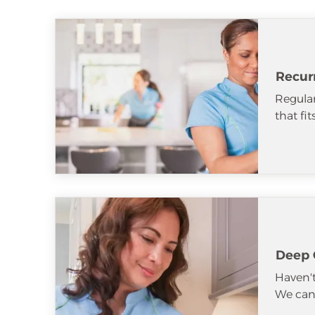
Recur
Regular
that fi
Deep 
Haven't
We can 