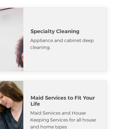
Specialty Cleaning
Appliance and cabinet deep
cleaning.
Maid Services to Fit Your
Life
Maid Services and House
Keeping Services for all house
and home types