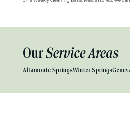
on a weekly cleaning basis. Rest assured, we ca
Our
Service Areas
Altamonte Springs
Winter Springs
Genev