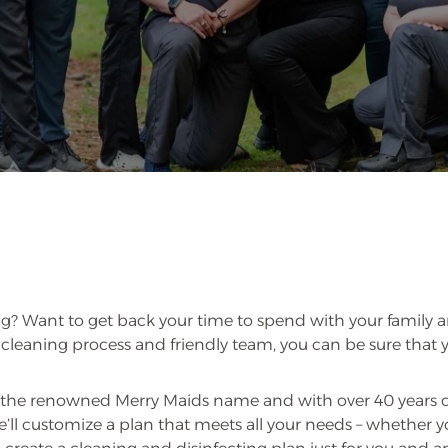
g? Want to get back your time to spend with your family an
leaning process and friendly team, you can be sure that y
the renowned Merry Maids name and with over 40 years of 
’ll customize a plan that meets all your needs – whether 