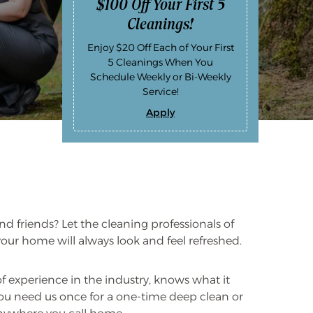
$100 Off Your First 5
Cleanings!
Enjoy $20 Off Each of Your First
5 Cleanings When You
Schedule Weekly or Bi-Weekly
Service!
Apply
$
1
0
0
O
f
f
Y
o
u
r
d friends? Let the cleaning professionals of
F
i
our home will always look and feel refreshed.
r
s
t
5
experience in the industry, knows what it
C
you need us once for a one-time deep clean or
l
e