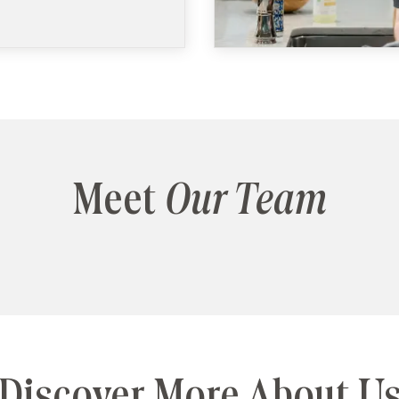
Meet
Our Team
Discover More About U