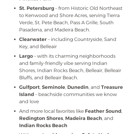
St. Petersburg
– from Historic Old Northeast
to Kenwood and Shore Acres, serving Tierra
Verde, St. Pete Beach, Pass A Grille, South
Pasadena, and Madeira Beach.
Clearwater
– including Countryside, Sand
Key, and Belleair
Largo
– with its charming neighborhoods
and family-friendly vibe serving Indian
Shores, Indian Rocks Beach, Belleair, Belleair
Bluffs, and Belleair Beach.
Gulfport
,
Seminole
,
Dunedin
, and
Treasure
Island
– beachside communities we know
and love
And more local favorites like
Feather Sound
,
Redington Shores
,
Madeira Beach
, and
Indian Rocks Beach