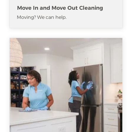
Move In and Move Out Cleaning
Moving? We can help.