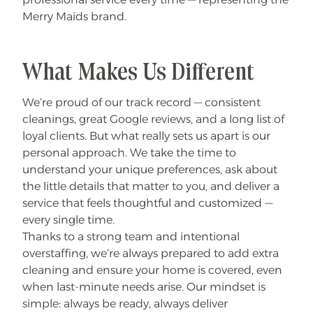
Merry Maids brand.
What Makes Us Different
We’re proud of our track record — consistent
cleanings, great Google reviews, and a long list of
loyal clients. But what really sets us apart is our
personal approach. We take the time to
understand your unique preferences, ask about
the little details that matter to you, and deliver a
service that feels thoughtful and customized —
every single time.
Thanks to a strong team and intentional
overstaffing, we’re always prepared to add extra
cleaning and ensure your home is covered, even
when last-minute needs arise. Our mindset is
simple: always be ready, always deliver