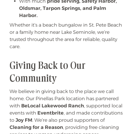
With much
pride serving, Safety Harbor,
Oldsmar, Tarpon Springs, and Palm
Harbor.
Whether it’s a beach bungalow in St. Pete Beach
or a family home near Lake Seminole, we’re
trusted throughout the area for reliable, quality
care.
Giving Back to Our
Community
We believe in giving back to the place we call
home. Our Pinellas Park location has partnered
with
BeLocal Lakewood Ranch
, supported local
events with
Eventbrite
, and made contributions
to
Joy FM
. We’re also proud supporters of
Cleaning for a Reason
, providing free cleaning