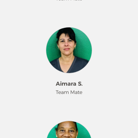
attention to detail make her a trusted
leader and an invaluable part of the
Merry Maids team.
Melany is a valued team member at
Merry Maids who takes pride in
delivering high-quality service with
care and attention to detail. She is
dependable, hardworking, and
committed to meeting customer
expectations on every visit. Melany’s
positive attitude and dedication
make her a trusted part of the team
Aimara S.
and a key contributor to our success.
Team Mate
Aimara Suarez is a dedicated team
member at Merry Maids who
consistently delivers reliable, high-
quality service. She takes pride in her