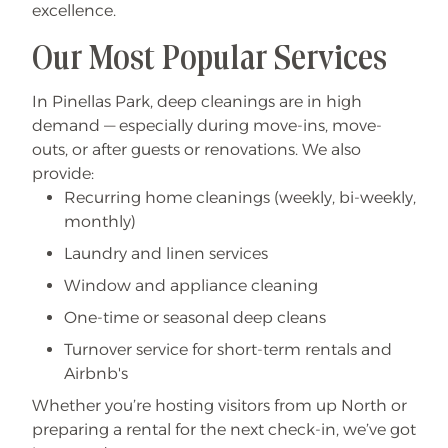
excellence.
Our Most Popular Services
In Pinellas Park, deep cleanings are in high
demand — especially during move-ins, move-
outs, or after guests or renovations. We also
provide:
Recurring home cleanings (weekly, bi-weekly,
monthly)
Laundry and linen services
Window and appliance cleaning
One-time or seasonal deep cleans
Turnover service for short-term rentals and
Airbnb's
Whether you’re hosting visitors from up North or
preparing a rental for the next check-in, we’ve got