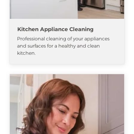
Kitchen Appliance Cleaning
Professional cleaning of your appliances
and surfaces for a healthy and clean
kitchen.