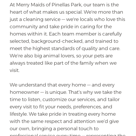
At Merry Maids of Pinellas Park, our team is the
heart of what makes us special. We're more than
just a cleaning service — we're locals who love this
community and take pride in caring for the
homes within it. Each team member is carefully
selected, background-checked, and trained to
meet the highest standards of quality and care.
We’re also big animal lovers, so your pets are
always treated like part of the family when we
visit.
We understand that every home — and every
homeowner — is unique. That’s why we take the
time to listen, customize our services, and tailor
every visit to fit your needs, preferences, and
lifestyle. We take pride in treating every home
with the same respect and attention we’d give
our own, bringing a personal touch to
professional service every time — representing the