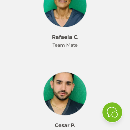
work, pays close attention to detail,
and is committed to meeting
customer expectations. Aimara’s
positive attitude, strong work ethic,
and teamwork make her a valued
Rafaela C.
part of the Merry Maids family.
Team Mate
Rafaela is a dependable part-time
team member at Merry Maids who
brings a strong work ethic and
attention to detail to every cleaning.
She is committed to delivering
quality service, supporting her
teammates, and meeting customer
expectations. Rafaela’s positive
attitude and reliability make her a
Cesar P.
valued part of the Merry Maids team.