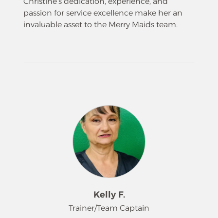
Christine’s dedication, experience, and
passion for service excellence make her an
invaluable asset to the Merry Maids team.
Kelly F.
Trainer/Team Captain