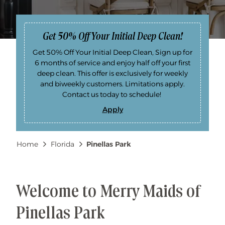
Get 50% Off Your Initial Deep Clean!
Get 50% Off Your Initial Deep Clean, Sign up for
6 months of service and enjoy half off your first
deep clean. This offer is exclusively for weekly
and biweekly customers. Limitations apply.
Contact us today to schedule!
Apply
G
e
t
5
Breadcrumb
Home
Florida
Pinellas Park
0
%
O
f
f
Y
o
Welcome to Merry Maids of
u
r
I
Pinellas Park
n
i