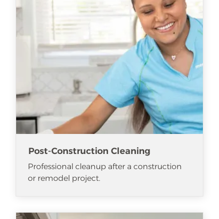
Post-Construction Cleaning
Professional cleanup after a construction
or remodel project.