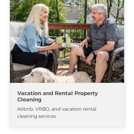
Vacation and Rental Property
Cleaning
Airbnb, VRBO, and vacation rental
cleaning services.