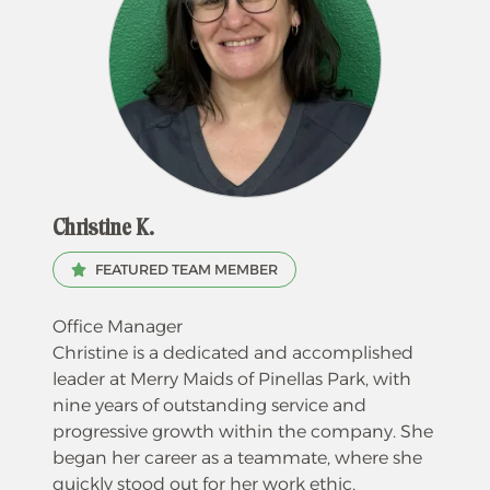
Christine K.
FEATURED TEAM MEMBER
Office Manager
Christine is a dedicated and accomplished
leader at Merry Maids of Pinellas Park, with
nine years of outstanding service and
progressive growth within the company. She
began her career as a teammate, where she
quickly stood out for her work ethic,