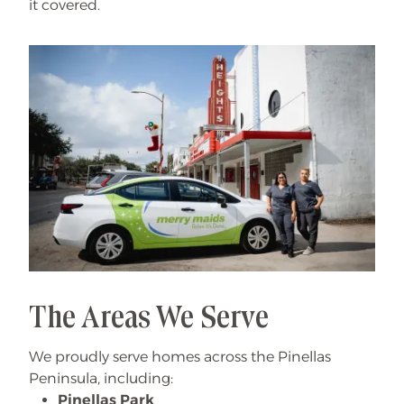
it covered.
The Areas We Serve
We proudly serve homes across the Pinellas
Peninsula, including:
Pinellas Park