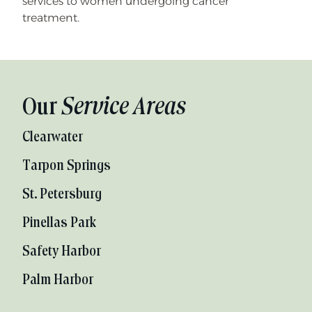
services to women undergoing cancer
treatment.
Our
Service Areas
Clearwater
Tarpon Springs
St. Petersburg
Pinellas Park
Safety Harbor
Palm Harbor