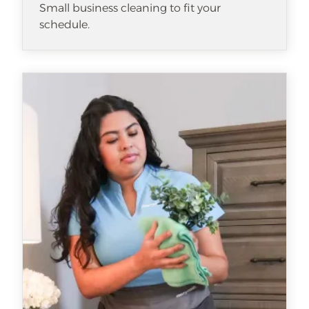
Small business cleaning to fit your
schedule.