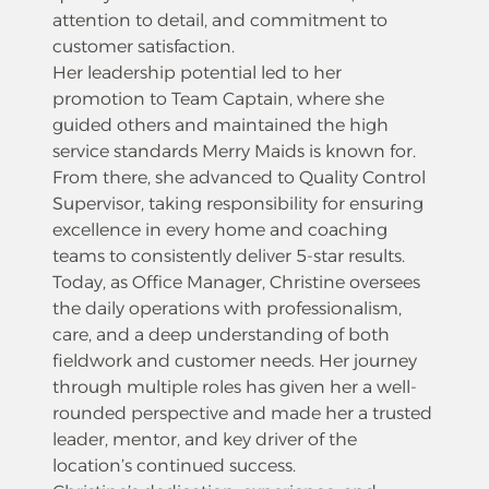
attention to detail, and commitment to
customer satisfaction.
Her leadership potential led to her
promotion to Team Captain, where she
guided others and maintained the high
service standards Merry Maids is known for.
From there, she advanced to Quality Control
Supervisor, taking responsibility for ensuring
excellence in every home and coaching
teams to consistently deliver 5-star results.
Today, as Office Manager, Christine oversees
the daily operations with professionalism,
care, and a deep understanding of both
fieldwork and customer needs. Her journey
through multiple roles has given her a well-
rounded perspective and made her a trusted
leader, mentor, and key driver of the
location’s continued success.