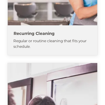
Recurring Cleaning
Regular or routine cleaning that fits your
schedule.