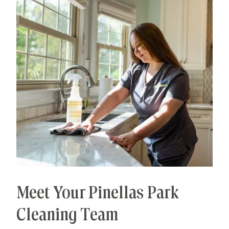
Meet Your Pinellas Park
Cleaning Team