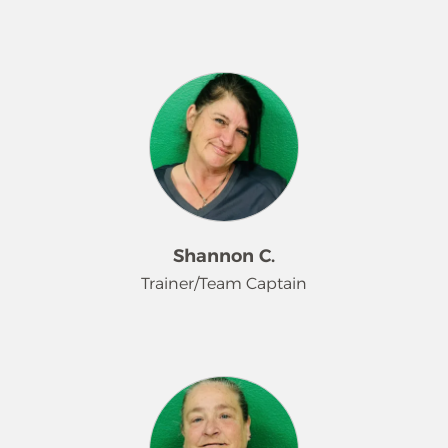
Kelly Ferguson is a Team Captain and
Trainer at Merry Maids with over 10
years of experience and dedication to
the brand. She leads by example,
sharing her extensive knowledge,
strong work ethic, and commitment
to quality with every team member
she trains. Kelly plays a key role in
developing new employees,
Shannon C.
upholding company standards, and
Trainer/Team Captain
delivering consistent, high-quality
service to our customers. Her
longevity, leadership, and passion for
Shannon is a Team Captain and
excellence make her an invaluable
Trainer at Merry Maids with over two
part of the Merry Maids team.
years of experience in her leadership
role. She is committed to delivering