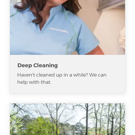
Deep Cleaning
Haven't cleaned up in a while? We can
help with that.