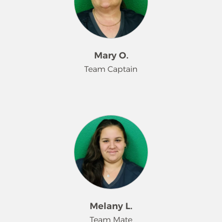
high-quality service and supporting
team members through hands-on
training and guidance. Shannon
leads by example, promotes
company standards, and helps
Mary O.
ensure consistent, reliable service for
Team Captain
every customer. Her positive attitude,
dedication, and willingness to
support both her team and
Mary O’Neal has been a dedicated
customers make her a valued leader
Team Captain at Merry Maids for over
within the Merry Maids organization.
eight years. She leads with
consistency, professionalism, and a
strong commitment to quality
service. Mary sets high standards for
her team, supports new and existing
employees, and ensures every
customer receives reliable, thorough
Melany L.
care. Her experience, leadership, and
Team Mate