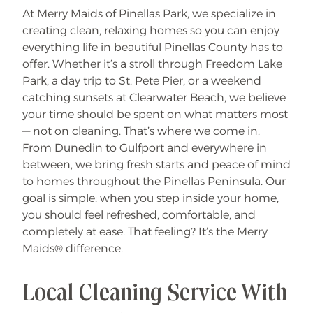
t
At Merry Maids of Pinellas Park, we specialize in
i
a
creating clean, relaxing homes so you can enjoy
l
D
everything life in beautiful Pinellas County has to
e
offer. Whether it’s a stroll through Freedom Lake
e
p
Park, a day trip to St. Pete Pier, or a weekend
C
l
catching sunsets at Clearwater Beach, we believe
e
a
your time should be spent on what matters most
n
— not on cleaning. That’s where we come in.
!
From Dunedin to Gulfport and everywhere in
between, we bring fresh starts and peace of mind
to homes throughout the Pinellas Peninsula. Our
goal is simple: when you step inside your home,
you should feel refreshed, comfortable, and
completely at ease. That feeling? It’s the Merry
Maids® difference.
Local Cleaning Service With