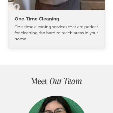
One-Time Cleaning
One-time cleaning services that are perfect
for cleaning the hard to reach areas in your
home.
Meet
Our Team