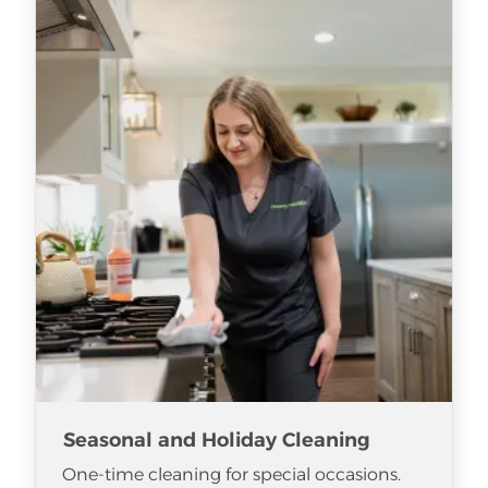
Seasonal and Holiday Cleaning
One-time cleaning for special occasions.