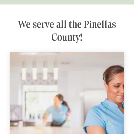
We serve all the Pinellas
County!