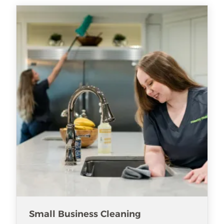
Small Business Cleaning