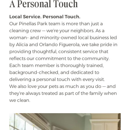
A Personal Touch
Local Service. Personal Touch.
Our Pinellas Park team is more than just a
cleaning crew — we’re your neighbors. As a
woman- and minority-owned local business led
by Alicia and Orlando Figuerola, we take pride in
providing thoughtful, consistent service that
reflects our commitment to the community.
Each team member is thoroughly trained,
background-checked, and dedicated to
delivering a personal touch with every visit.
We also love your pets as much as you do — and
they’re always treated as part of the family when
we clean.