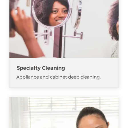
Specialty Cleaning
Appliance and cabinet deep cleaning.