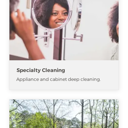
Specialty Cleaning
Appliance and cabinet deep cleaning.