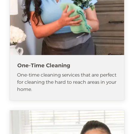
One-Time Cleaning
One-time cleaning services that are perfect
for cleaning the hard to reach areas in your
home.