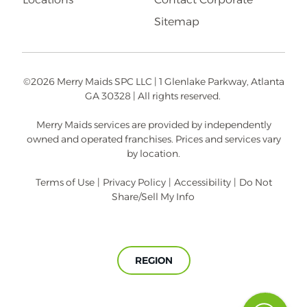
Sitemap
©2026 Merry Maids SPC LLC | 1 Glenlake Parkway, Atlanta
GA 30328 | All rights reserved.
Merry Maids services are provided by independently
owned and operated franchises. Prices and services vary
by location.
Terms of Use
|
Privacy Policy
|
Accessibility
|
Do Not
Share/Sell My Info
REGION
A