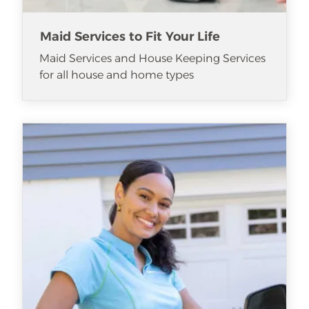
Maid Services to Fit Your Life
Maid Services and House Keeping Services
for all house and home types