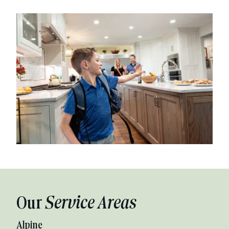
Our
Service Areas
Alpine