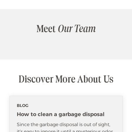
Meet
Our Team
Discover More About Us
BLOG
How to clean a garbage disposal
Since the garbage disposal is out of sight,
it’s easy to ignore it until a mysterious odor