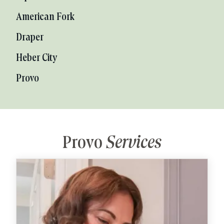
American Fork
Draper
Heber City
Provo
Provo
Services