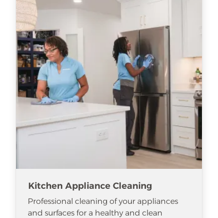
Kitchen Appliance Cleaning
Professional cleaning of your appliances
and surfaces for a healthy and clean