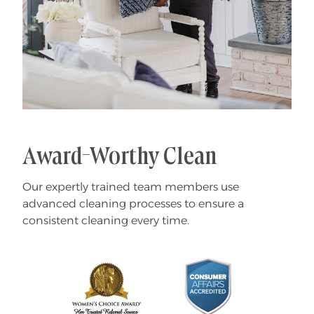
Award-Worthy Clean
Our expertly trained team members use
advanced cleaning processes to ensure a
consistent cleaning every time.