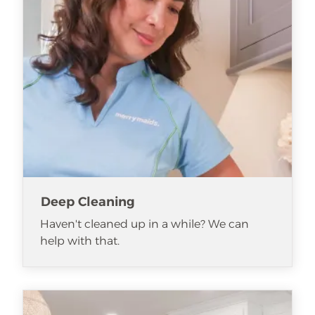
Deep Cleaning
Haven't cleaned up in a while? We can
help with that.