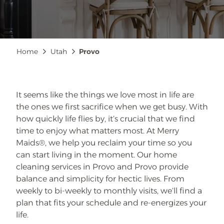
Breadcrumb
Home
Utah
Provo
It seems like the things we love most in life are
the ones we first sacrifice when we get busy. With
how quickly life flies by, it’s crucial that we find
time to enjoy what matters most. At Merry
Maids®, we help you reclaim your time so you
can start living in the moment. Our home
cleaning services in Provo and Provo provide
balance and simplicity for hectic lives. From
weekly to bi-weekly to monthly visits, we’ll find a
plan that fits your schedule and re-energizes your
life.