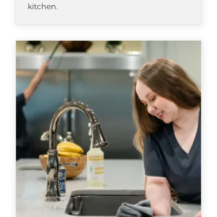
kitchen.