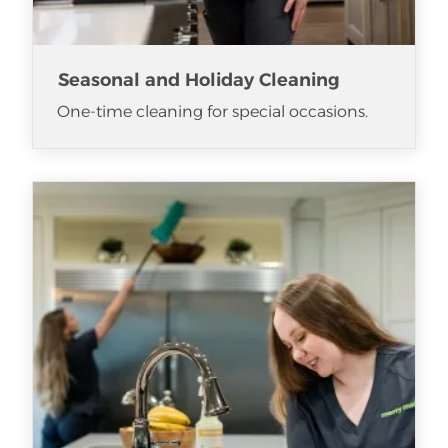
Seasonal and Holiday Cleaning
One-time cleaning for special occasions.