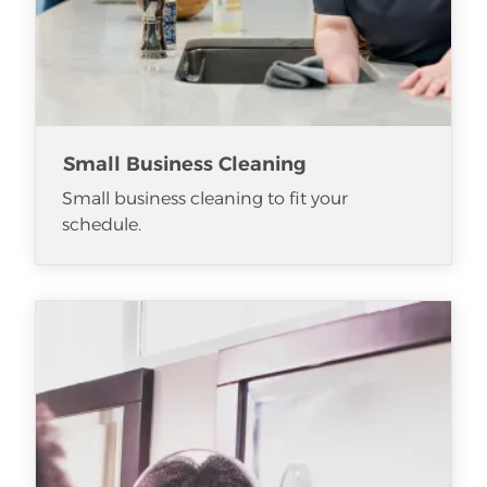
Small Business Cleaning
Small business cleaning to fit your
schedule.