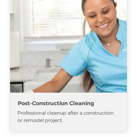
Post-Construction Cleaning
Professional cleanup after a construction
or remodel project.