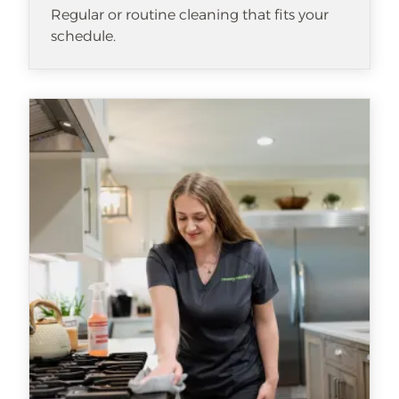
Regular or routine cleaning that fits your
schedule.