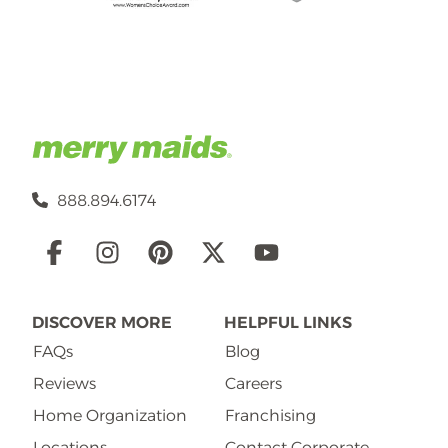
888.894.6174
Social
Links
DISCOVER MORE
HELPFUL LINKS
FAQs
Blog
Reviews
Careers
Home Organization
Franchising
Locations
Contact Corporate