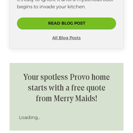
begins to invade your kitchen.
READ BLOG POST
All Blog Posts
Your spotless Provo home
starts with a free quote
from Merry Maids!
Loading...