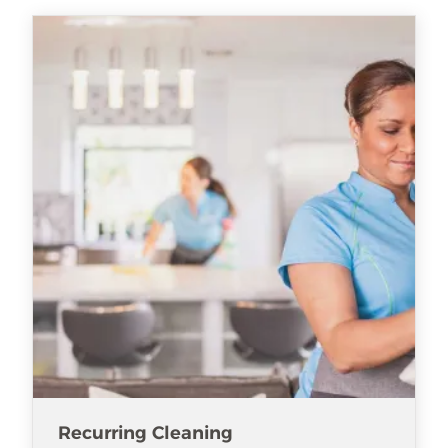
Recurring Cleaning