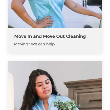
Move In and Move Out Cleaning
Moving? We can help.