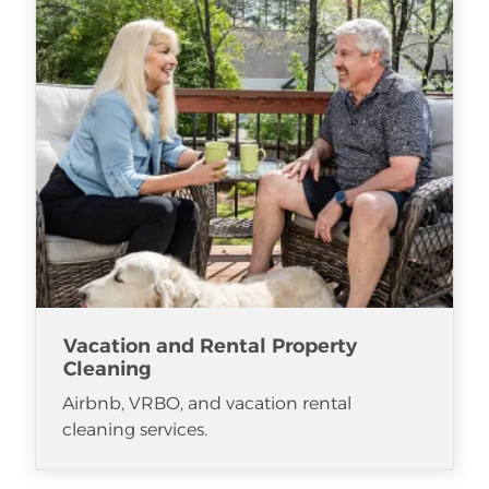
Vacation and Rental Property
Cleaning
Airbnb, VRBO, and vacation rental
cleaning services.