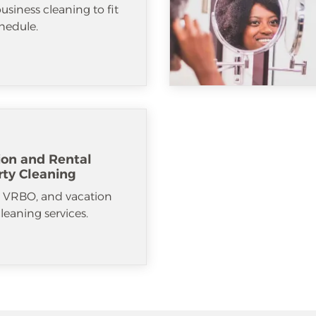
usiness cleaning to fit
hedule.
ion and Rental
rty Cleaning
, VRBO, and vacation
cleaning services.