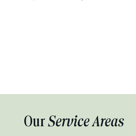
Our
Service Areas