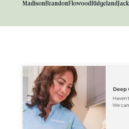
Madison
Brandon
Flowood
Ridgeland
Jac
Deep 
Haven't
We can 