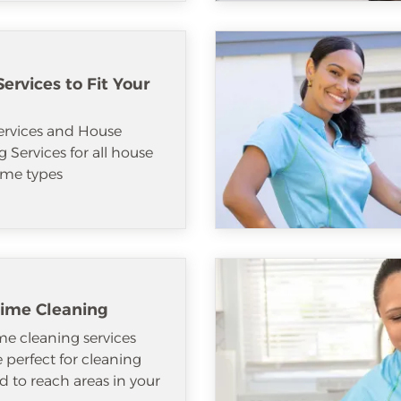
ervices to Fit Your
ervices and House
 Services for all house
me types
ime Cleaning
e cleaning services
e perfect for cleaning
d to reach areas in your