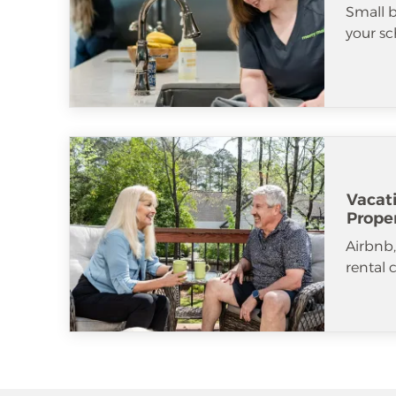
Small b
your sc
Vacat
Prope
Airbnb
rental 