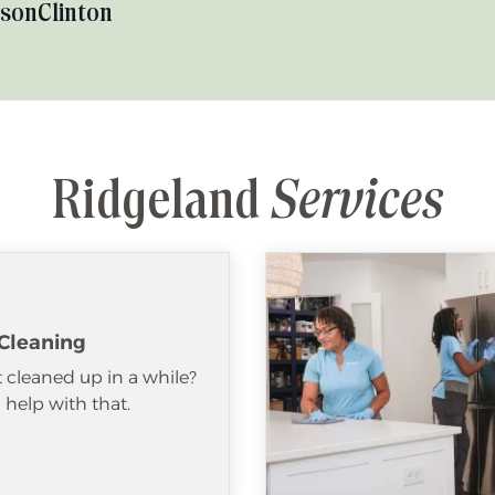
kson
Clinton
Ridgeland
Services
Cleaning
 cleaned up in a while?
help with that.