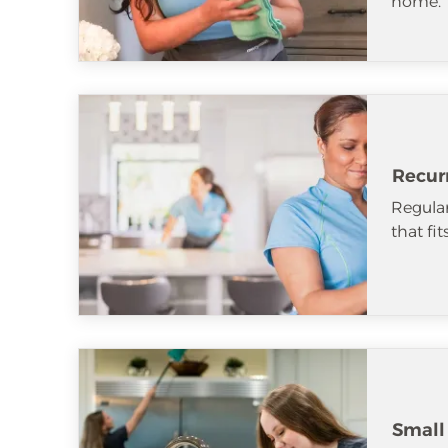
home.
Recur
Regular
that fi
Small