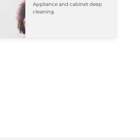
Appliance and cabinet deep
cleaning.