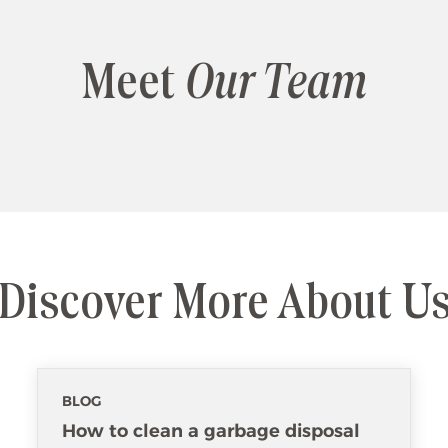
Meet
Our Team
Discover More About U
BLOG
How to clean a garbage disposal