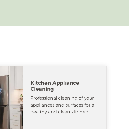
Kitchen Appliance
Cleaning
Professional cleaning of your
appliances and surfaces for a
healthy and clean kitchen.