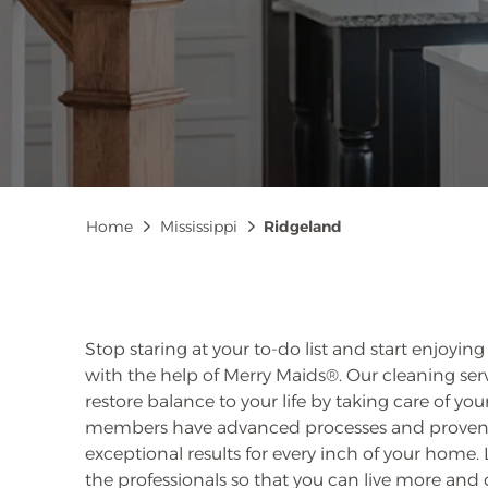
Breadcrumb
Home
Mississippi
Ridgeland
Stop staring at your to-do list and start enjoyin
with the help of Merry Maids®. Our cleaning serv
restore balance to your life by taking care of y
members have advanced processes and proven t
exceptional results for every inch of your home
the professionals so that you can live more and c