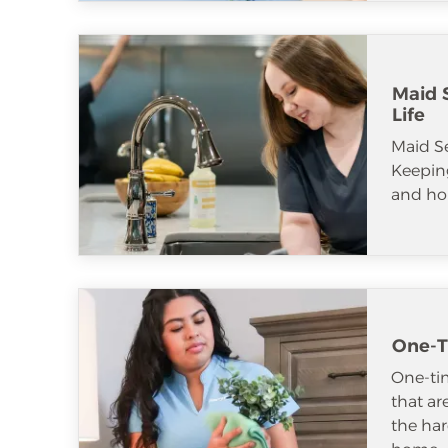
Maid S
Life
Maid S
Keeping
and ho
One-T
One-tim
that ar
the har