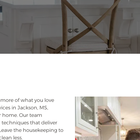
g more of what you love
ices in Jackson, MS,
our home. Our team
echniques that deliver
. Leave the housekeeping to
lean less.