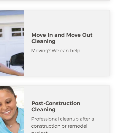
Move In and Move Out
Cleaning
Moving? We can help.
Post-Construction
Cleaning
Professional cleanup after a
construction or remodel