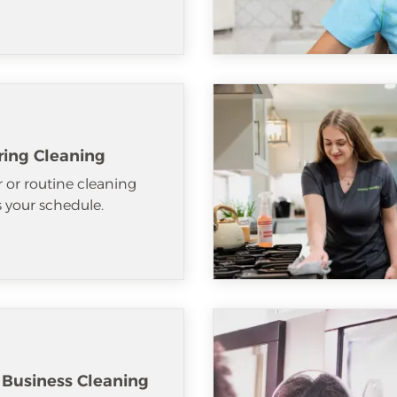
ring Cleaning
 or routine cleaning
ts your schedule.
 Business Cleaning