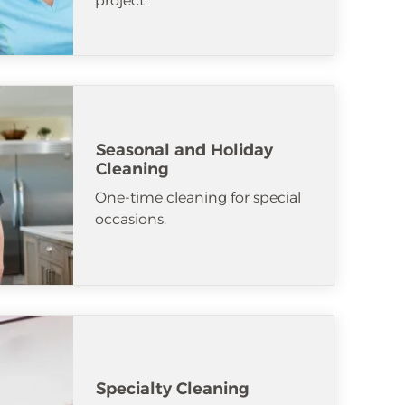
project.
Seasonal and Holiday
Cleaning
One-time cleaning for special
occasions.
Specialty Cleaning