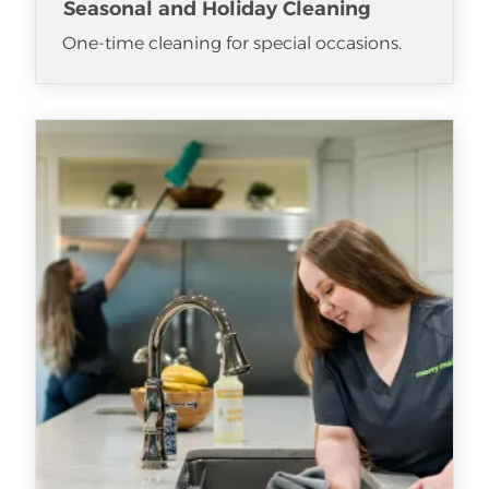
Seasonal and Holiday Cleaning
One-time cleaning for special occasions.