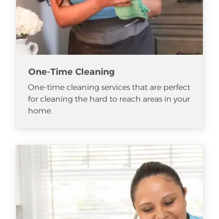
One-Time Cleaning
One-time cleaning services that are perfect
for cleaning the hard to reach areas in your
home.