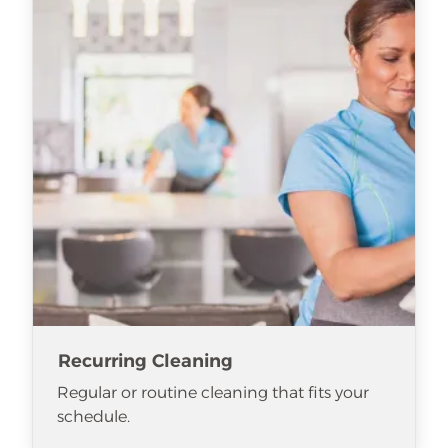
Recurring Cleaning
Regular or routine cleaning that fits your
schedule.