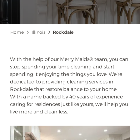
Breadcrumb
Home
Illinois
Rockdale
With the help of our Merry Maids® team, you can
stop spending your time cleaning and start
spending it enjoying the things you love. We’re
dedicated to providing cleaning services in
Rockdale that restore balance to your home.
With a name backed by 40 years of experience
caring for residences just like yours, we’ll help you
live more and clean less.