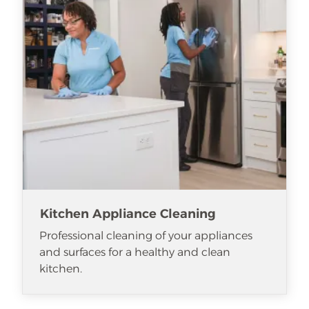
Kitchen Appliance Cleaning
Professional cleaning of your appliances
and surfaces for a healthy and clean
kitchen.