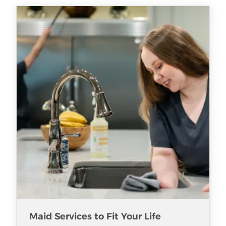
Maid Services to Fit Your Life