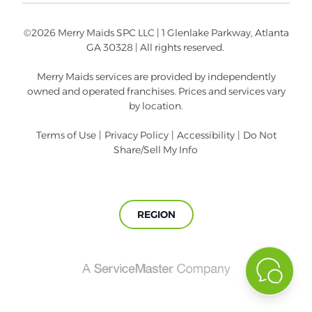
©2026 Merry Maids SPC LLC | 1 Glenlake Parkway, Atlanta
GA 30328 | All rights reserved.
Merry Maids services are provided by independently
owned and operated franchises. Prices and services vary
by location.
Terms of Use
|
Privacy Policy
|
Accessibility
|
Do Not
Share/Sell My Info
REGION
A
ServiceMaster
Company®