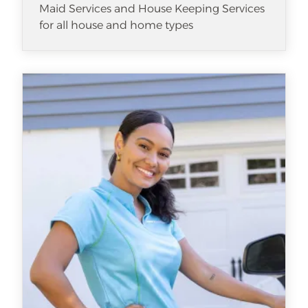
Maid Services and House Keeping Services
for all house and home types