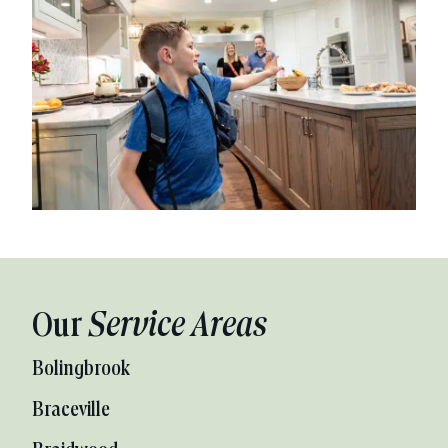
Our
Service Areas
Bolingbrook
Braceville