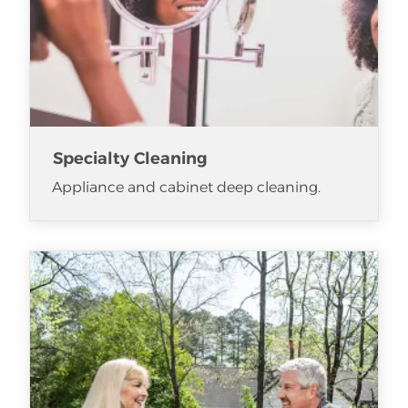
Specialty Cleaning
Appliance and cabinet deep cleaning.