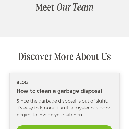
Meet
Our Team
Discover More About Us
BLOG
How to clean a garbage disposal
Since the garbage disposal is out of sight,
it’s easy to ignore it until a mysterious odor
begins to invade your kitchen.