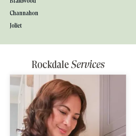
Braidwood
Channahon
Joliet
Rockdale
Services