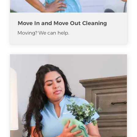
Move In and Move Out Cleaning
Moving? We can help.