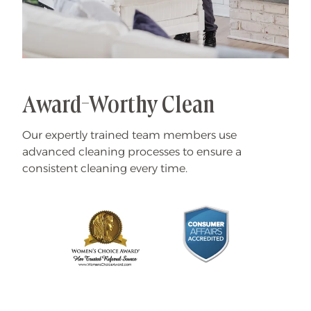
Award-Worthy Clean
Our expertly trained team members use
advanced cleaning processes to ensure a
consistent cleaning every time.