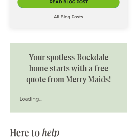
READ BLOG POST
All Blog Posts
Your spotless Rockdale
home starts with a free
quote from Merry Maids!
Loading...
Here to
help