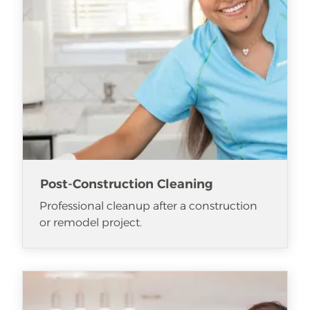
Post-Construction Cleaning
Professional cleanup after a construction
or remodel project.