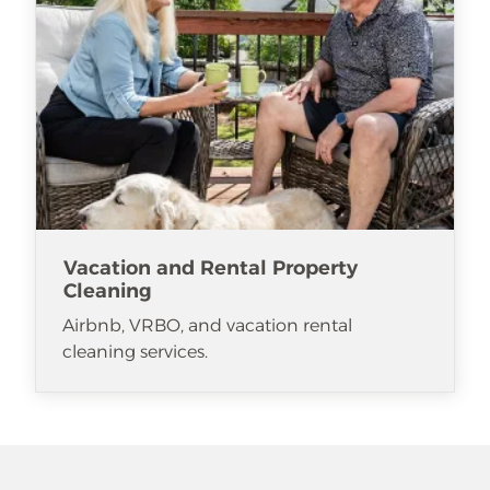
Vacation and Rental Property
Cleaning
Airbnb, VRBO, and vacation rental
cleaning services.