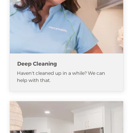
Deep Cleaning
Haven't cleaned up in a while? We can
help with that.