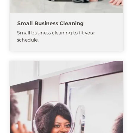
Small Business Cleaning
Small business cleaning to fit your
schedule.