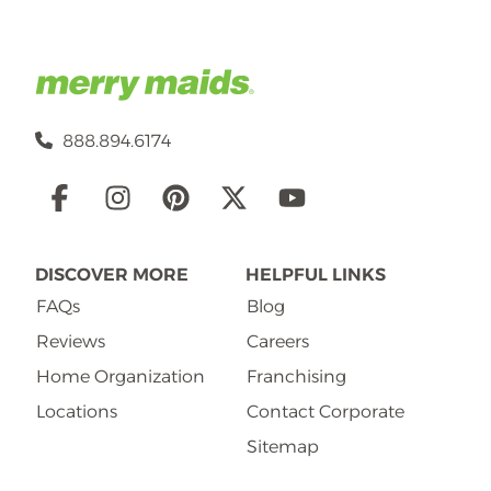
888.894.6174
Social
Links
DISCOVER MORE
HELPFUL LINKS
FAQs
Blog
Reviews
Careers
Home Organization
Franchising
Locations
Contact Corporate
Sitemap