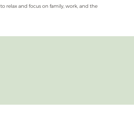
 to relax and focus on family, work, and the