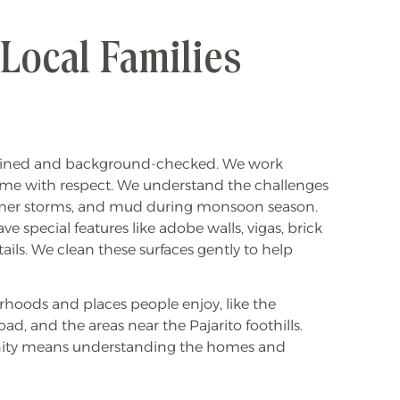
ocal Families
ained and background-checked. We work
ome with respect. We understand the challenges
mmer storms, and mud during monsoon season.
e special features like adobe walls, vigas, brick
ails. We clean these surfaces gently to help
hoods and places people enjoy, like the
ad, and the areas near the Pajarito foothills.
nity means understanding the homes and