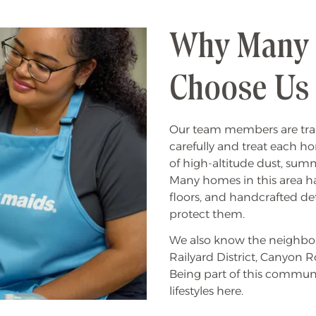
Why Many L
Choose Us
Our team members are tr
carefully and treat each h
of high-altitude dust, su
Many homes in this area hav
floors, and handcrafted det
protect them.
We also know the neighbor
Railyard District, Canyon Ro
Being part of this commu
lifestyles here.