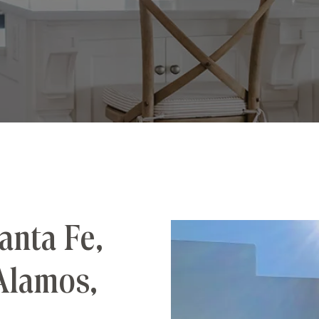
anta Fe,
Alamos,