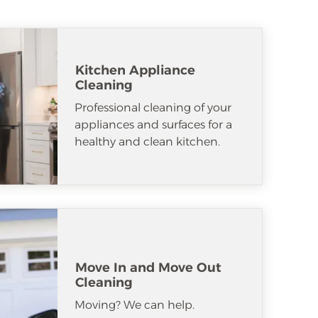
Kitchen Appliance
Cleaning
Professional cleaning of your
appliances and surfaces for a
healthy and clean kitchen.
Move In and Move Out
Cleaning
Moving? We can help.