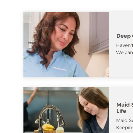
Deep 
Haven't
We can 
Maid S
Life
Maid S
Keeping