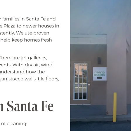
 families in Santa Fe and
e Plaza to newer houses in
stently. We use proven
 help keep homes fresh
ere are art galleries,
nts. With dry air, wind,
e understand how the
 stucco walls, tile floors,
n Santa Fe
 of cleaning: