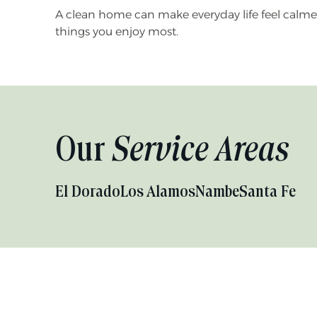
A clean home can make everyday life feel calmer. 
things you enjoy most.
Our
Service Areas
El Dorado
Los Alamos
Nambe
Santa Fe