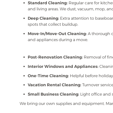
Standard Cleaning:
Regular care for kitch
and living areas. We dust, vacuum, mop, and
Deep Cleaning:
Extra attention to baseboar
spots that collect buildup.
Move-In/Move-Out Cleaning:
A thorough cl
and appliances during a move.
Post-Renovation Cleaning:
Removal of fine
Interior Windows and Appliances:
Cleanin
One-Time Cleaning:
Helpful before holidays
Vacation Rental Cleaning:
Turnover service
Small Business Cleaning:
Light office and 
We bring our own supplies and equipment. Many