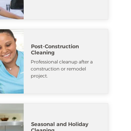
Post-Construction
Cleaning
Professional cleanup after a
construction or remodel
project.
Seasonal and Holiday
Cleaning