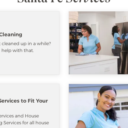
Cleaning
 cleaned up in a while?
help with that.
ervices to Fit Your
ervices and House
 Services for all house