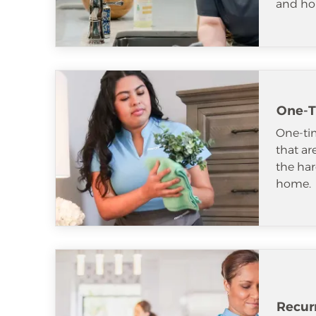
and ho
One-T
One-tim
that ar
the har
home.
Recur