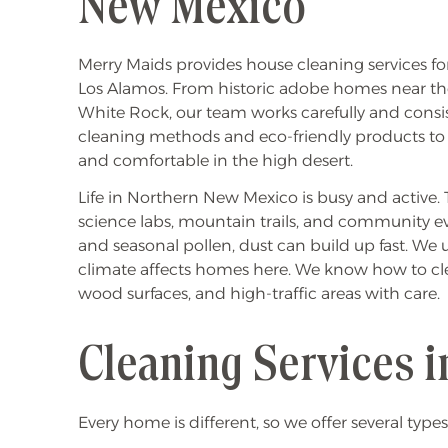
New Mexico
Merry Maids provides house cleaning services for
Los Alamos. From historic adobe homes near th
White Rock, our team works carefully and consi
cleaning methods and eco-friendly products to
and comfortable in the high desert.
Life in Northern New Mexico is busy and active. Th
science labs, mountain trails, and community eve
and seasonal pollen, dust can build up fast. W
climate affects homes here. We know how to clean
wood surfaces, and high-traffic areas with care.
Cleaning Services i
Every home is different, so we offer several types