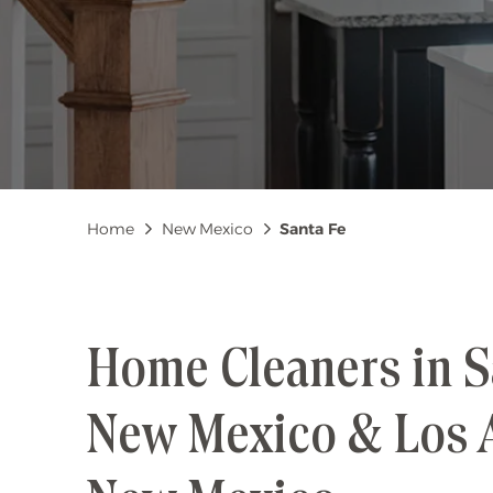
Breadcrumb
Home
New Mexico
Santa Fe
Home Cleaners in S
New Mexico & Los 