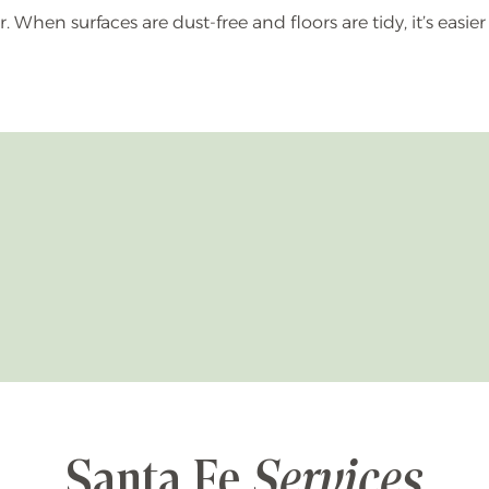
When surfaces are dust-free and floors are tidy, it’s easier
Santa Fe
Services