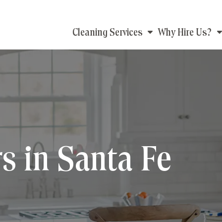
Main
Cleaning Services
Why Hire Us?
navigation
s in Santa Fe