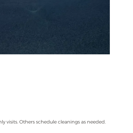
visits. Others schedule cleanings as needed.