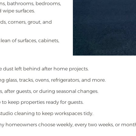
ens, bathrooms, bedrooms,
 wipe surfaces.
ds, corners, grout, and
ean of surfaces, cabinets,
 dust left behind after home projects.
g glass, tracks, ovens, refrigerators, and more.
, after guests, or during seasonal changes.
 to keep properties ready for guests.
studio cleaning to keep workspaces tidy.
 homeowners choose weekly, every two weeks, or monthly 