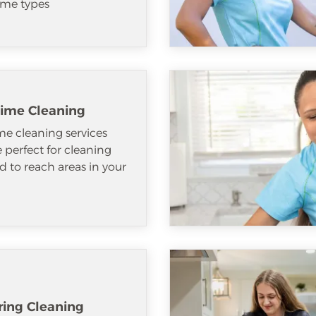
me types
ime Cleaning
e cleaning services
e perfect for cleaning
d to reach areas in your
ring Cleaning