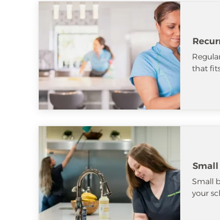
Recur
Regular
that fi
Small
Small b
your sc