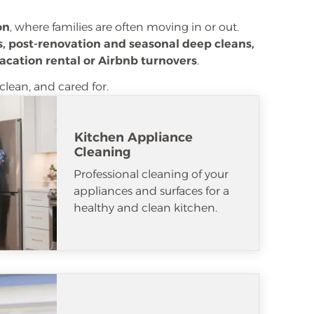
on
, where families are often moving in or out.
, post-renovation and seasonal deep cleans,
acation rental or Airbnb turnovers
.
clean, and cared for.
Kitchen Appliance
Cleaning
Professional cleaning of your
appliances and surfaces for a
healthy and clean kitchen.