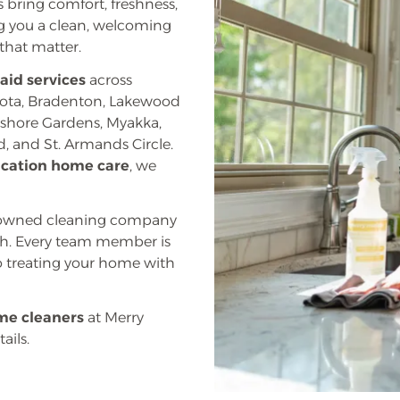
 bring comfort, freshness,
ng you a clean, welcoming
that matter.
aid services
across
sota, Bradenton, Lakewood
ayshore Gardens, Myakka,
, and St. Armands Circle.
acation home care
, we
ly owned cleaning company
uch. Every team member is
 treating your home with
me cleaners
at Merry
ails.