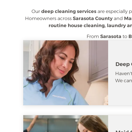
Our
deep cleaning services
are especially 
Homeowners across
Sarasota County
and
Ma
routine house cleaning, laundry a
From
Sarasota
to
B
Deep 
Haven't
We can 