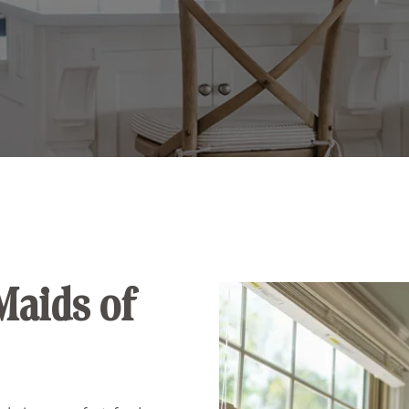
Maids of