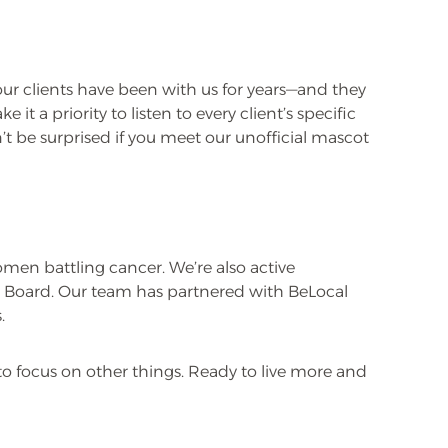
 our clients have been with us for years—and they
t a priority to listen to every client’s specific
on’t be surprised if you meet our unofficial mascot
omen battling cancer. We’re also active
 Board. Our team has partnered with BeLocal
.
to focus on other things. Ready to live more and