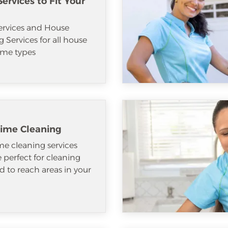
ervices to Fit Your
ervices and House
 Services for all house
me types
ime Cleaning
e cleaning services
e perfect for cleaning
d to reach areas in your