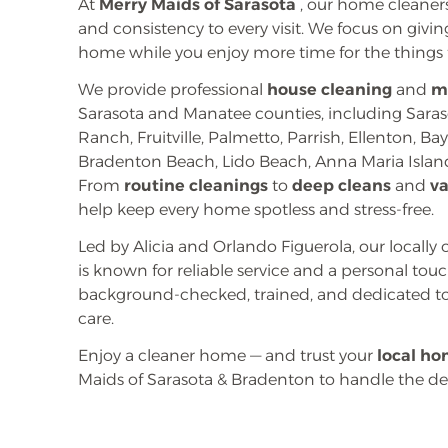
At
Merry Maids of Sarasota
, our home cleaners
and consistency to every visit. We focus on givi
home while you enjoy more time for the things 
We provide professional
house cleaning
and
m
Sarasota and Manatee counties, including Sara
Ranch, Fruitville, Palmetto, Parrish, Ellenton, B
Bradenton Beach, Lido Beach, Anna Maria Island
From
routine cleanings
to
deep cleans
and
v
help keep every home spotless and stress-free.
Led by Alicia and Orlando Figuerola, our local
is known for reliable service and a personal to
background-checked, trained, and dedicated to
care.
Enjoy a cleaner home — and trust your
local ho
Maids of Sarasota & Bradenton to handle the det