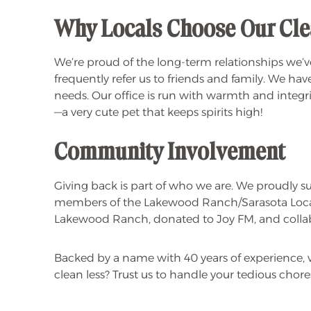
Why Locals Choose Our Cle
We’re proud of the long-term relationships we’ve
frequently refer us to friends and family. We have
needs. Our office is run with warmth and integrity
—a very cute pet that keeps spirits high!
Community Involvement
Giving back is part of who we are. We proudly su
members of the Lakewood Ranch/Sarasota Local
Lakewood Ranch, donated to Joy FM, and collabo
Backed by a name with 40 years of experience, w
clean less? Trust us to handle your tedious chore