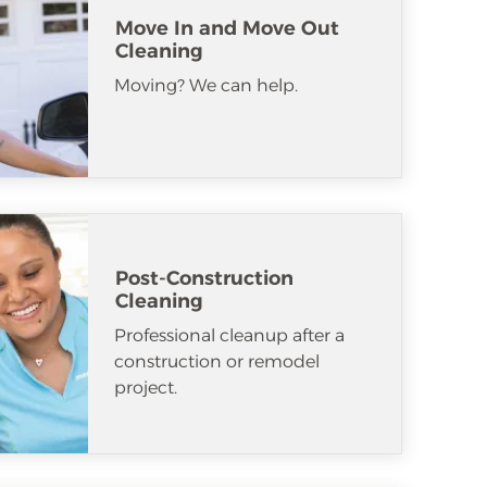
Move In and Move Out
Cleaning
Moving? We can help.
Post-Construction
Cleaning
Professional cleanup after a
construction or remodel
project.