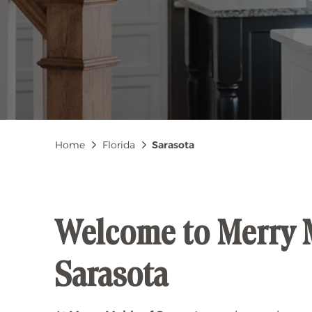
Breadcrumb
Home
Florida
Sarasota
Welcome to Merry 
Sarasota