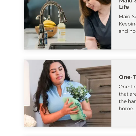
Maid S
Life
Maid S
Keeping
and ho
One-T
One-tim
that ar
the har
home.