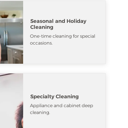
Seasonal and Holiday
Cleaning
One-time cleaning for special
occasions.
Specialty Cleaning
Appliance and cabinet deep
cleaning.