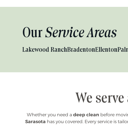
Our
Service Areas
Lakewood Ranch
Bradenton
Ellenton
Pal
We serve 
Whether you need a
deep clean
before moving
Sarasota
has you covered. Every service is tailo