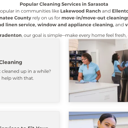
Popular Cleaning Services in Sarasota
popular in communities like
Lakewood Ranch
and
Ellent
natee County
rely on us for
move-in/move-out cleanings
nd linen service, window and appliance cleaning,
and
v
radenton
, our goal is simple—make every home feel fresh, 
Cleaning
 cleaned up in a while?
help with that.