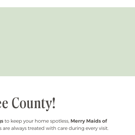
ee County!
gs
to keep your home spotless,
Merry Maids of
s are always treated with care during every visit.