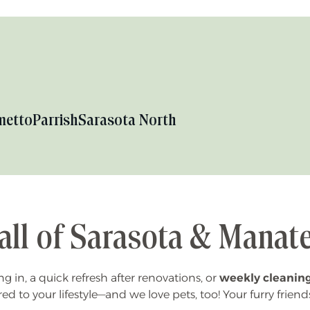
metto
Parrish
Sarasota North
all of Sarasota & Manat
 in, a quick refresh after renovations, or
weekly cleanin
red to your lifestyle—and we love pets, too! Your furry friend