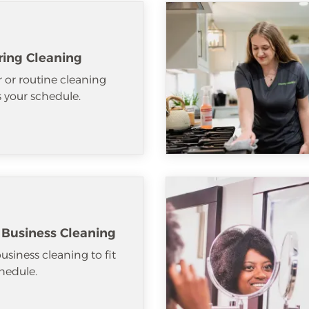
ring Cleaning
 or routine cleaning
ts your schedule.
 Business Cleaning
usiness cleaning to fit
hedule.