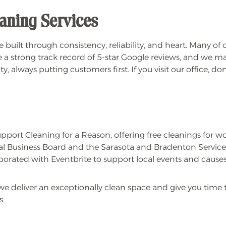
aning Services
 built through consistency, reliability, and heart. Many of
 a strong track record of 5-star Google reviews, and we make i
, always putting customers first. If you visit our office, d
pport Cleaning for a Reason, offering free cleanings for w
 Business Board and the Sarasota and Bradenton Service
rated with Eventbrite to support local events and causes
e deliver an exceptionally clean space and give you time 
s.