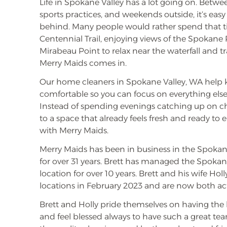
Life in Spokane Valley has a lot going on. Betwe
sports practices, and weekends outside, it’s easy
behind. Many people would rather spend that t
Centennial Trail, enjoying views of the Spokane 
Mirabeau Point to relax near the waterfall and tra
Merry Maids comes in.
Our home cleaners in Spokane Valley, WA help
comfortable so you can focus on everything else 
Instead of spending evenings catching up on 
to a space that already feels fresh and ready to e
with Merry Maids.
Merry Maids has been in business in the Spokan
for over 31 years. Brett has managed the Spoka
location for over 10 years. Brett and his wife Ho
locations in February 2023 and are now both a
Brett and Holly pride themselves on having the b
and feel blessed always to have such a great te