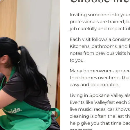
Inviting someone into your
professionals are trained
job carefully and respectful
Each visit follows a consis
Kitchens, bathrooms, and hi
notes from previous visits
to you.
Many homeowners apprecia
their homes over time. Tha
easy and dependable.
Living in Spokane Valley a
Events like Valleyfest eac
live music, races, car show
cleaning is often the last 
help give you that time ba