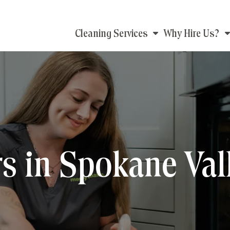
Main
Cleaning Services
Why Hire Us?
navigation
s in Spokane Val