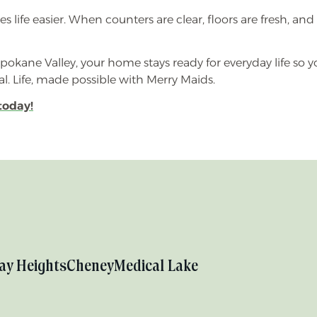
life easier. When counters are clear, floors are fresh, and d
okane Valley, your home stays ready for everyday life so 
 Life, made possible with Merry Maids.
today!
ay Heights
Cheney
Medical Lake