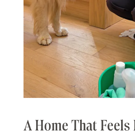
A Home That Feels 