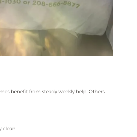
homes benefit from steady weekly help. Others
y clean.