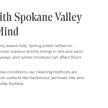
ith Spokane Valley
Mind
y season fully. Spring pollen settles on
mer outdoor activity brings in dirt and sand.
ryways, and winter moisture can affect floors
se conditions, our cleaning methods are
 surfaces like hardwood, laminate, tile, and
yday buildup.