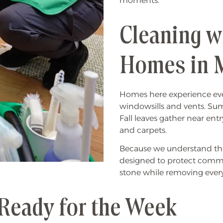
moments.
Cleaning w
Homes in 
Homes here experience ever
windowsills and vents. Sum
Fall leaves gather near ent
and carpets.
Because we understand tho
designed to protect common
stone while removing ever
Ready for the Week