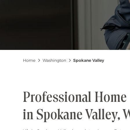
Breadcrumb
Home
Washington
Spokane Valley
Professional Home 
in Spokane Valley,