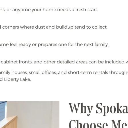
ons, or anytime your home needs a fresh start.
and corners where dust and buildup tend to collect.
e feel ready or prepares one for the next family.
g, cabinet fronts, and other detailed areas can be include
mily houses, small offices, and short-term rentals thro
d Liberty Lake.
Why Spokan
Choose Me