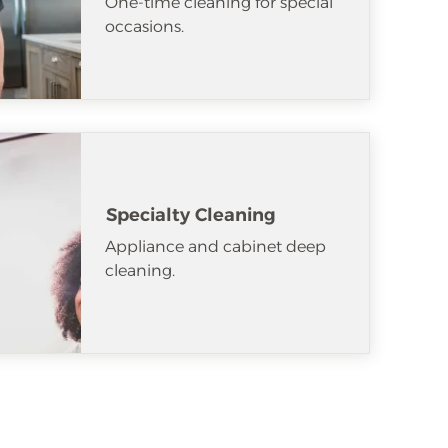
One-time cleaning for special
occasions.
Specialty Cleaning
Appliance and cabinet deep
cleaning.