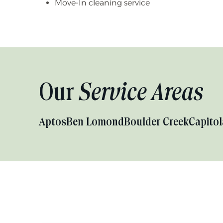
Move-In cleaning service
Our
Service Areas
Aptos
Ben Lomond
Boulder Creek
Capitol