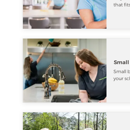
that fi
Small
Small b
your sc