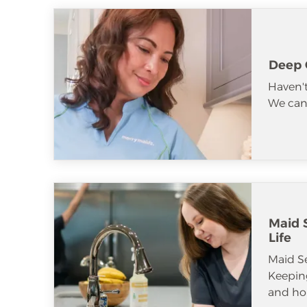
Deep 
Haven't
We can 
Maid S
Life
Maid S
Keeping
and ho