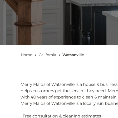
Breadcrumb
Home
California
Watsonville
Merry Maids of Watsonville is a house & busines
helps customers get the service they need. Me
with 40 years of experience to clean & maintain
Merry Maids of Watsonville is a locally run busine
• Free consultation & cleaning estimates