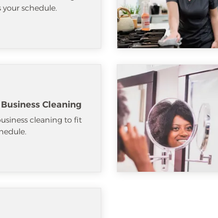
ts your schedule.
 Business Cleaning
usiness cleaning to fit
hedule.