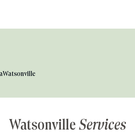
a
Watsonville
Watsonville
Services