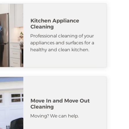
Kitchen Appliance
Cleaning
Professional cleaning of your
appliances and surfaces for a
healthy and clean kitchen.
Move In and Move Out
Cleaning
Moving? We can help.