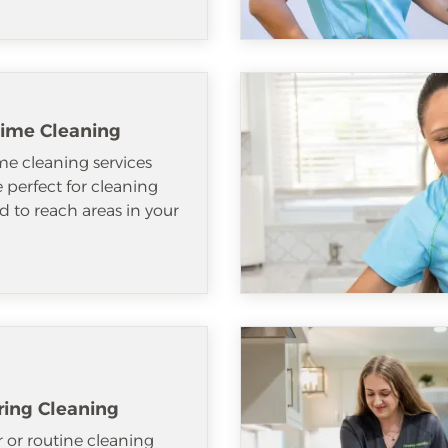
ime Cleaning
e cleaning services
e perfect for cleaning
d to reach areas in your
ring Cleaning
 or routine cleaning