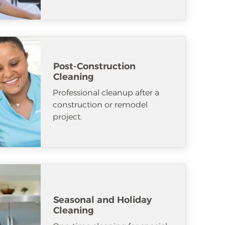
Post-Construction
Cleaning
Professional cleanup after a
construction or remodel
project.
Seasonal and Holiday
Cleaning