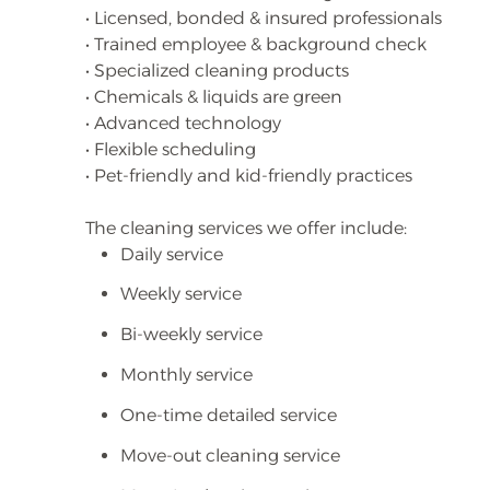
• Licensed, bonded & insured professionals
• Trained employee & background check
• Specialized cleaning products
• Chemicals & liquids are green
• Advanced technology
• Flexible scheduling
• Pet-friendly and kid-friendly practices
The cleaning services we offer include:
Daily service
Weekly service
Bi-weekly service
Monthly service
One-time detailed service
Move-out cleaning service