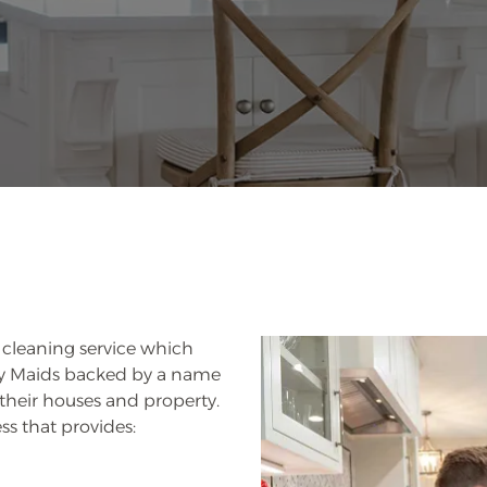
s cleaning service which
rry Maids backed by a name
 their houses and property.
ss that provides: