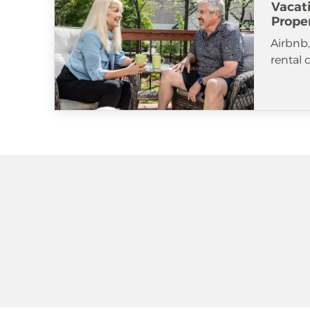
Vacat
Prope
Airbnb
rental 