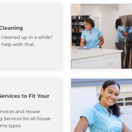
Cleaning
 cleaned up in a while?
help with that.
ervices to Fit Your
ervices and House
 Services for all house
me types