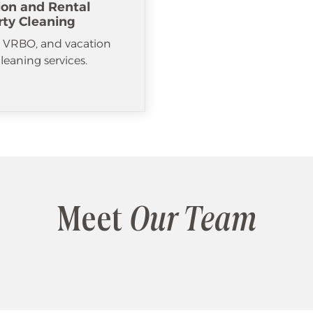
ion and Rental
rty Cleaning
, VRBO, and vacation
cleaning services.
Meet
Our Team