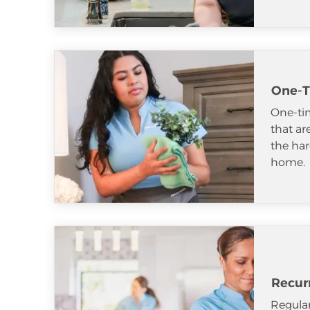
One-T
One-tim
that ar
the har
home.
Recur
Regular