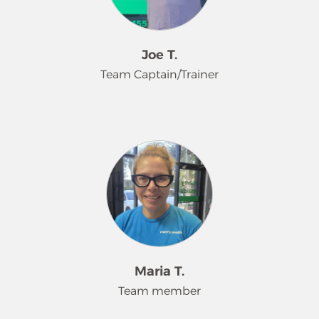
their plates. Outside of work, Mikayla
enjoys attending concerts, relaxing at
the beach, and exploring museums.
Joe T.
Team Captain/Trainer
For five years, Joe has been a
dedicated employee with Merry
Maids®, where he's known to his
coworkers as Superman. His favorite
part of the job is laughing with his
co-workers and customers, always
ready to make it a great day with a
huge smile, a hearty contagious
laugh, and a high five. Joe is a proud
Maria T.
father of five, and finds his greatest
Team member
joy in being called Grandpa by his
nine grandchildren. A true leader in