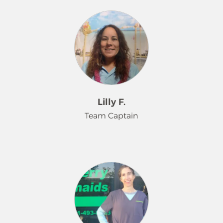
Meet Pinky, a dedicated Merry
energetic dogs that keep him busy.
Maids® Team Captain for 3 years.
Pinky will greet you with a huge
smile, a positive attitude, and a
commitment to exceptional work.
Her passion is making her customers
happy and her work performance
always shines through. Pinky is a
devoted animal lover who enjoys
Lilly F.
giving endless rubs to all of your
Team Captain
"furry" family members and is a proud
rescue cat owner herself. In her free
time, she enjoys the calming nature
We are excited to introduce you to
of caring for her plants with her
Lilly. Lilly has been a part of our Merry
green thumb.
Maids® family for more than a
decade, and she still loves her role as
Team Captain. She loves cleaning
and making each and every home