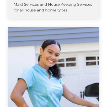
Maid Services and House Keeping Services
for all house and home types