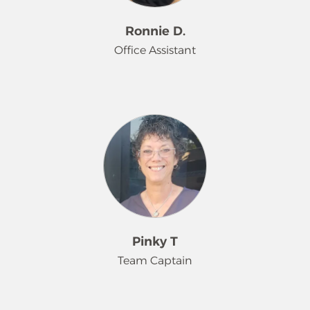
Ronnie D.
Office Assistant
Ronnie has been with Merry Maids®
since 2017, after moving from New
Jersey to call Florida his new home.
He supports the daily operations in
the office, helping to ensure
everything runs efficiently. His strong
rapport with both staff and
customers contributes to the overall
success of the company. Outside of
Pinky T
work, he enjoys cooking and
Team Captain
watching sports, with baseball being
his lifelong passion. Ronnie is also a
proud father to his daughter and two