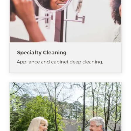
Specialty Cleaning
Appliance and cabinet deep cleaning.