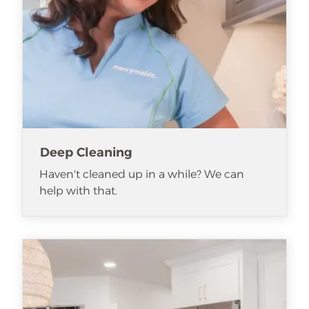
Deep Cleaning
Haven't cleaned up in a while? We can
help with that.