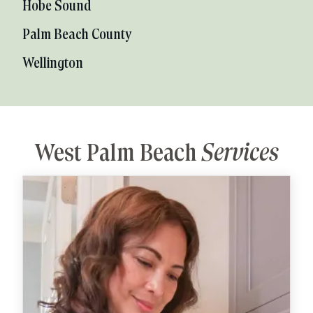
Hobe Sound
Palm Beach County
Wellington
West Palm Beach
Services