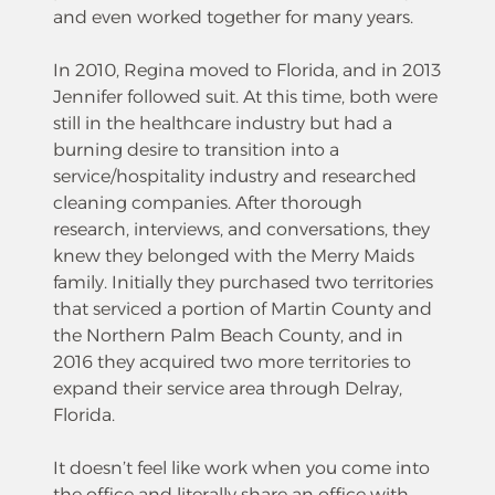
and even worked together for many years.
In 2010, Regina moved to Florida, and in 2013
Jennifer followed suit. At this time, both were
still in the healthcare industry but had a
burning desire to transition into a
service/hospitality industry and researched
cleaning companies. After thorough
research, interviews, and conversations, they
knew they belonged with the Merry Maids
family. Initially they purchased two territories
that serviced a portion of Martin County and
the Northern Palm Beach County, and in
2016 they acquired two more territories to
expand their service area through Delray,
Florida.
It doesn’t feel like work when you come into
the office and literally share an office with