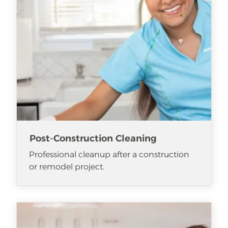
Post-Construction Cleaning
Professional cleanup after a construction
or remodel project.