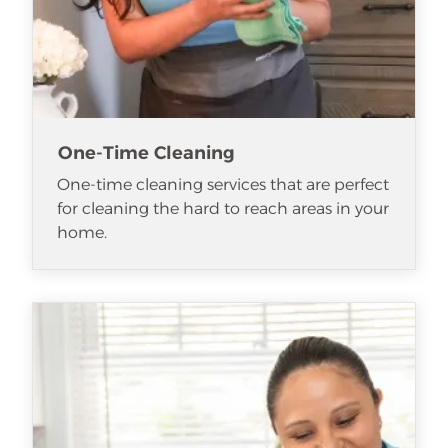
One-Time Cleaning
One-time cleaning services that are perfect
for cleaning the hard to reach areas in your
home.