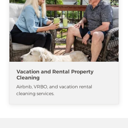
Vacation and Rental Property
Cleaning
Airbnb, VRBO, and vacation rental
cleaning services.