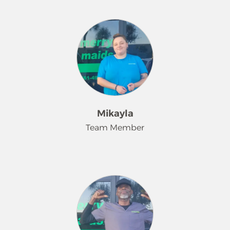
role in team building and is a
Amanda has been a dedicated team
beloved member of our family too!
member of Merry Maids® since 2023.
Kim has a passion for roller skating,
She consistently brings enthusiasm
attending strawberry festivals, and
and positivity to the workplace,
spending time with her TWIN.
always arriving with a smile and a
positive attitude. Amanda takes
exceptional pride in her work,
ensuring that each client’s home is
maintained to the highest standards
Mikayla
of cleanliness and care. Outside of
Team Member
work, she enjoys spending time at
the beach and is focused on
improving her English language skills.
Mikayla has been a valued team
member at Merry Maids® for the past
seven months. She takes pride in
making her customers' lives a little
easier and finds joy in knowing her
work helps take one more thing off