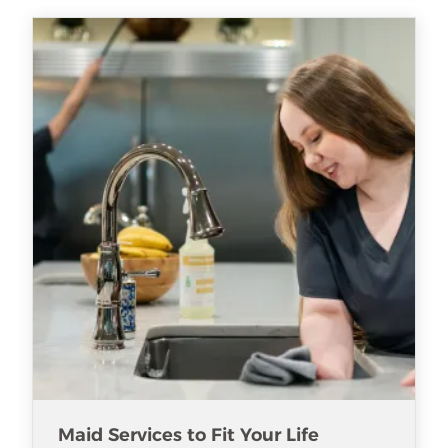
Maid Services to Fit Your Life