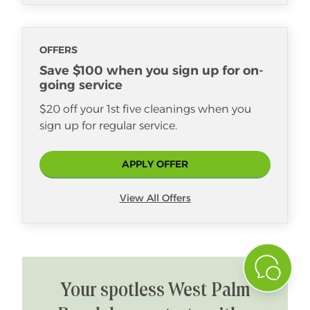
OFFERS
Save $100 when you sign up for on-
going service
$20 off your 1st five cleanings when you
sign up for regular service.
APPLY OFFER
View All Offers
Your spotless West Palm