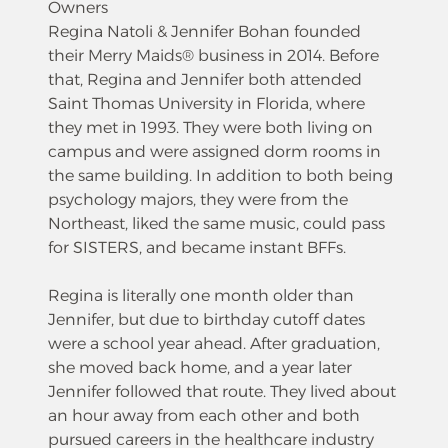
Owners
Regina Natoli & Jennifer Bohan founded
their Merry Maids® business in 2014. Before
that, Regina and Jennifer both attended
Saint Thomas University in Florida, where
they met in 1993. They were both living on
campus and were assigned dorm rooms in
the same building. In addition to both being
psychology majors, they were from the
Northeast, liked the same music, could pass
for SISTERS, and became instant BFFs.
Regina is literally one month older than
Jennifer, but due to birthday cutoff dates
were a school year ahead. After graduation,
she moved back home, and a year later
Jennifer followed that route. They lived about
an hour away from each other and both
pursued careers in the healthcare industry