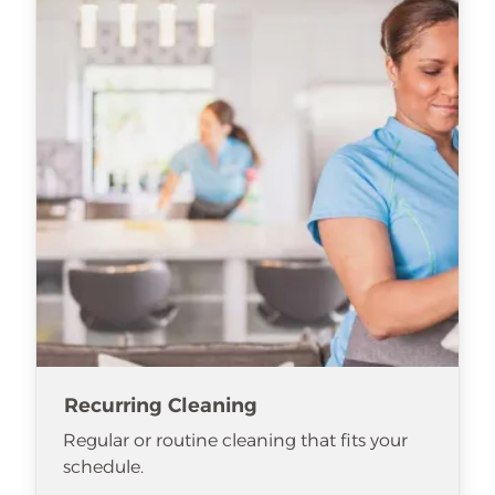
Recurring Cleaning
Regular or routine cleaning that fits your
schedule.