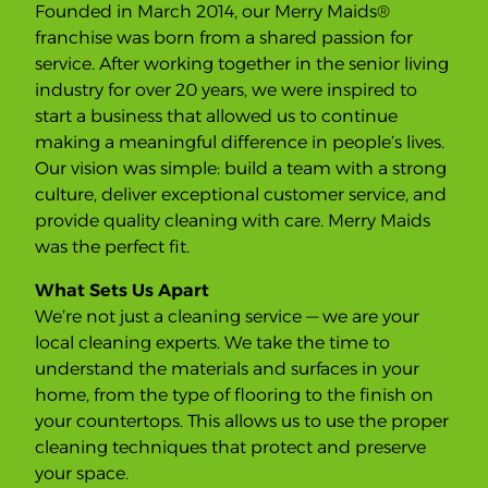
Founded in March 2014, our Merry Maids®
u
p
franchise was born from a shared passion for
f
o
service. After working together in the senior living
r
industry for over 20 years, we were inspired to
o
n
start a business that allowed us to continue
-
g
making a meaningful difference in people’s lives.
o
i
Our vision was simple: build a team with a strong
n
culture, deliver exceptional customer service, and
g
s
provide quality cleaning with care. Merry Maids
e
r
was the perfect fit.
v
i
c
What Sets Us Apart
e
We’re not just a cleaning service — we are your
local cleaning experts. We take the time to
understand the materials and surfaces in your
home, from the type of flooring to the finish on
your countertops. This allows us to use the proper
cleaning techniques that protect and preserve
your space.