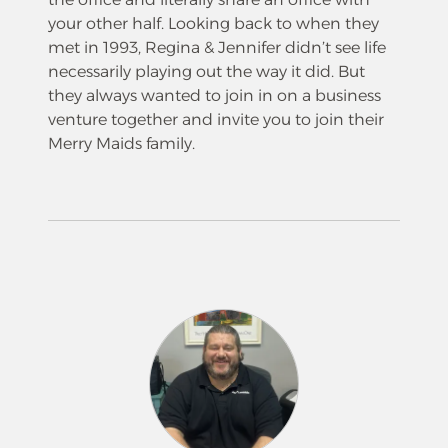
your other half. Looking back to when they
met in 1993, Regina & Jennifer didn’t see life
necessarily playing out the way it did. But
they always wanted to join in on a business
venture together and invite you to join their
Merry Maids family.