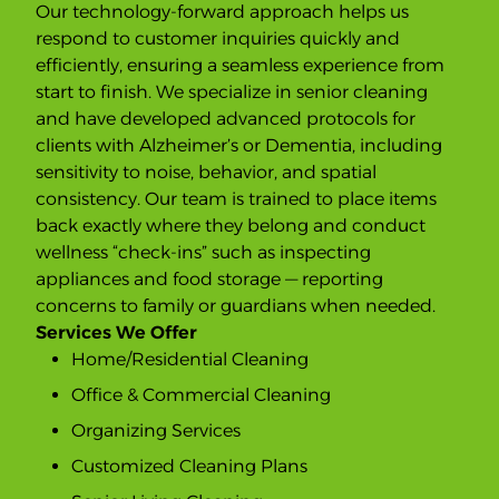
Our technology-forward approach helps us
respond to customer inquiries quickly and
efficiently, ensuring a seamless experience from
start to finish. We specialize in senior cleaning
and have developed advanced protocols for
clients with Alzheimer’s or Dementia, including
sensitivity to noise, behavior, and spatial
consistency. Our team is trained to place items
back exactly where they belong and conduct
wellness “check-ins” such as inspecting
appliances and food storage — reporting
concerns to family or guardians when needed.
Services We Offer
Home/Residential Cleaning
Office & Commercial Cleaning
Organizing Services
Customized Cleaning Plans