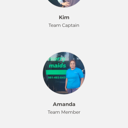
sparkle. She has a huge heart and her
passion is to always lend a helping
hand, both in her personal and work
Kim
life. In her free time, she enjoys
Team Captain
spending time with her siblings,
working out, retail therapy, and
reading a great book.
We are proud to introduce Kim, a
dedicated Merry Maids® Employee
for the past 18 years. Kim's attention
to detail ensures she delivers each
customer's needs and requests.
Throughout the years, many clients
consider her not just a service
provider, but a part of their family.
A devoted animal lover, Kim treats all
Amanda
of her furry friends with love and
Team Member
many rubs. Kim brings energy,
laughter and plays an instrumental