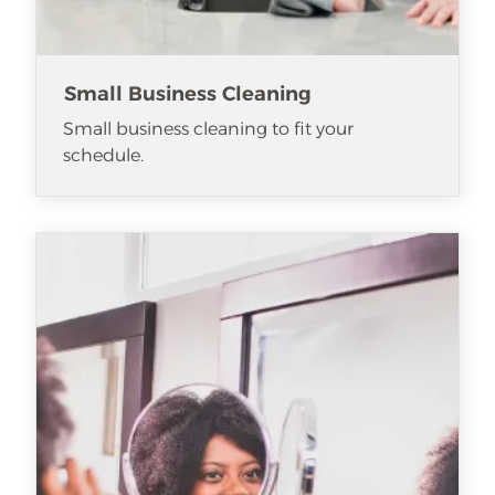
Small Business Cleaning
Small business cleaning to fit your
schedule.