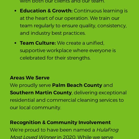
with both our clients and our team.
Education & Growth:
Continuous learning is
at the heart of our operation. We train our
team regularly to ensure quality, consistency,
and industry best practices.
Team Culture:
We create a unified,
supportive workplace where everyone is
celebrated for their strengths.
Areas We Serve
We proudly serve
Palm Beach County
and
Southern Martin County
, delivering exceptional
residential and commercial cleaning services to
our local community.
Recognition & Community Involvement
We’re proud to have been named a
HulaFrog
Most Loved Winner
in 2020. While we serve