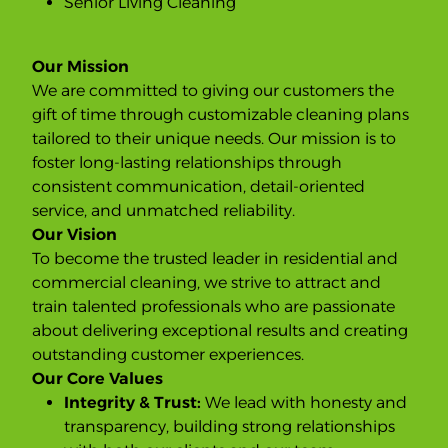
Senior Living Cleaning
Our Mission
We are committed to giving our customers the
gift of time through customizable cleaning plans
tailored to their unique needs. Our mission is to
foster long-lasting relationships through
consistent communication, detail-oriented
service, and unmatched reliability.
Our Vision
To become the trusted leader in residential and
commercial cleaning, we strive to attract and
train talented professionals who are passionate
about delivering exceptional results and creating
outstanding customer experiences.
Our Core Values
Integrity & Trust:
We lead with honesty and
transparency, building strong relationships