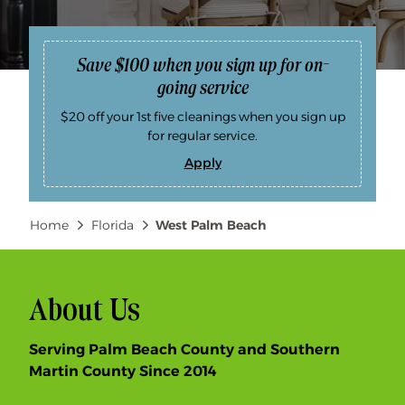
Save $100 when you sign up for on-
going service
$20 off your 1st five cleanings when you sign up
for regular service.
Apply
S
a
v
e
Breadcrumb
Home
Florida
West Palm Beach
$
1
0
0
w
h
e
About Us
n
y
o
Serving Palm Beach County and Southern
u
s
Martin County Since 2014
i
g
n