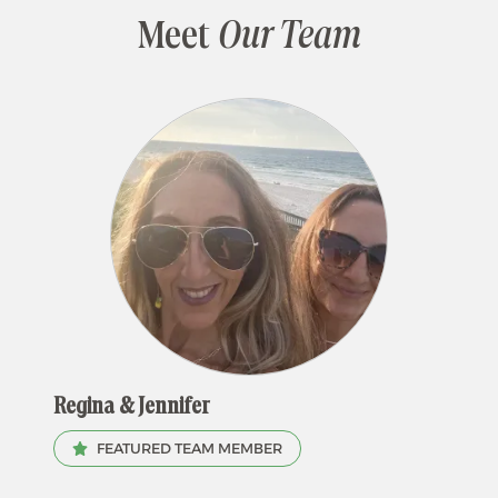
Meet
Our Team
Regina & Jennifer
FEATURED TEAM MEMBER