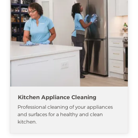
Kitchen Appliance Cleaning
Professional cleaning of your appliances
and surfaces for a healthy and clean
kitchen.