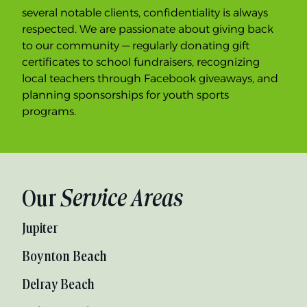
several notable clients, confidentiality is always
respected. We are passionate about giving back
to our community — regularly donating gift
certificates to school fundraisers, recognizing
local teachers through Facebook giveaways, and
planning sponsorships for youth sports
programs.
Our
Service Areas
Jupiter
Boynton Beach
Delray Beach