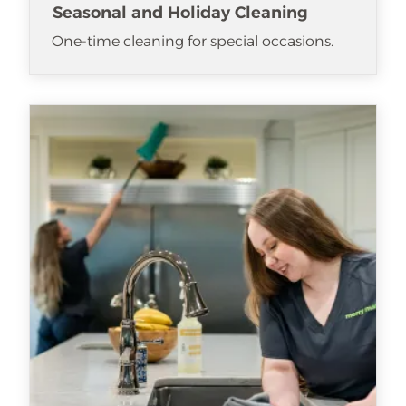
Seasonal and Holiday Cleaning
One-time cleaning for special occasions.