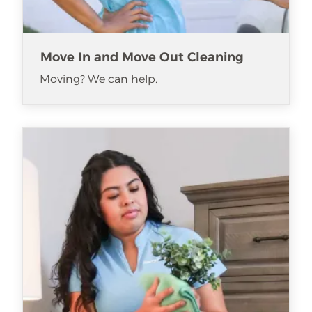
Move In and Move Out Cleaning
Moving? We can help.