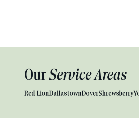
Our
Service Areas
Red Lion
Dallastown
Dover
Shrewsberry
Y