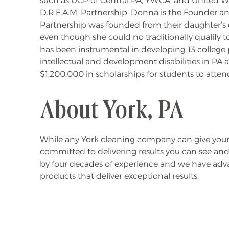
such as UCP of Central PA, YWCA, and United Way
D.R.E.A.M. Partnership. Donna is the Founder 
Partnership was founded from their daughter’s 
even though she could no traditionally qualify 
has been instrumental in developing 13 college
intellectual and development disabilities in PA 
$1,200,000 in scholarships for students to atte
About York, PA
While any York cleaning company can give your
committed to delivering results you can see and
by four decades of experience and we have ad
products that deliver exceptional results.