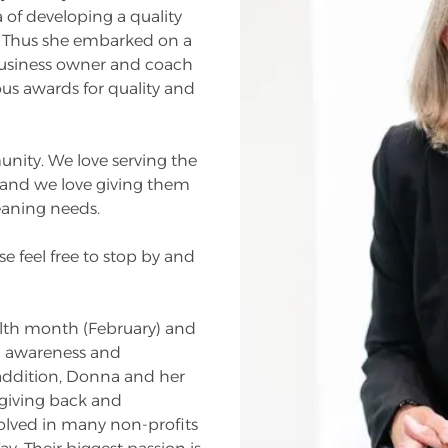
 of developing a quality
a. Thus she embarked on a
business owner and coach
s awards for quality and
unity. We love serving the
ff and we love giving them
leaning needs.
e feel free to stop by and
alth month (February) and
g awareness and
addition, Donna and her
giving back and
lved in many non-profits