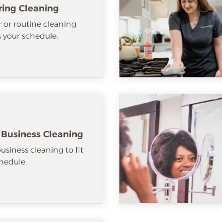
ring Cleaning
 or routine cleaning
ts your schedule.
 Business Cleaning
usiness cleaning to fit
hedule.