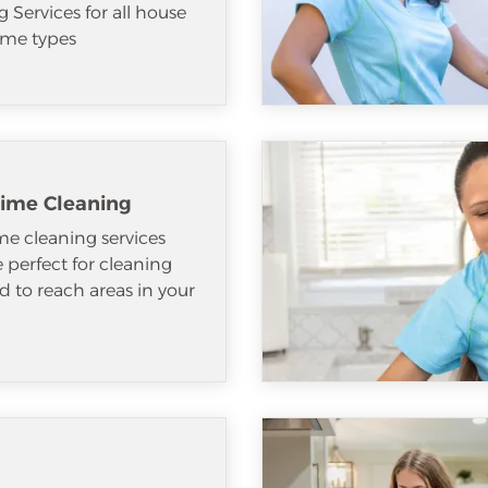
 Services for all house
me types
ime Cleaning
e cleaning services
e perfect for cleaning
d to reach areas in your