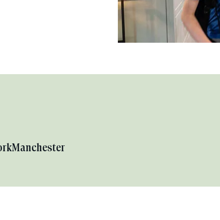
ork
Manchester