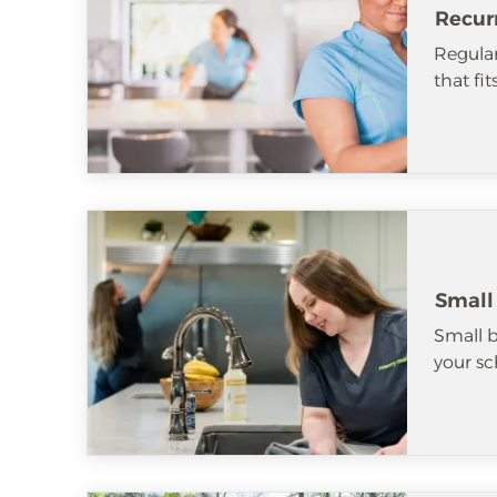
Recur
Regular
that fi
Small
Small b
your sc