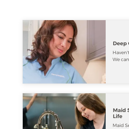
Deep 
Haven't
We can 
Maid S
Life
Maid S