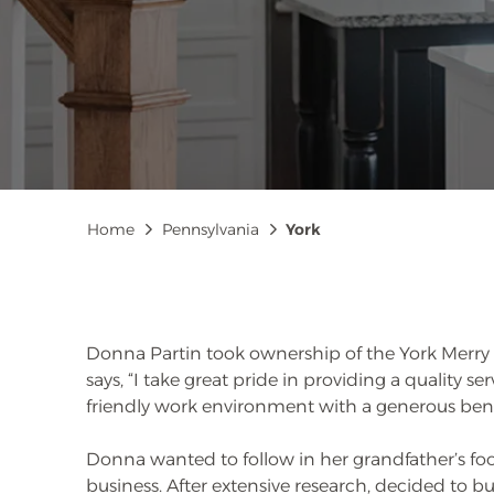
Breadcrumb
Home
Pennsylvania
York
Donna Partin took ownership of the York Merry 
says, “I take great pride in providing a quality s
friendly work environment with a generous bene
Donna wanted to follow in her grandfather’s f
business. After extensive research, decided to b