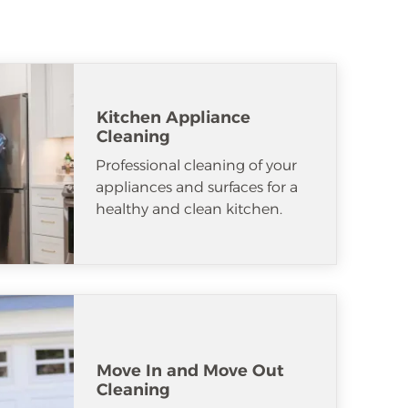
Kitchen Appliance
Cleaning
Professional cleaning of your
appliances and surfaces for a
healthy and clean kitchen.
Move In and Move Out
Cleaning