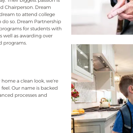
. Their biggest passion is
and Chairperson. Dream
dream to attend college
to do so. Dream Partnership
 programs for students with
as well as awarding over
nd programs.
 home a clean look, we’re
 feel. Our name is backed
vanced processes and