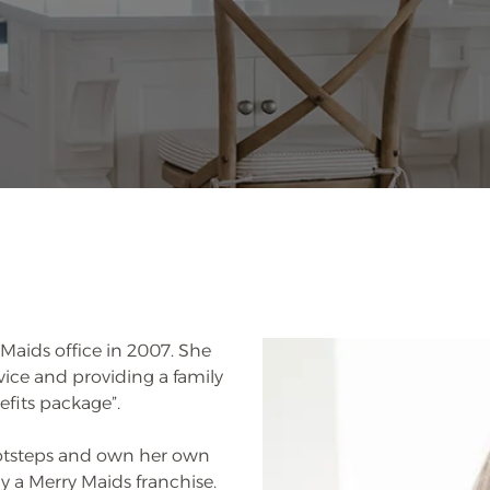
Maids office in 2007. She
ervice and providing a family
fits package”.
ootsteps and own her own
uy a Merry Maids franchise.