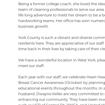
Being a former college coach, she loved the idea
team of cleaning professionals to serve our are
life long adventure to meld her dream to be a 
hardworking teams. Her office has won numerou
business growth.
York County is such a vibrant and diverse comm
residents here. They are appreciative of our sta
time back in their lives by taking care of their c
We have a wonderful location in West York, pleas
meet our staff.
Each year with our staff, we celebrate Heart He
Breast Cancer Awareness (October) by plannin
educational events throughout the months. In 
husband, Dwayne Keller are very committed to 
enhancing our community. They have been invo