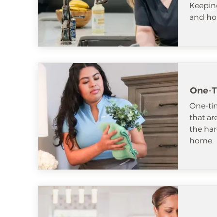
Keeping
and ho
One-T
One-tim
that ar
the har
home.