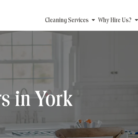
Main
Cleaning Services
Why Hire Us?
navigation
s in York