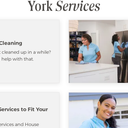
York
Services
Cleaning
 cleaned up in a while?
help with that.
ervices to Fit Your
ervices and House