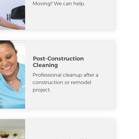
Moving? We can help.
Post-Construction
Cleaning
Professional cleanup after a
construction or remodel
project.