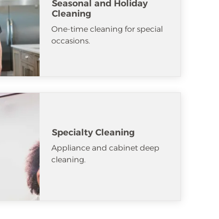
Seasonal and Holiday
Cleaning
One-time cleaning for special
occasions.
Specialty Cleaning
Appliance and cabinet deep
cleaning.