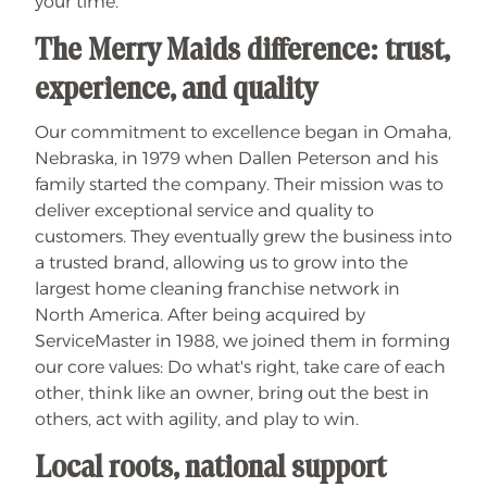
your time.
The Merry Maids difference: trust,
experience, and quality
Our commitment to excellence began in Omaha,
Nebraska, in 1979 when Dallen Peterson and his
family started the company. Their mission was to
deliver exceptional service and quality to
customers. They eventually grew the business into
a trusted brand, allowing us to grow into the
largest home cleaning franchise network in
North America. After being acquired by
ServiceMaster in 1988, we joined them in forming
our core values: Do what's right, take care of each
other, think like an owner, bring out the best in
others, act with agility, and play to win.
Local roots, national support