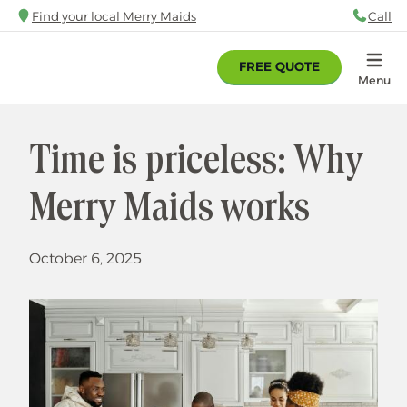
Skip
Find your local Merry Maids
Call
88
to
main
FREE QUOTE
content
Home
Menu
Time is priceless: Why
Merry Maids works
October 6, 2025