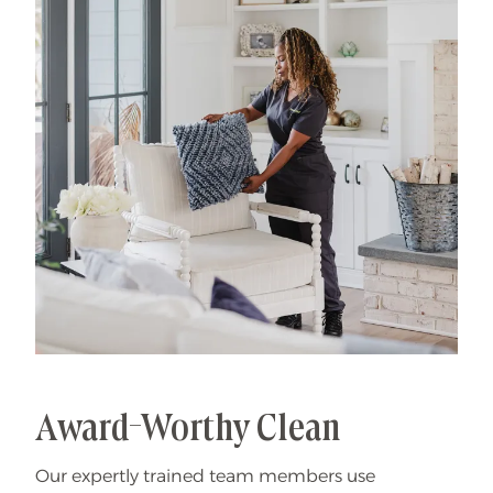
That's our specialty.
Award-Worthy Clean
Our expertly trained team members use