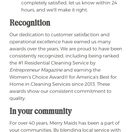
completely satisfied, let us know within 24
hours, and we'll make it right.
Recognition
Our dedication to customer satisfaction and
operational excellence have earned us many
awards over the years. We are proud to have been
consistently recognized, including being ranked
the #1 Residential Cleaning Service by
Entrepreneur Magazine
and earning the
Women's Choice Award® for America's Best for
Home in Cleaning Services since 2013. These
awards show our consistent commitment to
quality.
In your community
For over 40 years, Merry Maids has been a part of
your communities. By blending local service with