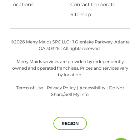
Locations
Contact Corporate
Sitemap
©2026 Merry Maids SPC LLC | 1 Glenlake Parkway, Atlanta
GA 30328 | All rights reserved.
Merry Maids services are provided by independently
owned and operated franchises. Prices and services vary
by location.
Terms of Use
|
Privacy Policy
|
Accessibility
|
Do Not
Share/Sell My Info
REGION