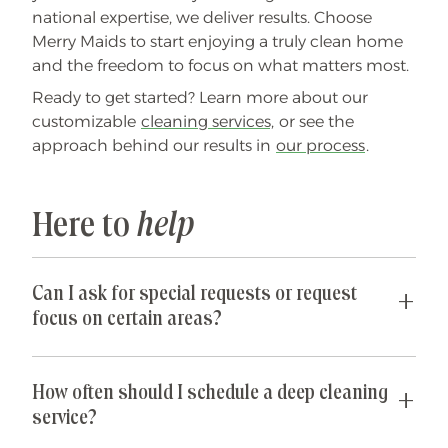
national expertise, we deliver results. Choose
Merry Maids to start enjoying a truly clean home
and the freedom to focus on what matters most.
Ready to get started? Learn more about our
customizable
cleaning services,
or see the
approach behind our results in
our process
.
Here to
help
Can I ask for special requests or request
focus on certain areas?
Yes! We are happy to accommodate any special
requests you may have. If parts of your home are
How often should I schedule a deep cleaning
especially cluttered or untidy, our team can
service?
spend their time just on those areas so that you