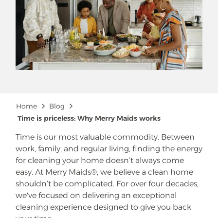
Breadcrumb
Home
Blog
Time is priceless: Why Merry Maids works
Time is our most valuable commodity. Between
work, family, and regular living, finding the energy
for cleaning your home doesn’t always come
easy. At Merry Maids®, we believe a clean home
shouldn’t be complicated. For over four decades,
we've focused on delivering an exceptional
cleaning experience designed to give you back