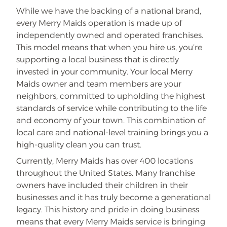
While we have the backing of a national brand,
every Merry Maids operation is made up of
independently owned and operated franchises.
This model means that when you hire us, you’re
supporting a local business that is directly
invested in your community. Your local Merry
Maids owner and team members are your
neighbors, committed to upholding the highest
standards of service while contributing to the life
and economy of your town. This combination of
local care and national-level training brings you a
high-quality clean you can trust.
Currently, Merry Maids has over 400 locations
throughout the United States. Many franchise
owners have included their children in their
businesses and it has truly become a generational
legacy. This history and pride in doing business
means that every Merry Maids service is bringing