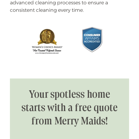
advanced cleaning processes to ensure a
consistent cleaning every time.
Your spotless home
starts with a free quote
from Merry Maids!