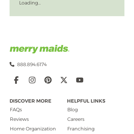
Loading...
888.894.6174
Social
Links
DISCOVER MORE
HELPFUL LINKS
FAQs
Blog
Reviews
Careers
Home Organization
Franchising