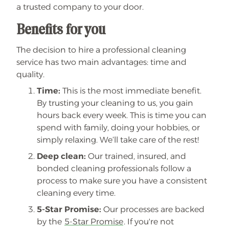
a trusted company to your door.
Benefits for you
The decision to hire a professional cleaning
service has two main advantages: time and
quality.
Time:
This is the most immediate benefit.
By trusting your cleaning to us, you gain
hours back every week. This is time you can
spend with family, doing your hobbies, or
simply relaxing. We’ll take care of the rest!
Deep clean:
Our trained, insured, and
bonded cleaning professionals follow a
process to make sure you have a consistent
cleaning every time.
5-Star Promise:
Our processes are backed
by the
5-Star Promise
. If you're not